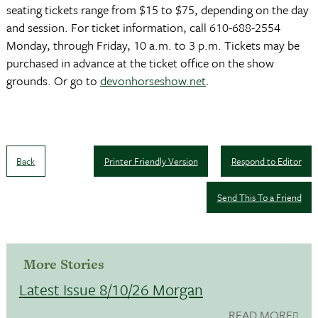
seating tickets range from $15 to $75, depending on the day
and session. For ticket information, call 610-688-2554
Monday, through Friday, 10 a.m. to 3 p.m. Tickets may be
purchased in advance at the ticket office on the show
grounds. Or go to
devonhorseshow.net
.
Back
Printer Friendly Version
Respond to Editor
Send This To a Friend
More Stories
Latest Issue 8/10/26 Morgan
READ MORE