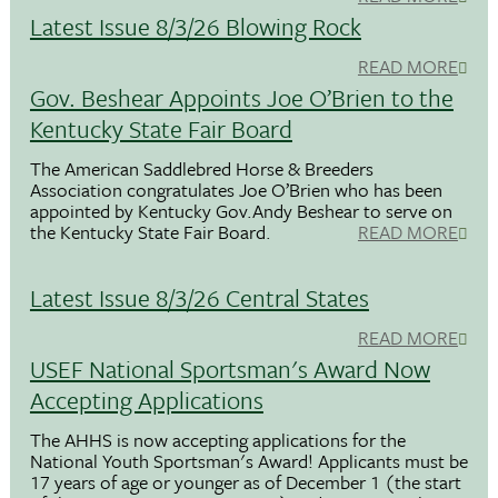
Latest Issue 8/3/26 Blowing Rock
READ MORE
Gov. Beshear Appoints Joe O’Brien to the
Kentucky State Fair Board
The American Saddlebred Horse & Breeders
Association congratulates Joe O’Brien who has been
appointed by Kentucky Gov.Andy Beshear to serve on
the Kentucky State Fair Board.
READ MORE
Latest Issue 8/3/26 Central States
READ MORE
USEF National Sportsman's Award Now
Accepting Applications
The AHHS is now accepting applications for the
National Youth Sportsman's Award! Applicants must be
17 years of age or younger as of December 1 (the start