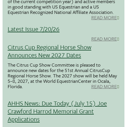
of the current competition year) and active members
in good standing with US Equestrian and a US
Equestrian Recognized National Affiliate Association.
READ MORE
Latest Issue 7/20/26
READ MORE
Citrus Cup Regional Horse Show
Announces New 2027 Dates
The Citrus Cup Show Committee is pleased to
announce new dates for the 51st Annual CitrusCup
Regional Horse Show. The 2027 show will be held May
5–8, 2027, at the World EquestrianCenter in Ocala,
Florida.
READ MORE
AHHS News: Due Today (July 15) Joe
Crawford Harrod Memorial Grant
Applications