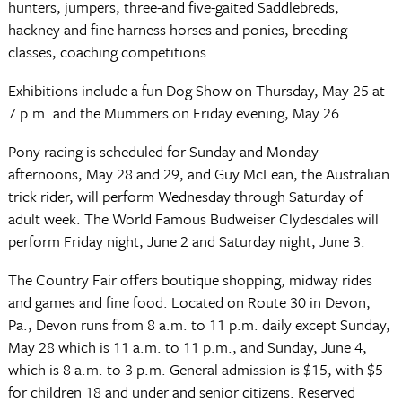
hunters, jumpers, three-and five-gaited Saddlebreds,
hackney and fine harness horses and ponies, breeding
classes, coaching competitions.
Exhibitions include a fun Dog Show on Thursday, May 25 at
7 p.m. and the Mummers on Friday evening, May 26.
Pony racing is scheduled for Sunday and Monday
afternoons, May 28 and 29, and Guy McLean, the Australian
trick rider, will perform Wednesday through Saturday of
adult week. The World Famous Budweiser Clydesdales will
perform Friday night, June 2 and Saturday night, June 3.
The Country Fair offers boutique shopping, midway rides
and games and fine food. Located on Route 30 in Devon,
Pa., Devon runs from 8 a.m. to 11 p.m. daily except Sunday,
May 28 which is 11 a.m. to 11 p.m., and Sunday, June 4,
which is 8 a.m. to 3 p.m. General admission is $15, with $5
for children 18 and under and senior citizens. Reserved