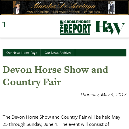
Skip
to
content
Our News Home Page
Our News Archives
Devon Horse Show and
Country Fair
Thursday, May 4, 2017
The Devon Horse Show and Country Fair will be held May
25 through Sunday, June 4. The event will consist of