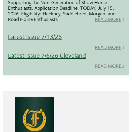
Supporting the Next Generation of Show Horse
Enthusiasts. Application Deadline: TODAY, July 15,
2026. Eligibility: Hackney, Saddlebred, Morgan, and
Road Horse Enthusiasts
READ MORE
Latest Issue 7/13/26
READ MORE
Latest Issue 7/6/26 Cleveland
READ MORE