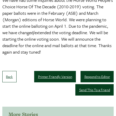
We have had some inquiries about the Horse World People’s
Choice Horse Of The Decade (2010-2019) voting. The
paper ballots were in the February (ASB) and March
(Morgan) editions of Horse World. We were planning to
start the online balloting on April 1. Due to the pandemic,
we have changed/extended the voting deadline. We will be
starting the online voting soon. We will announce the
deadline for the online and mail ballots at that time. Thanks
again and stay tuned!
Back
Printer Friendly Version
Respond to Editor
Send This To a Friend
More Stories