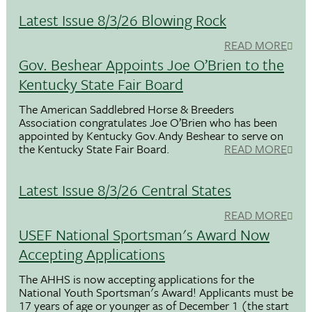
Latest Issue 8/3/26 Blowing Rock
READ MORE
Gov. Beshear Appoints Joe O’Brien to the
Kentucky State Fair Board
The American Saddlebred Horse & Breeders
Association congratulates Joe O’Brien who has been
appointed by Kentucky Gov.Andy Beshear to serve on
the Kentucky State Fair Board.
READ MORE
Latest Issue 8/3/26 Central States
READ MORE
USEF National Sportsman's Award Now
Accepting Applications
The AHHS is now accepting applications for the
National Youth Sportsman's Award! Applicants must be
17 years of age or younger as of December 1 (the start