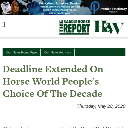
Skip
to
content
Our News Home Page
Our News Archives
Deadline Extended On
Horse World People's
Choice Of The Decade
Thursday, May 28, 2020