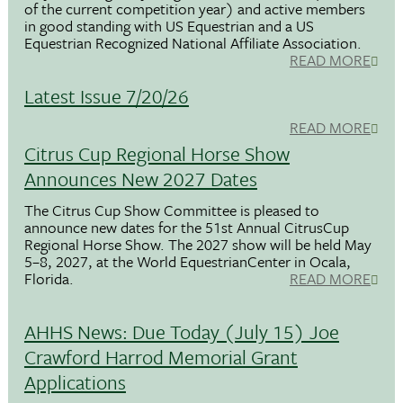
of the current competition year) and active members
in good standing with US Equestrian and a US
Equestrian Recognized National Affiliate Association.
READ MORE
Latest Issue 7/20/26
READ MORE
Citrus Cup Regional Horse Show
Announces New 2027 Dates
The Citrus Cup Show Committee is pleased to
announce new dates for the 51st Annual CitrusCup
Regional Horse Show. The 2027 show will be held May
5–8, 2027, at the World EquestrianCenter in Ocala,
Florida.
READ MORE
AHHS News: Due Today (July 15) Joe
Crawford Harrod Memorial Grant
Applications