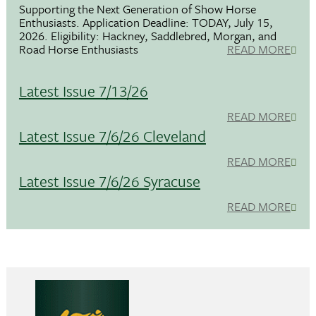
Supporting the Next Generation of Show Horse
Enthusiasts. Application Deadline: TODAY, July 15,
2026. Eligibility: Hackney, Saddlebred, Morgan, and
Road Horse Enthusiasts
READ MORE
Latest Issue 7/13/26
READ MORE
Latest Issue 7/6/26 Cleveland
READ MORE
Latest Issue 7/6/26 Syracuse
READ MORE