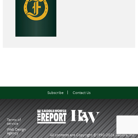
Subscribe
Contact Us
Terms of
service
Web Design
Agency
All contents are Copyright ©1998-
2026 Dabora, Inc.