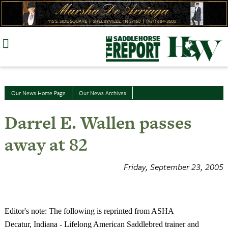
Skip
to
content
Our News Home Page
Our News Archives
Darrel E. Wallen passes
away at 82
Friday, September 23, 2005
Editor's note: The following is reprinted from ASHA
Decatur
,
Indiana
-
Lifelong American Saddlebred trainer and