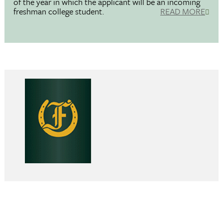
of the year in which the applicant will be an incoming
freshman college student.
READ MORE