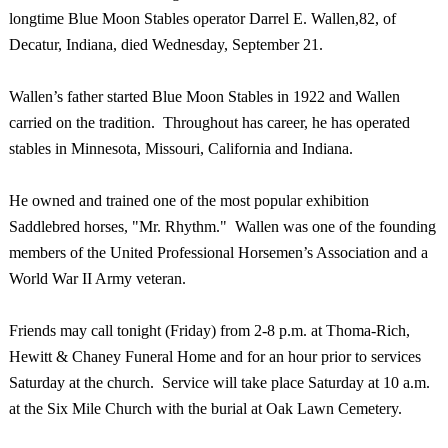
longtime Blue Moon Stables operator Darrel E. Wallen,82, of
Decatur
,
Indiana
, died Wednesday, September 21.
Wallen’s father started Blue Moon Stables in 1922 and Wallen
carried on the tradition. Throughout has career, he has operated
stables in
Minnesota
,
Missouri
,
California
and
Indiana
.
He owned and trained one of the most popular exhibition
Saddlebred horses, "Mr. Rhythm." Wallen was one of the founding
members of the United Professional Horsemen’s Association and a
World War II Army veteran.
Friends may call tonight (Friday) from
2-8 p.m.
at Thoma-Rich,
Hewitt & Chaney Funeral Home and for an hour prior to services
Saturday at the church. Service will take place Saturday at
10 a.m.
at the
Six
Mile
Church
with the burial at
Oak Lawn
Cemetery
.