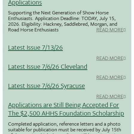
Applications
Supporting the Next Generation of Show Horse
Enthusiasts. Application Deadline: TODAY, July 15,
2026. Eligibility: Hackney, Saddlebred, Morgan, and
Road Horse Enthusiasts
READ MORE
Latest Issue 7/13/26
READ MORE
Latest Issue 7/6/26 Cleveland
READ MORE
Latest Issue 7/6/26 Syracuse
READ MORE
Applications are Still Being Accepted For
The $2,500 AHHS Foundation Scholarship
Completed application, reference letters and a photo
suitable for publication must be received by July 15th