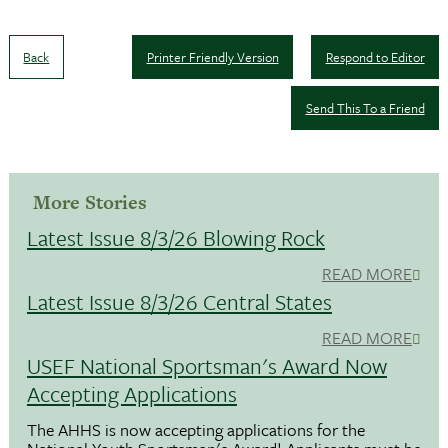
Back
Printer Friendly Version
Respond to Editor
Send This To a Friend
More Stories
Latest Issue 8/3/26 Blowing Rock
READ MORE
Latest Issue 8/3/26 Central States
READ MORE
USEF National Sportsman's Award Now
Accepting Applications
The AHHS is now accepting applications for the