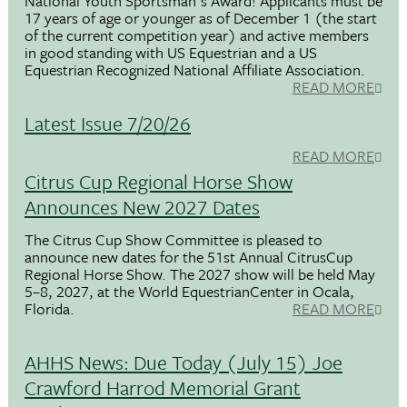
National Youth Sportsman's Award! Applicants must be
17 years of age or younger as of December 1 (the start
of the current competition year) and active members
in good standing with US Equestrian and a US
Equestrian Recognized National Affiliate Association.
READ MORE
Latest Issue 7/20/26
READ MORE
Citrus Cup Regional Horse Show
Announces New 2027 Dates
The Citrus Cup Show Committee is pleased to
announce new dates for the 51st Annual CitrusCup
Regional Horse Show. The 2027 show will be held May
5–8, 2027, at the World EquestrianCenter in Ocala,
Florida.
READ MORE
AHHS News: Due Today (July 15) Joe
Crawford Harrod Memorial Grant