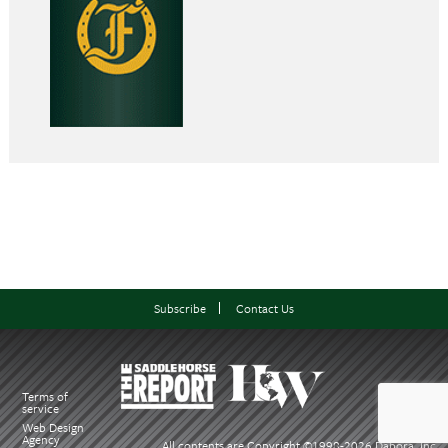
Subscribe
Contact Us
Terms of
service
Web Design
Agency
All contents are Copyright ©1998-
2026 Dabora, Inc.