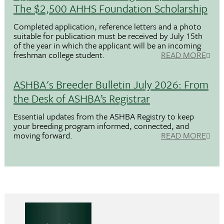
The $2,500 AHHS Foundation Scholarship
Completed application, reference letters and a photo
suitable for publication must be received by July 15th
of the year in which the applicant will be an incoming
freshman college student.
READ MORE
ASHBA's Breeder Bulletin July 2026: From
the Desk of ASHBA’s Registrar
Essential updates from the ASHBA Registry to keep
your breeding program informed, connected, and
moving forward.
READ MORE