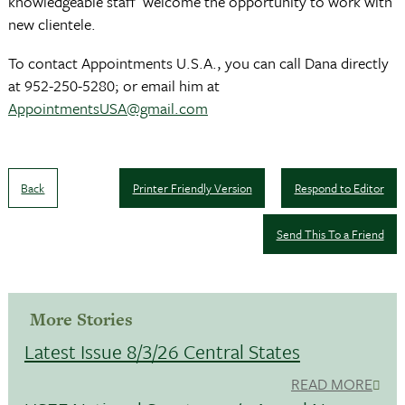
knowledgeable staff welcome the opportunity to work with
new clientele.
To contact Appointments U.S.A., you can call Dana directly
at 952-250-5280; or email him at
AppointmentsUSA@gmail.com
Back
Printer Friendly Version
Respond to Editor
Send This To a Friend
More Stories
Latest Issue 8/3/26 Central States
READ MORE