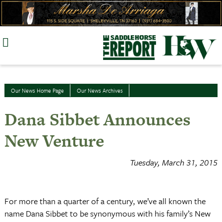
Skip
to
content
Our News Home Page
Our News Archives
Dana Sibbet Announces
New Venture
Tuesday, March 31, 2015
For more than a quarter of a century, we’ve all known the
name Dana Sibbet to be synonymous with his family’s New