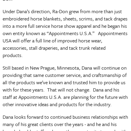
Under Dana’s direction, Ra-Don grew from more than just
embroidered horse blankets, sheets, scrims, and tack drapes
into a more full service horse show apparel and he began his
own entity known as “Appointments U.S.A.” Appointments
USA will offer a full line of improved horse wear,
accessories, stall draperies, and tack trunk related
products.
Still based in New Prague, Minnesota, Dana will continue on
providing that same customer service, and craftsmanship of
all the products we’ve known and trusted him to provide us
with for these years. That will not change. Dana and his
staff at Appointments U.S.A. are planning for the future with
other innovative ideas and products for the industry.
Dana looks forward to continued business relationships with
many of his great clients over the years - and he and his