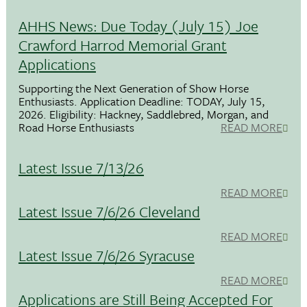
AHHS News: Due Today (July 15) Joe
Crawford Harrod Memorial Grant
Applications
Supporting the Next Generation of Show Horse
Enthusiasts. Application Deadline: TODAY, July 15,
2026. Eligibility: Hackney, Saddlebred, Morgan, and
Road Horse Enthusiasts
READ MORE
Latest Issue 7/13/26
READ MORE
Latest Issue 7/6/26 Cleveland
READ MORE
Latest Issue 7/6/26 Syracuse
READ MORE
Applications are Still Being Accepted For