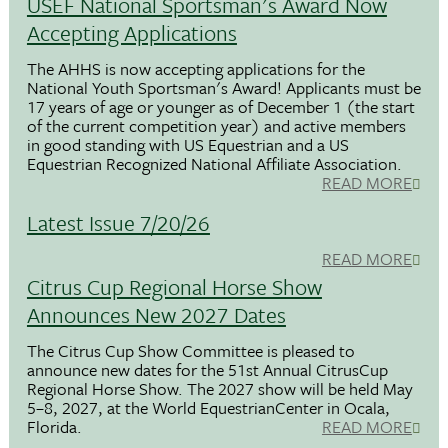
USEF National Sportsman's Award Now
Accepting Applications
The AHHS is now accepting applications for the
National Youth Sportsman's Award! Applicants must be
17 years of age or younger as of December 1 (the start
of the current competition year) and active members
in good standing with US Equestrian and a US
Equestrian Recognized National Affiliate Association.
READ MORE
Latest Issue 7/20/26
READ MORE
Citrus Cup Regional Horse Show
Announces New 2027 Dates
The Citrus Cup Show Committee is pleased to
announce new dates for the 51st Annual CitrusCup
Regional Horse Show. The 2027 show will be held May
5–8, 2027, at the World EquestrianCenter in Ocala,
Florida.
READ MORE