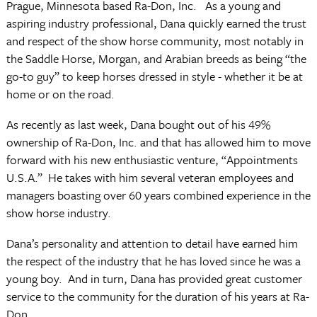
Prague, Minnesota based Ra-Don, Inc. As a young and
aspiring industry professional, Dana quickly earned the trust
and respect of the show horse community, most notably in
the Saddle Horse, Morgan, and Arabian breeds as being “the
go-to guy” to keep horses dressed in style - whether it be at
home or on the road.
As recently as last week, Dana bought out of his 49%
ownership of Ra-Don, Inc. and that has allowed him to move
forward with his new enthusiastic venture, “Appointments
U.S.A.” He takes with him several veteran employees and
managers boasting over 60 years combined experience in the
show horse industry.
Dana’s personality and attention to detail have earned him
the respect of the industry that he has loved since he was a
young boy. And in turn, Dana has provided great customer
service to the community for the duration of his years at Ra-
Don.