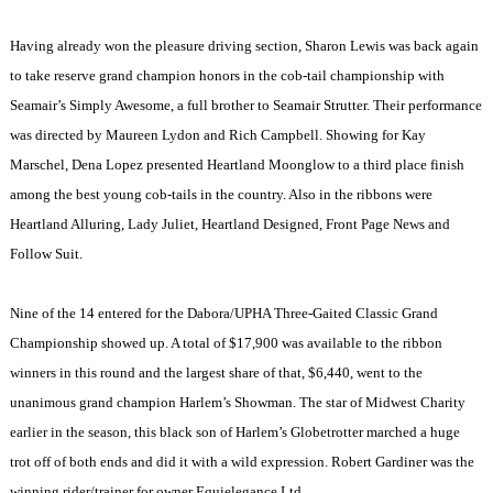
Having already won the pleasure driving section, Sharon Lewis was back again
to take reserve grand champion honors in the cob-tail championship with
Seamair’s Simply Awesome, a full brother to Seamair Strutter. Their performance
was directed by Maureen Lydon and Rich Campbell. Showing for Kay
Marschel, Dena Lopez presented Heartland Moonglow to a third place finish
among the best young cob-tails in the country. Also in the ribbons were
Heartland Alluring, Lady Juliet, Heartland Designed, Front Page News and
Follow Suit.
Nine of the 14 entered for the Dabora/UPHA Three-Gaited Classic Grand
Championship showed up. A total of $17,900 was available to the ribbon
winners in this round and the largest share of that, $6,440, went to the
unanimous grand champion
Harlem
’s Showman. The star of Midwest Charity
earlier in the season, this black son of
Harlem
’s Globetrotter marched a huge
trot off of both ends and did it with a wild expression. Robert Gardiner was the
winning rider/trainer for owner Equielegance Ltd.