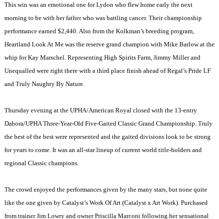
This win was an emotional one for Lydon who flew home early the next
morning to be with her father who was battling cancer. Their championship
performance earned $2,440. Also from the Kolkman’s breeding program,
Heartland Look At Me was the reserve grand champion with Mike Barlow at the
whip for Kay Marschel. Representing High Spirits Farm, Jimmy Miller and
Unequalled were right there with a third place finish ahead of Regal’s Pride LF
and Truly Naughty By Nature.
Thursday evening at the UPHA/American Royal closed with the 13-entry
Dabora/UPHA Three-Year-Old Five-Gaited Classic Grand Championship. Truly
the best of the best were represented and the gaited divisions look to be strong
for years to come. It was an all-star lineup of current world title-holders and
regional Classic champions.
The crowd enjoyed the performances given by the many stars, but none quite
like the one given by Catalyst’s Work Of Art (Catalyst x Art Work). Purchased
from trainer Jim Lowry and owner Priscilla Marconi following her sensational