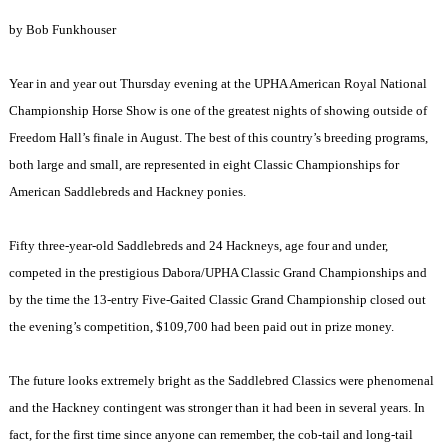
by Bob Funkhouser
Year in and year out Thursday evening at the UPHA American Royal National
Championship Horse Show is one of the greatest nights of showing outside of
Freedom Hall’s finale in August. The best of this country’s breeding programs,
both large and small, are represented in eight Classic Championships for
American Saddlebreds and Hackney ponies.
Fifty three-year-old Saddlebreds and 24 Hackneys, age four and under,
competed in the prestigious Dabora/UPHA Classic Grand Championships and
by the time the 13-entry Five-Gaited Classic Grand Championship closed out
the evening’s competition, $109,700 had been paid out in prize money.
The future looks extremely bright as the Saddlebred Classics were phenomenal
and the Hackney contingent was stronger than it had been in several years. In
fact, for the first time since anyone can remember, the cob-tail and long-tail