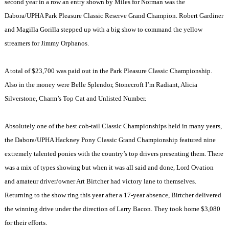
second year in a row an entry shown by Miles for
Norman
was the
Dabora/UPHA Park Pleasure Classic Reserve Grand Champion. Robert Gardiner
and Magilla Gorilla stepped up with a big show to command the yellow
streamers for Jimmy Orphanos.
A total of $23,700 was paid out in the Park Pleasure Classic Championship.
Also in the money were Belle Splendor, Stonecroft I’m Radiant, Alicia
Silverstone, Charm’s Top Cat and Unlisted Number.
Absolutely one of the best cob-tail Classic Championships held in many years,
the Dabora/UPHA Hackney Pony Classic Grand Championship featured nine
extremely talented ponies with the country’s top drivers presenting them. There
was a mix of types showing but when it was all said and done, Lord Ovation
and amateur driver/owner Art Birtcher had victory lane to themselves.
Returning to the show ring this year after a 17-year absence, Birtcher delivered
the winning drive under the direction of Larry Bacon. They took home $3,080
for their efforts.