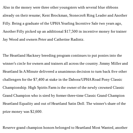
Also in the money were three other youngsters with several blue ribbons
already on their resume; Kent Brockman, Stonecroft Ring Leader and Another
Filly. Being a graduate of the UPHA Yearling Incentive Sale two years ago,
Another Filly picked up an additional $17,500 in incentive money for trainer
Jay Wood and owners Peter and Catherine Radintz.
The Heartland Hackney breeding program continues to put ponies into the
winner’s circle for owners and trainers all across the country. Jimmy Miller and
Heartland In A Minute delivered a unanimous decision to turn back five other
challengers for the $7,400 at stake in the Dabora/UPHA Road Pony Classic
Championship. High Spirits Farm is the owner of the newly crowned Classic
Grand Champion who is sired by former three-time Classic Grand Champion
Heartland Equality and out of Heartland Satin Doll. The winner’s share of the
prize money was $2,600.
Reserve grand champion honors belonged to Heartland Most Wanted, another