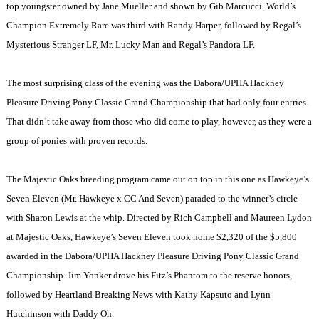
top youngster owned by Jane Mueller and shown by Gib Marcucci. World’s
Champion Extremely Rare was third with Randy Harper, followed by Regal’s
Mysterious Stranger LF, Mr. Lucky Man and Regal’s Pandora LF.
The most surprising class of the evening was the Dabora/UPHA Hackney
Pleasure Driving Pony Classic Grand Championship that had only four entries.
That didn’t take away from those who did come to play, however, as they were a
group of ponies with proven records.
The Majestic Oaks breeding program came out on top in this one as Hawkeye’s
Seven Eleven
(Mr. Hawkeye x CC And Seven) paraded to the winner’s circle
with Sharon Lewis at the whip. Directed by Rich Campbell and Maureen Lydon
at Majestic Oaks, Hawkeye’s Seven Eleven took home $2,320 of the $5,800
awarded in the Dabora/UPHA Hackney Pleasure Driving Pony Classic Grand
Championship. Jim Yonker drove his Fitz’s Phantom to the reserve honors,
followed by Heartland Breaking News with Kathy Kapsuto and Lynn
Hutchinson with Daddy Oh.