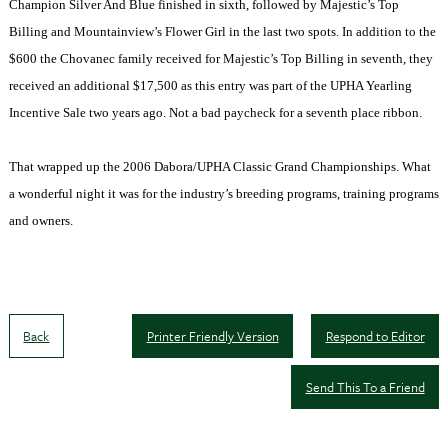
Champion Silver And Blue finished in sixth, followed by Majestic’s Top
Billing and Mountainview’s Flower Girl in the last two spots. In addition to the
$600 the Chovanec family received for Majestic’s Top Billing in seventh, they
received an additional $17,500 as this entry was part of the UPHA Yearling
Incentive Sale two years ago. Not a bad paycheck for a seventh place ribbon.
That wrapped up the 2006 Dabora/UPHA Classic Grand Championships. What
a wonderful night it was for the industry’s breeding programs, training programs
and owners.
Back
Printer Friendly Version
Respond to Editor
Send This To a Friend