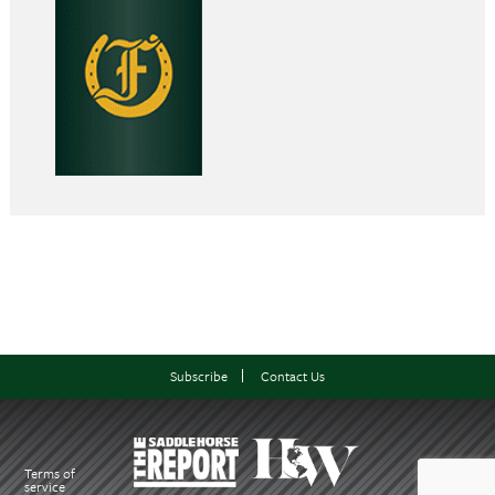
Subscribe
Contact Us
Terms of
service