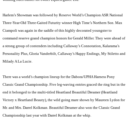
Harlem
’s Showman was followed by Reserve World’s Champion ASR National
Three-Year-Old Three-Gaited Futurity winner High Time’s Northern Son. Max
Ciampoli was again in the saddle of this highly decorated youngster to
command reserve grand champion honors for Gerald Miller. They were ahead of
a strong group of contenders including Callaway’s Connotation, Kalarama’s
Personality Plus, Gloria Vanderbilt, Callaway’s Happy Endings, My Stiletto and
Milady A La Lucie.
There was a world’s champion lineup for the Dabora/UPHA Harness Pony
Classic Grand Championship. Five leg-waving entries graced the ring but in the
end it belonged to the multi-titled Heartland Beautiful Dreamer (Heartland
Victory x Heartland Beauty), the wild going mare shown by Maureen Lydon for
Mr. and Mrs. Darrel Kolkman. Beautiful Dreamer also won the Classic Grand
Championship last year with Darrel Kolkman at the whip.