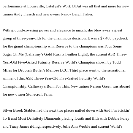
performance at
Louisville
, Catalyst’s Work Of Art was all that and more for new
trainer Andy Freseth and new owner Nancy Leigh Fisher.
With ground-covering power and elegance to match, she blew away a great
group of three-year-olds for the unanimous decision. It was a $7,480 paycheck
for the grand championship win. Reserve to the champions was Pour Some
Sugar On Me (Callaway’s Gold Rush x Feather Light), the current ASR Three-
Year-Old Five-Gaited Futurity Reserve World’s Champion shown by Todd
Miles for Deborah Butler’s Melrose LCC. Third place went to the sensational
winner of that ASR Three-Year-Old Five-Gaited Futurity World’s
Championship, Callaway’s Born For This. New trainer Nelson Green was aboard
for new owner Stonecroft Farm.
Silver Brook Stables had the next two places nailed down with And I’m Stickin’
To It and Most Definitely Diamonds placing fourth and fifth with Debbie Foley
and Tracy James riding, respectively. Julie Ann Wroble and current World’s