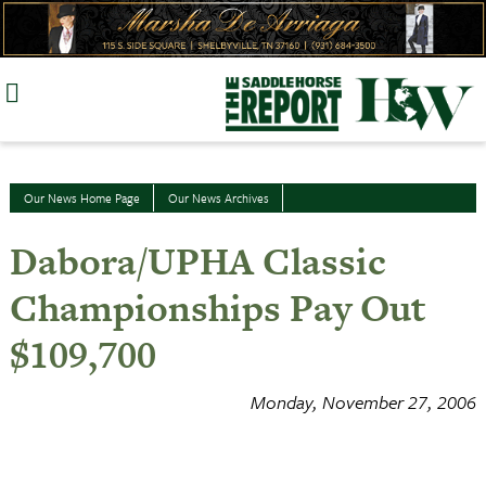
Skip
to
content
Our News Home Page
Our News Archives
Dabora/UPHA Classic
Championships Pay Out
$109,700
Monday, November 27, 2006