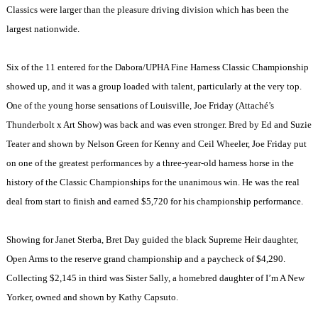
Classics were larger than the pleasure driving division which has been the
largest nationwide.
Six of the 11 entered for the Dabora/UPHA Fine Harness Classic Championship
showed up, and it was a group loaded with talent, particularly at the very top.
One of the young horse sensations of
Louisville
, Joe Friday (Attaché’s
Thunderbolt x Art Show) was back and was even stronger. Bred by Ed and Suzie
Teater and shown by Nelson Green for Kenny and Ceil Wheeler, Joe Friday put
on one of the greatest performances by a three-year-old harness horse in the
history of the Classic Championships for the unanimous win. He was the real
deal from start to finish and earned $5,720 for his championship performance.
Showing for Janet Sterba, Bret Day guided the black Supreme Heir daughter,
Open Arms to the reserve grand championship and a paycheck of $4,290.
Collecting $2,145 in third was Sister Sally, a homebred daughter of I’m A New
Yorker, owned and shown by Kathy Capsuto.