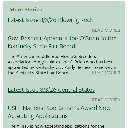
More Stories
Latest Issue 8/3/26 Blowing Rock
READ MORE
Gov. Beshear Appoints Joe O’Brien to the
Kentucky State Fair Board
The American Saddlebred Horse & Breeders
Association congratulates Joe O’Brien who has been
appointed by Kentucky Gov.Andy Beshear to serve on
the Kentucky State Fair Board.
READ MORE
Latest Issue 8/3/26 Central States
READ MORE
USEF National Sportsman's Award Now
Accepting Applications
The AHHS is now accepting applications for the