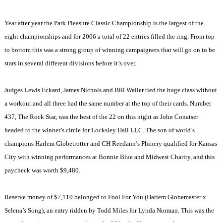
Year after year the Park Pleasure Classic Championship is the largest of the
eight championships and for 2006 a total of 22 entries filled the ring. From top
to bottom this was a strong group of winning campaigners that will go on to be
stars in several different divisions before it’s over.
Judges Lewis Eckard, James Nichols and Bill Waller tied the huge class without
a workout and all three had the same number at the top of their cards. Number
437, The Rock Star, was the best of the 22 on this night as John Conatser
headed to the winner’s circle for Locksley Hall LLC. The son of world’s
champions Harlem Globetrotter and CH Reedann’s Phinery qualified for
Kansas
City
with winning performances at Bonnie Blue and Midwest Charity, and this
paycheck was worth $9,480.
Reserve money of $7,110 belonged to Fool For You (Harlem Globemaster x
Selena’s Song), an entry ridden by Todd Miles for Lynda Norman. This was the