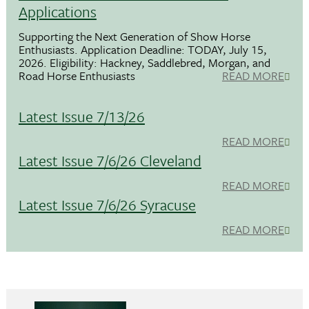
Applications
Supporting the Next Generation of Show Horse
Enthusiasts. Application Deadline: TODAY, July 15,
2026. Eligibility: Hackney, Saddlebred, Morgan, and
Road Horse Enthusiasts
READ MORE
Latest Issue 7/13/26
READ MORE
Latest Issue 7/6/26 Cleveland
READ MORE
Latest Issue 7/6/26 Syracuse
READ MORE