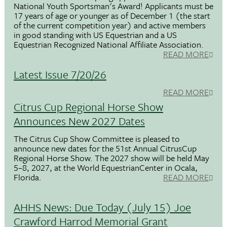
National Youth Sportsman's Award! Applicants must be
17 years of age or younger as of December 1 (the start
of the current competition year) and active members
in good standing with US Equestrian and a US
Equestrian Recognized National Affiliate Association.
READ MORE
Latest Issue 7/20/26
READ MORE
Citrus Cup Regional Horse Show
Announces New 2027 Dates
The Citrus Cup Show Committee is pleased to
announce new dates for the 51st Annual CitrusCup
Regional Horse Show. The 2027 show will be held May
5–8, 2027, at the World EquestrianCenter in Ocala,
Florida.
READ MORE
AHHS News: Due Today (July 15) Joe
Crawford Harrod Memorial Grant