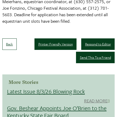
Meierhans, equestrian coordinator, at (630) 557-2575, or
Joe Fonzino, Chicago Festival Association, at (312) 781-
5683. Deadline for application has been extended until all
equestrian unit slots have been filled.
Back
Printer Friendly Version
Respond to Editor
Send This To a Friend
More Stories
Latest Issue 8/3/26 Blowing Rock
READ MORE
Gov. Beshear Appoints Joe O’Brien to the
Kentucky State Fair Board