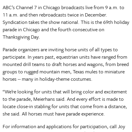
ABC’s Channel 7 in Chicago broadcasts live from 9 a.m. to
11 a.m. and then rebroadcasts twice in December.
Syndication takes the show national. This is the 69th holiday
parade in Chicago and the fourth consecutive on
Thanksgiving Day.
Parade organizers are inviting horse units of all types to
participate. In years past, equestrian units have ranged from
mounted drill teams to draft horses and wagons, from breed
groups to rugged mountain men, Texas mules to miniature
horses -- many in holiday-theme costumes.
“We’re looking for units that will bring color and excitement
to the parade, Meierhans said. And every effort is made to
locate close-in stabling for units that come from a distance,
she said. All horses must have parade experience.
For information and applications for participation, call Joy