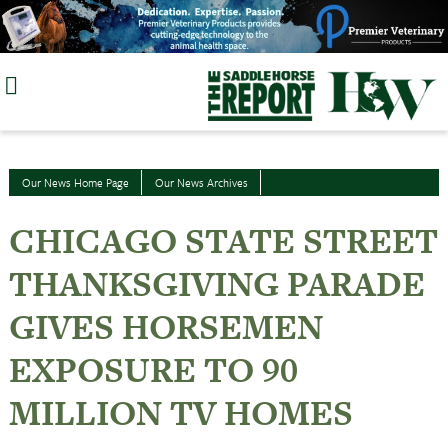
Skip
to
content
Our News Home Page
Our News Archives
CHICAGO STATE STREET
THANKSGIVING PARADE
GIVES HORSEMEN
EXPOSURE TO 90
MILLION TV HOMES