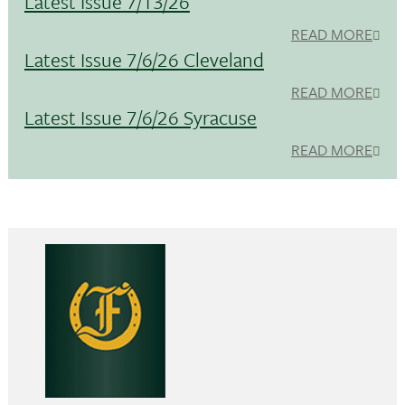
Latest Issue 7/13/26
READ MORE
Latest Issue 7/6/26 Cleveland
READ MORE
Latest Issue 7/6/26 Syracuse
READ MORE