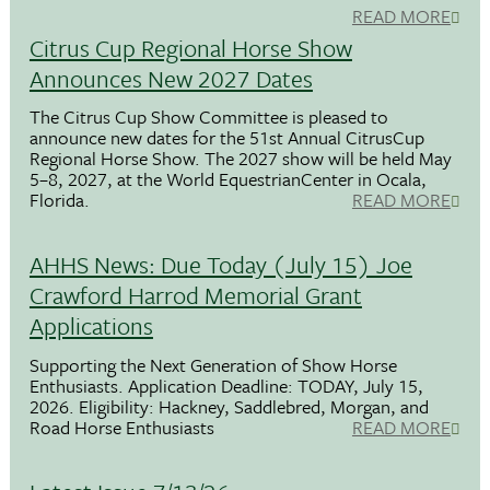
READ MORE
Citrus Cup Regional Horse Show
Announces New 2027 Dates
The Citrus Cup Show Committee is pleased to
announce new dates for the 51st Annual CitrusCup
Regional Horse Show. The 2027 show will be held May
5–8, 2027, at the World EquestrianCenter in Ocala,
Florida.
READ MORE
AHHS News: Due Today (July 15) Joe
Crawford Harrod Memorial Grant
Applications
Supporting the Next Generation of Show Horse
Enthusiasts. Application Deadline: TODAY, July 15,
2026. Eligibility: Hackney, Saddlebred, Morgan, and
Road Horse Enthusiasts
READ MORE