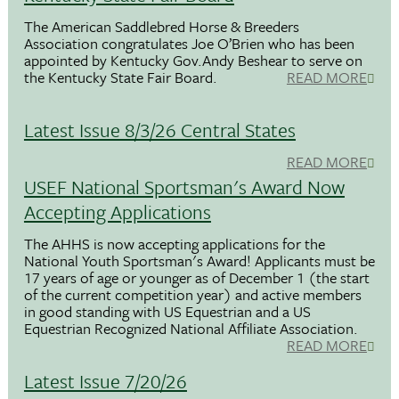
The American Saddlebred Horse & Breeders
Association congratulates Joe O’Brien who has been
appointed by Kentucky Gov.Andy Beshear to serve on
the Kentucky State Fair Board.
READ MORE
Latest Issue 8/3/26 Central States
READ MORE
USEF National Sportsman's Award Now
Accepting Applications
The AHHS is now accepting applications for the
National Youth Sportsman's Award! Applicants must be
17 years of age or younger as of December 1 (the start
of the current competition year) and active members
in good standing with US Equestrian and a US
Equestrian Recognized National Affiliate Association.
READ MORE
Latest Issue 7/20/26