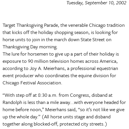
Tuesday, September 10, 2002
Target Thanksgiving Parade, the venerable Chicago tradition
that kicks off the holiday shopping season, is looking for
horse units to join in the march down State Street on
Thanksgiving Day morning.
The lure for horsemen to give up a part of their holiday is
exposure to 90 million television homes across America,
according to Joy A. Meierhans, a professional equestrian
event producer who coordinates the equine division for
Chicago Festival Association.
“With step off at 8:30 a.m. from Congress, disband at
Randolph is less than a mile away...with everyone headed for
home before noon,” Meierhans said, “so it’s not like we give
up the whole day.” (All horse units stage and disband
together along blocked-off, protected city streets.)