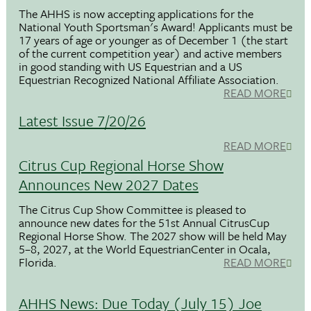
The AHHS is now accepting applications for the
National Youth Sportsman's Award! Applicants must be
17 years of age or younger as of December 1 (the start
of the current competition year) and active members
in good standing with US Equestrian and a US
Equestrian Recognized National Affiliate Association.
READ MORE
Latest Issue 7/20/26
READ MORE
Citrus Cup Regional Horse Show
Announces New 2027 Dates
The Citrus Cup Show Committee is pleased to
announce new dates for the 51st Annual CitrusCup
Regional Horse Show. The 2027 show will be held May
5–8, 2027, at the World EquestrianCenter in Ocala,
Florida.
READ MORE
AHHS News: Due Today (July 15) Joe