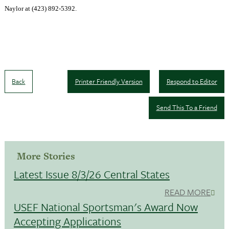
Naylor at (423) 892-5392
.
Back
Printer Friendly Version
Respond to Editor
Send This To a Friend
More Stories
Latest Issue 8/3/26 Central States
READ MORE
USEF National Sportsman's Award Now
Accepting Applications