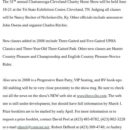
st
The 31
annual
Chattanooga-Cleveland Charity Horse Show will be held June
18-21 at the
Tri-State Exhibition Center, Cleveland, TN. Judging all classes
will be Nancy Becker of Nicholasville, Ky. Other officials include announcer
John Owens and organist Charles Ritchie.
New classes added in 2008 include Three-Gaited and Five-Gaited UPHA
Classics and Three-Year-Old Three-Gaited Park. Other new classes are
Hunter
Country Pleasure and Championship and English Country Pleasure-Novice
Rider.
Also new in 2008 is a Progressive Barn Party, VIP Seating, and RV hook-ups.
All stabling will be in very close proximity to the show ring. Be sure to check
out all the news on the show’s NEW web site at
www.theccchs.com
. The web
site is still under development, but should have full information by March 1.
Prize booklets are to be mailed by early April. For more information or to
request a prize booklet, contact David Peel at (423) 485-8782,
(423) 902-3228
or e-mail
rdpeel@comcast.net
;
Robert DeBord at
(423) 309-4740; or Audrey