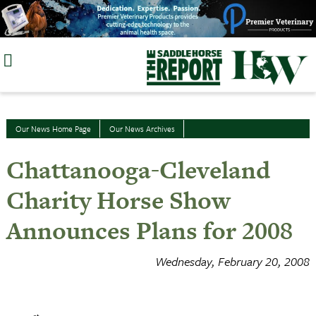
Skip
to
content
Our News Home Page
Our News Archives
Chattanooga-Cleveland
Charity Horse Show
Announces Plans for 2008
Wednesday, February 20, 2008