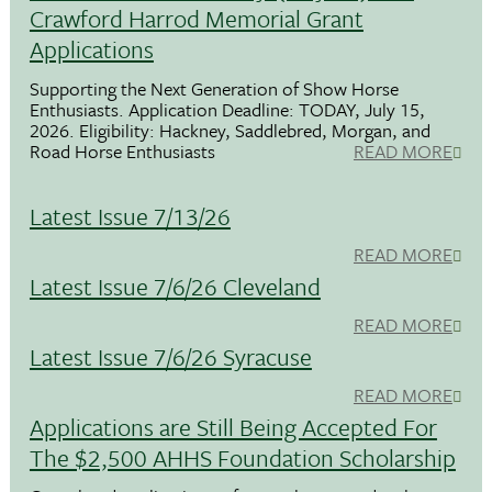
Crawford Harrod Memorial Grant
Applications
Supporting the Next Generation of Show Horse
Enthusiasts. Application Deadline: TODAY, July 15,
2026. Eligibility: Hackney, Saddlebred, Morgan, and
Road Horse Enthusiasts
READ MORE
Latest Issue 7/13/26
READ MORE
Latest Issue 7/6/26 Cleveland
READ MORE
Latest Issue 7/6/26 Syracuse
READ MORE
Applications are Still Being Accepted For
The $2,500 AHHS Foundation Scholarship