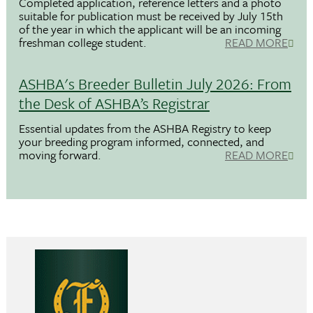
Completed application, reference letters and a photo
suitable for publication must be received by July 15th
of the year in which the applicant will be an incoming
freshman college student.
READ MORE
ASHBA's Breeder Bulletin July 2026: From
the Desk of ASHBA’s Registrar
Essential updates from the ASHBA Registry to keep
your breeding program informed, connected, and
moving forward.
READ MORE