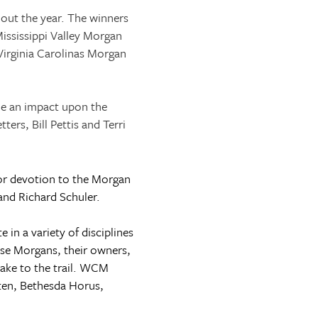
out the year. The winners
ississippi Valley Morgan
irginia Carolinas Morgan
de an impact upon the
rs, Bill Pettis and Terri
or devotion to the Morgan
and Richard Schuler.
n a variety of disciplines
ese Morgans, their owners,
take to the trail. WCM
ten, Bethesda Horus,