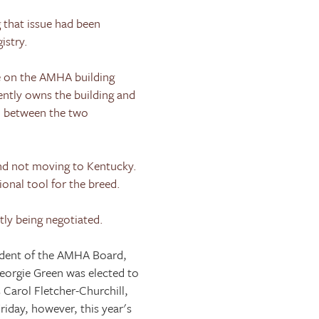
 that issue had been
istry.
e on the AMHA building
ently owns the building and
d between the two
d not moving to
Kentucky
.
onal tool for the breed.
tly being negotiated.
ident of the AMHA Board,
eorgie Green was elected to
 Carol Fletcher-Churchill,
riday, however, this year's