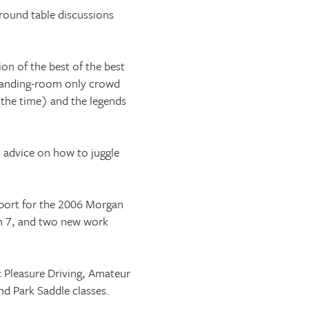
 round table discussions
on of the best of the best
standing-room only crowd
 the time) and the legends
o advice on how to juggle
eport for the 2006 Morgan
rn 7, and two new work
ic Pleasure Driving, Amateur
d Park Saddle classes.