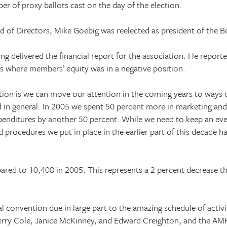
er of proxy ballots cast on the day of the election.
 of Directors, Mike Goebig was reelected as president of the B
ing delivered the financial report for the association. He repor
rs where members’ equity was in a negative position.
sition is we can move our attention in the coming years to ways
 in general. In 2005 we spent 50 percent more in marketing an
enditures by another 50 percent. While we need to keep an eve
d procedures we put in place in the earlier part of this decade ha
red to 10,408 in 2005. This represents a 2 percent decrease t
onvention due in large part to the amazing schedule of activit
rry Cole, Janice McKinney, and Edward Creighton, and the AM