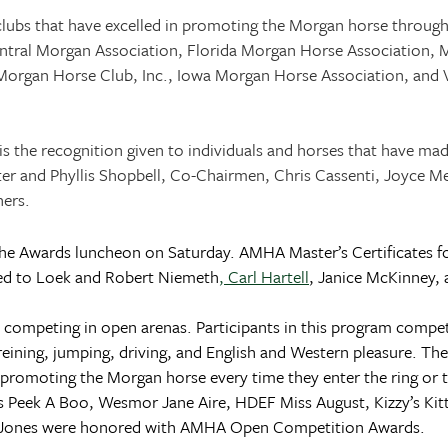
lubs that have excelled in promoting the Morgan horse through
ntral Morgan Association, Florida Morgan Horse Association, M
Morgan Horse Club, Inc.,
Iowa
Morgan Horse Association, and V
s the recognition given to individuals and horses that have ma
and Phyllis Shopbell, Co-Chairmen, Chris Cassenti, Joyce Mette
ners.
he Awards luncheon on Saturday. AMHA Master’s Certificates f
nted to Loek and Robert Niemeth
, Carl Hartell
, Janice McKinney, 
peting in open arenas. Participants in this program compete i
 reining, jumping, driving, and English and Western pleasure. Th
 promoting the Morgan horse every time they enter the ring or 
s Peek A Boo, Wesmor Jane Aire, HDEF Miss August, Kizzy’s Kit
a Jones were honored with AMHA Open Competition Awards.