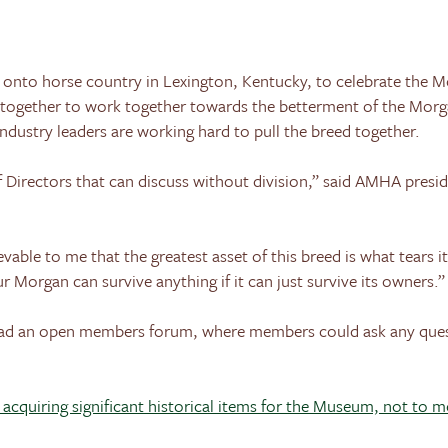
 onto horse country in
Lexington
,
Kentucky
, to celebrate the 
together to work together towards the betterment of the Morga
ndustry leaders are working hard to pull the breed together.
 Directors that can discuss without division,” said AMHA presi
able to me that the greatest asset of this breed is what tears i
r Morgan can survive anything if it can just survive its owners.”
had an open members forum, where members could ask any ques
n acquiring significant historical items for the Museum, not to 