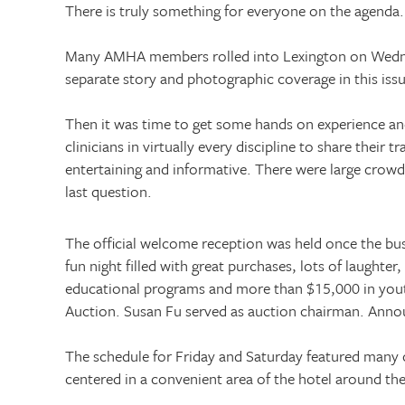
There is truly something for everyone on the agenda.
Many AMHA members rolled into
Lexington
on Wedne
separate story and photographic coverage in this iss
Then it was time to get some hands on experience an
clinicians in virtually every discipline to share thei
entertaining and informative. There were large crow
last question.
The official welcome reception was held once the bu
fun night filled with great purchases, lots of laught
educational programs and more than $15,000 in youth
Auction. Susan Fu served as auction chairman. Annou
The schedule for Friday and Saturday featured many c
centered in a convenient area of the hotel around t