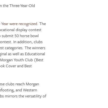
in the Three-Year-Old
 Year were recognized.
The
cational display contest
to submit 50 horse bowl
ntest. In addition, clubs
st categories. The winners
inal as well as Educational
 Morgan Youth Club (Best
Book Cover and Best
hese clubs reach Morgan
glefooting, and Western
s mirrors the versatility of