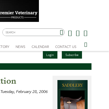
CTORY
NEWS
CALENDAR
CONTACT US
Login
Subscribe
tion
Tuesday, February 28, 2006