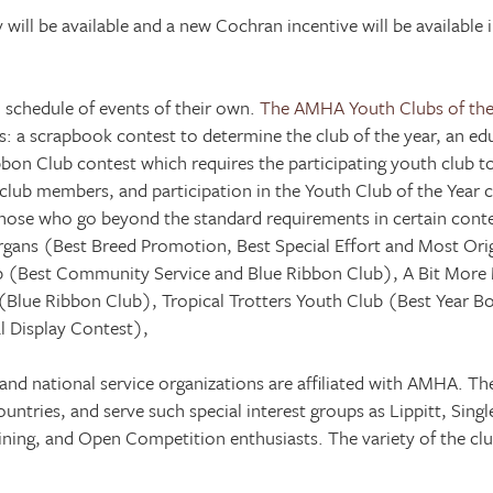
will be available and a new Cochran incentive will be available 
 schedule of events of their own.
The AMHA Youth Clubs of the
 a scrapbook contest to determine the club of the year, an edu
ibbon Club contest which requires the participating youth club 
ub members, and participation in the Youth Club of the Year co
those who go beyond the standard requirements in certain conte
organs (Best Breed Promotion, Best Special Effort and Most Orig
ub (Best Community Service and Blue Ribbon Club), A Bit More
b (Blue Ribbon Club), Tropical Trotters Youth Club (Best Year 
 Display Contest),
 and national service organizations are affiliated with AMHA. T
ountries, and serve such special interest groups as Lippitt, Sin
ining, and Open Competition enthusiasts. The variety of the club