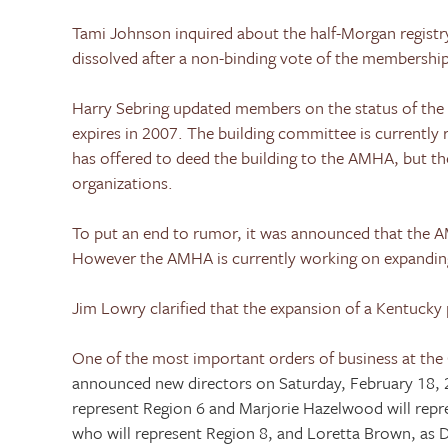
Tami Johnson inquired about the half-Morgan registry
dissolved after a non-binding vote of the membership 
Harry Sebring updated members on the status of the
expires in 2007. The building committee is currently
has offered to deed the building to the AMHA, but t
organizations.
To put an end to rumor, it was announced that the
However the AMHA is currently working on expandin
Jim Lowry clarified that the expansion of a
Kentucky
One of the most important orders of business at the 
announced new directors on
Saturday, February 18,
represent Region 6 and Marjorie Hazelwood will repre
who will represent Region 8, and Loretta Brown, as D