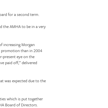
oard for a second term.
ted the AMHA to be in a very
 of increasing Morgan
d promotion than in 2004
r-present eye on the
ve paid off,” delivered
hat was expected due to the
ies which is put together
HA Board of Directors.