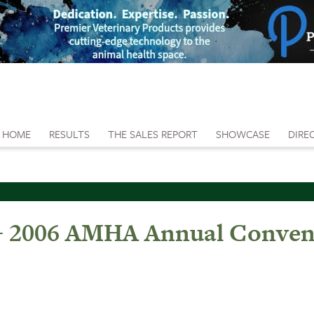
HOME
RESULTS
THE SALES REPORT
SHOWCASE
DIRE
e - 2006 AMHA Annual Conven