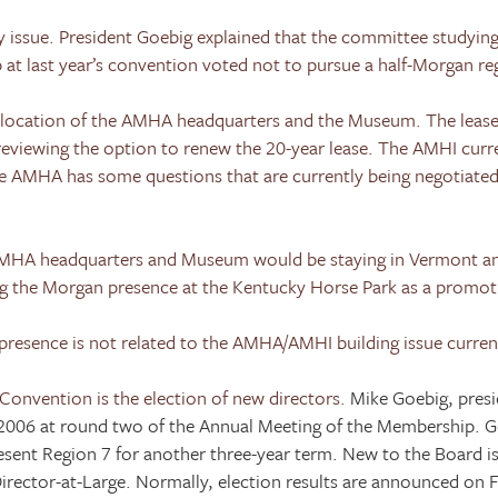
 issue. President Goebig explained that the committee studying
at last year’s convention voted not to pursue a half-Morgan reg
 location of the AMHA headquarters and the Museum. The leas
 reviewing the option to renew the 20-year lease. The AMHI curr
he AMHA has some questions that are currently being negotiate
 AMHA headquarters and Museum would be staying in
Vermont
an
g the Morgan presence at the
Kentucky
Horse
Park
as a promoti
presence is not related to the AMHA/AMHI building issue curren
Convention is the election of new directors.
Mike Goebig, pres
 2006
at round two of the Annual Meeting of the Membership. G
sent Region 7 for another three-year term. New to the Board is
irector-at-Large. Normally, election results are announced on F