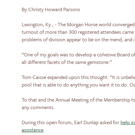
By Christy Howard Parsons
Lexington
,
Ky.
, - The Morgan Horse world converged
turnout of more than 300 registered attendees came 
problems of division appear to be on the mend, and i
“One of my goals was to develop a cohesive Board of
all different facets of the same gemstone.”
Tom Caisse expanded upon this thought. “It is unbeliev
pool that is able to do anything you want it to do. Ou
To that end the Annual Meeting of the Membership 
any comments.
During this open forum, Earl Dunlap asked for
help i
assistance
.