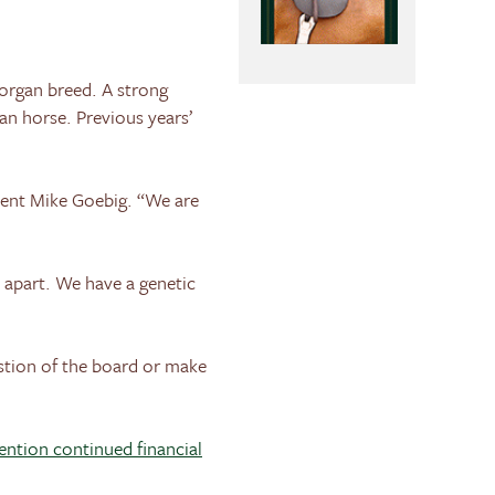
Morgan breed. A strong
n horse. Previous years’
dent Mike Goebig. “We are
t apart. We have a genetic
tion of the board or make
mention continued financial