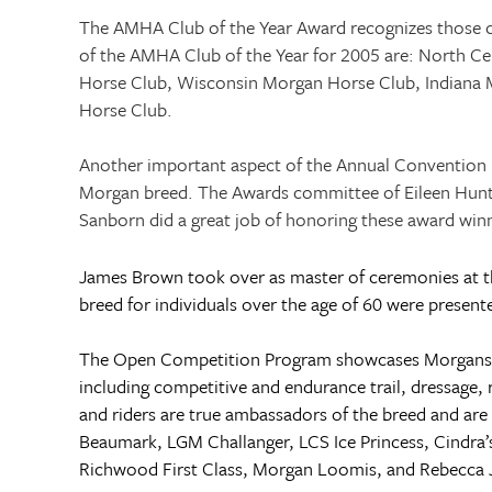
The AMHA Club of the Year Award recognizes those c
of the AMHA Club of the Year for 2005 are: North Ce
Horse Club, Wisconsin Morgan Horse Club,
Indiana 
Horse Club.
Another important aspect of the Annual Convention i
Morgan breed. The Awards committee of Eileen Hunter 
Sanborn did a great job of honoring these award win
James Brown took over as master of ceremonies at t
breed for individuals over the age of 60 were prese
The Open Competition Program showcases Morgans com
including competitive and endurance trail, dressage,
and riders are true ambassadors of the breed and are
Beaumark, LGM Challanger, LCS Ice Princess, Cindra’
Richwood First Class, Morgan Loomis, and Rebecc