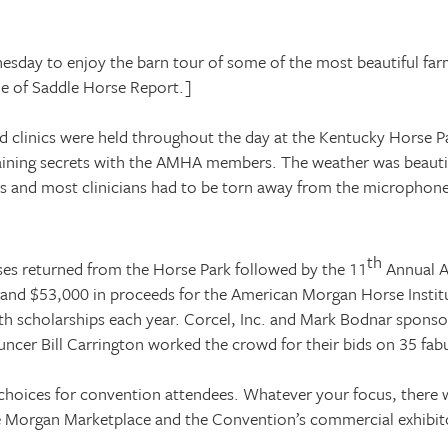
sday to enjoy the barn tour of some of the most beautiful far
ue of Saddle Horse Report.]
d clinics were held throughout the day at the
Kentucky
Horse
P
r training secrets with the AMHA members. The weather was beauti
ds and most clinicians had to be torn away from the microphon
th
ses returned from the
Horse
Park
followed by the 11
Annual A
er, and $53,000 in proceeds for the American Morgan Horse Insti
 scholarships each year. Corcel, Inc. and Mark Bodnar sponso
ncer Bill Carrington worked the crowd for their bids on 35 fab
hoices for convention attendees. Whatever your focus, there wer
he Morgan Marketplace and the Convention’s commercial exhibit