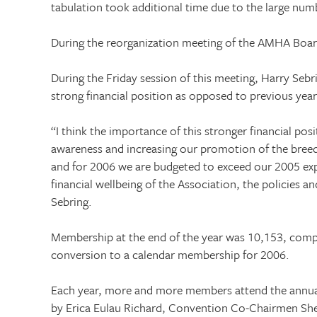
tabulation took additional time due to the large numb
During the reorganization meeting of the AMHA Board
During the Friday session of this meeting, Harry Sebr
strong financial position as opposed to previous yea
“I think the importance of this stronger financial po
awareness and increasing our promotion of the breed
and for 2006 we are budgeted to exceed our 2005 exp
financial wellbeing of the Association, the policies an
Sebring.
Membership at the end of the year was 10,153, compa
conversion to a calendar membership for 2006.
Each year, more and more members attend the annual c
by Erica Eulau Richard, Convention Co-Chairmen She