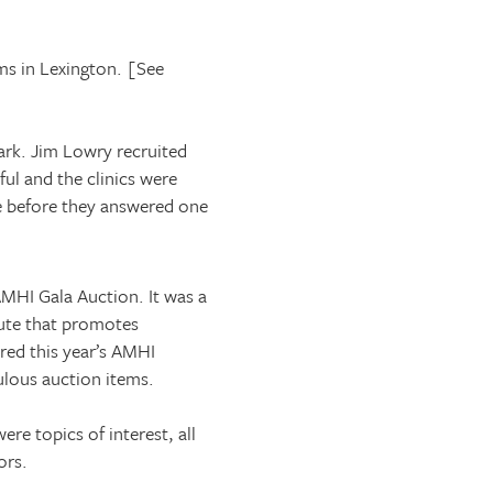
ms in
Lexington
. [See
ark
. Jim Lowry recruited
ful and the clinics were
e before they answered one
MHI Gala Auction. It was a
tute that promotes
red this year’s AMHI
ulous auction items.
e topics of interest, all
ors.