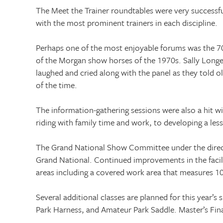
The Meet the Trainer roundtables were very successful
with the most prominent trainers in each discipline.
Perhaps one of the most enjoyable forums was the 70s
of the Morgan show horses of the 1970s. Sally Long
laughed and cried along with the panel as they told 
of the time.
The information-gathering sessions were also a hit w
riding with family time and work, to developing a le
The Grand National Show Committee under the direct
Grand National. Continued improvements in the facil
areas including a covered work area that measures 10
Several additional classes are planned for this year’s
Park Harness, and Amateur Park Saddle. Master’s Fina