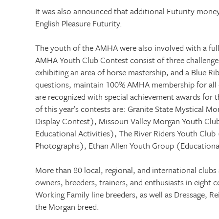
It was also announced that additional Futurity money 
English Pleasure Futurity.
The youth of the AMHA were also involved with a full
AMHA Youth Club Contest consist of three challenges:
exhibiting an area of horse mastership, and a Blue R
questions, maintain 100% AMHA membership for all cl
are recognized with special achievement awards for 
of this year’s contests are: Granite State Mystical M
Display Contest), Missouri Valley Morgan Youth Cl
Educational Activities), The River Riders Youth Clu
Photographs), Ethan Allen Youth Group (Educational
More than 80 local, regional, and international clubs
owners, breeders, trainers, and enthusiasts in eight c
Working Family line breeders, as well as Dressage, Re
the Morgan breed.