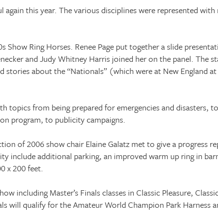
 again this year. The various disciplines were represented with
 Show Ring Horses. Renee Page put together a slide presentati
enecker and Judy Whitney Harris joined her on the panel. The 
old stories about the “Nationals” (which were at
New England
at
ith topics from being prepared for emergencies and disasters, t
sson program, to publicity campaigns.
ion of 2006 show chair Elaine Galatz met to give a progress r
ity include additional parking, an improved warm up ring in ba
0 x 200 feet.
 show including Master’s Finals classes in Classic Pleasure, Class
ls will qualify for the Amateur World Champion Park Harness an