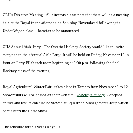
CRHA Directors Meeting - All directors please note that there will be a meeting
held at the Royal in the afternoon on Saturday, November 4 following the
Under Wagon class… location to be announced.
OHA Annual Aisle Party - The Ontario Hackney Society would like to invite
everyone to their Annual Aisle Party. It will be held on Friday, November 10 in
front on Larry Ella's tack room beginning at
9:00 p.m.
following the final
Hackney class of the evening.
Royal Agricultural Winter Fair - takes place in
Toronto
from November 3 to 12.
Show results will be posted on their web site -
www.royalfair.org
. Accepted
entries and results can also be viewed at Equestrian Management Group which
administers the Horse Show.
The schedule for this year's Royal is: