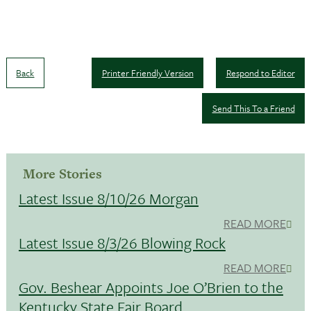
Back
Printer Friendly Version
Respond to Editor
Send This To a Friend
More Stories
Latest Issue 8/10/26 Morgan
READ MORE
Latest Issue 8/3/26 Blowing Rock
READ MORE
Gov. Beshear Appoints Joe O’Brien to the
Kentucky State Fair Board