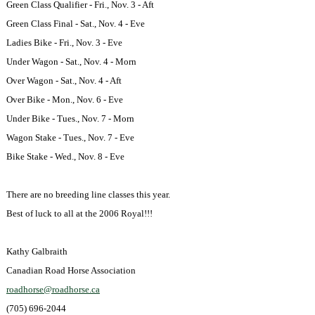
Green Class Qualifier - Fri., Nov. 3 - Aft
Green Class Final - Sat., Nov. 4 - Eve
Ladies Bike - Fri., Nov. 3 - Eve
Under Wagon - Sat., Nov. 4 - Morn
Over Wagon - Sat., Nov. 4 - Aft
Over Bike - Mon., Nov. 6 - Eve
Under Bike - Tues., Nov. 7 - Morn
Wagon Stake - Tues., Nov. 7 - Eve
Bike Stake - Wed., Nov. 8 - Eve
There are no breeding line classes this year.
Best of luck to all at the 2006 Royal!!!
Kathy Galbraith
Canadian Road
Horse Association
roadhorse@roadhorse.ca
(705) 696-2044