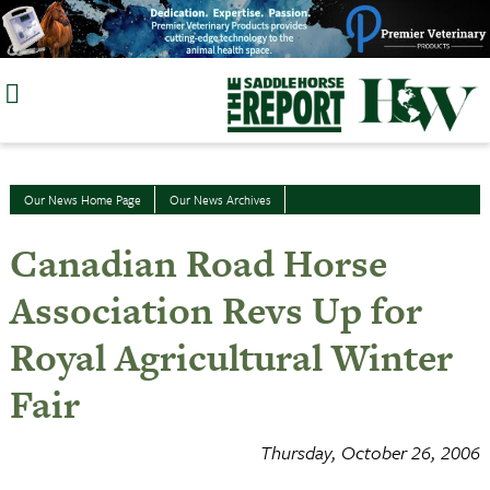
Skip
to
content
Our News Home Page
Our News Archives
Canadian Road Horse
Association Revs Up for
Royal Agricultural Winter
Fair
Thursday, October 26, 2006