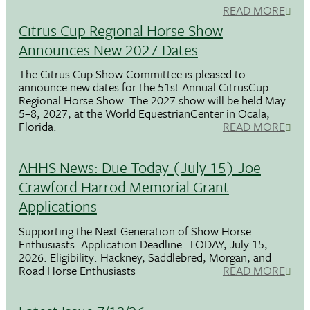
READ MORE
Citrus Cup Regional Horse Show
Announces New 2027 Dates
The Citrus Cup Show Committee is pleased to
announce new dates for the 51st Annual CitrusCup
Regional Horse Show. The 2027 show will be held May
5–8, 2027, at the World EquestrianCenter in Ocala,
Florida.
READ MORE
AHHS News: Due Today (July 15) Joe
Crawford Harrod Memorial Grant
Applications
Supporting the Next Generation of Show Horse
Enthusiasts. Application Deadline: TODAY, July 15,
2026. Eligibility: Hackney, Saddlebred, Morgan, and
Road Horse Enthusiasts
READ MORE