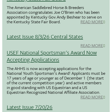
The American Saddlebred Horse & Breeders
Association congratulates Joe O’Brien who has been
appointed by Kentucky Gov.Andy Beshear to serve on
the Kentucky State Fair Board.
READ MORE
Latest Issue 8/3/26 Central States
READ MORE
USEF National Sportsman's Award Now
Accepting Applications
The AHHS is now accepting applications for the
National Youth Sportsman's Award! Applicants must be
17 years of age or younger as of December 1 (the start
of the current competition year) and active members
in good standing with US Equestrian and a US
Equestrian Recognized National Affiliate Association.
READ MORE
Latest Issue 7/20/26