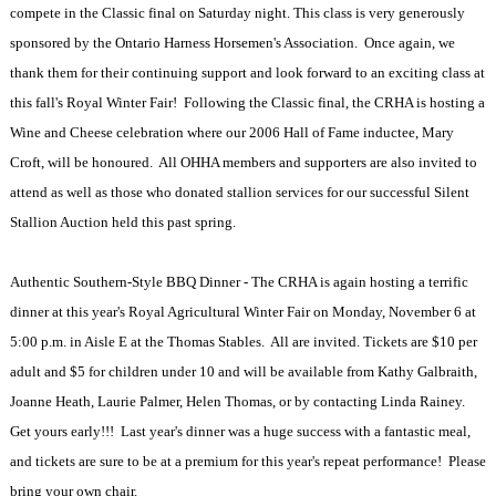
compete in the Classic final on Saturday night. This class is very generously
sponsored by the Ontario Harness Horsemen's Association. Once again, we
thank them for their continuing support and look forward to an exciting class at
this fall's Royal Winter Fair! Following the Classic final, the CRHA is hosting a
Wine and Cheese celebration where our 2006 Hall of Fame inductee, Mary
Croft, will be honoured. All OHHA members and supporters are also invited to
attend as well as those who donated stallion services for our successful Silent
Stallion Auction held this past spring.
Authentic Southern-Style BBQ Dinner - The CRHA is again hosting a terrific
dinner at this year's Royal Agricultural Winter Fair on Monday, November 6 at
5:00 p.m. in Aisle E at the Thomas Stables. All are invited. Tickets are $10 per
adult and $5 for children under 10 and will be available from Kathy Galbraith,
Joanne Heath, Laurie Palmer, Helen Thomas, or by contacting Linda Rainey.
Get yours early!!! Last year's dinner was a huge success with a fantastic meal,
and tickets are sure to be at a premium for this year's repeat performance! Please
bring your own chair.