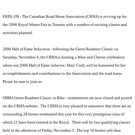
ERIN, ON - The Canadian Road Horse Association (CRHA) is revving up for
the 2006 Royal Winter Fair in Toronto with a number of exciting classes and
activities planned.
2006 Hall of Fame Induction - following the Green Roadster Classic on
Saturday, November 4, the CRHA is hosting a Wine and Cheese celebration
where our 2006 Hall of Fame inductee, Mary Croft, will be honoured for her
accomplishments and contributions to the Association and the road horse.
Please be sure to join us.
OHHA Green Roadster Classic to Bike - nominations are now closed and posted
on the CRHA website. The CRHA is very pleased to announce that there are an
outstanding 28 horses nominated this year for this very prestigious class of
which 21 have been entered at the Royal. There will be two qualifying classes
held in the afternoon of Friday, November 3. The top 10 horses will then