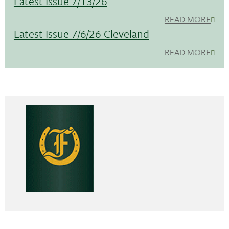
Latest Issue 7/13/26
READ MORE
Latest Issue 7/6/26 Cleveland
READ MORE