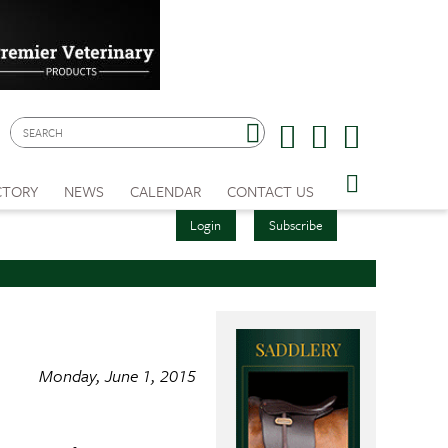
CTORY
NEWS
CALENDAR
CONTACT US
Login
Subscribe
Monday, June 1, 2015