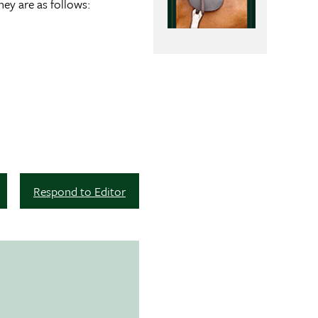
hey are as follows:
Respond to Editor