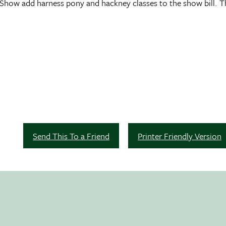
e Show add harness pony and hackney classes to the show bill. T
Send This To a Friend
Printer Friendly Version