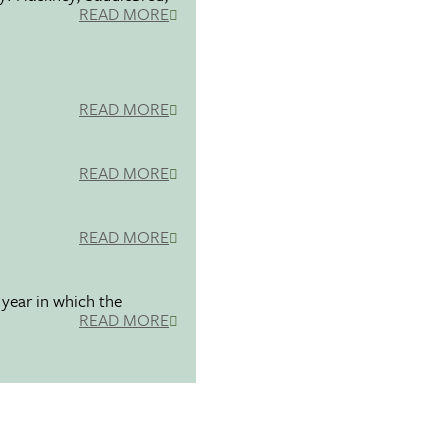
READ MORE
READ MORE
READ MORE
READ MORE
 year in which the
READ MORE