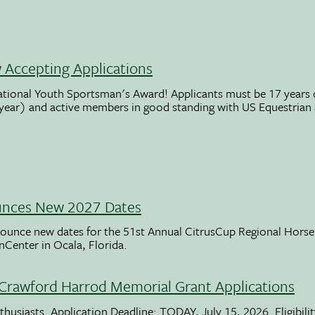
Accepting Applications
ational Youth Sportsman's Award! Applicants must be 17 years o
 year) and active members in good standing with US Equestrian
unces New 2027 Dates
ounce new dates for the 51st Annual CitrusCup Regional Hor
nCenter in Ocala, Florida.
Crawford Harrod Memorial Grant Applications
usiasts. Application Deadline: TODAY, July 15, 2026. Eligibili