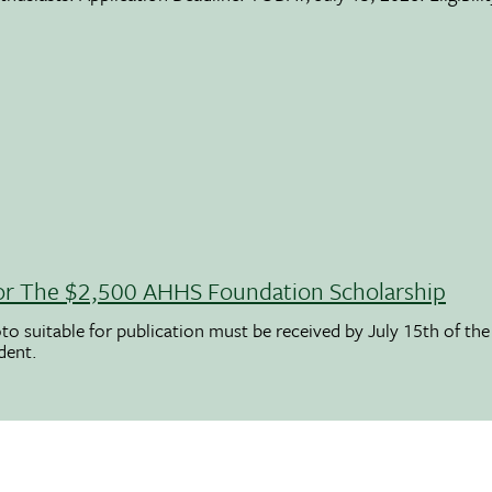
 For The $2,500 AHHS Foundation Scholarship
to suitable for publication must be received by July 15th of the
udent.