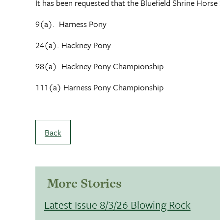
It has been requested that the Bluefield Shrine Hors
9(a). Harness Pony
24(a). Hackney Pony
98(a). Hackney Pony Championship
111(a) Harness Pony Championship
Back
More Stories
Latest Issue 8/3/26 Blowing Rock