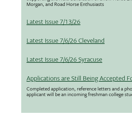
Morgan, and Road Horse Enthusiasts
Latest Issue 7/13/26
Latest Issue 7/6/26 Cleveland
Latest Issue 7/6/26 Syracuse
Applications are Still Being Accepted
Completed application, reference letters and a pho
applicant will be an incoming freshman college st