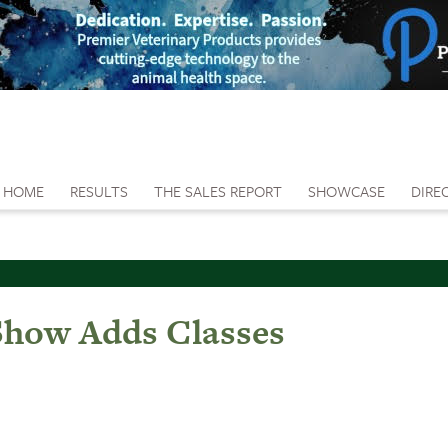
HOME
RESULTS
THE SALES REPORT
SHOWCASE
DIRE
 Show Adds Classes