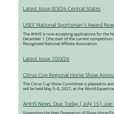
Latest Issue 8/3/26 Central States
USEF National Sportsman's Award Now 
The AHHS is now accepting applications for the N
December 1 (the start of the current competition
Recognized National Affiliate Association.
Latest Issue 7/20/26
Citrus Cup Regional Horse Show Anno
The Citrus Cup Show Committee is pleased to ann
will be held May 5–8, 2027, at the World Equestria
AHHS News: Due Today (July 15) Joe 
Supporting the Next Generation of Show Horse Enth