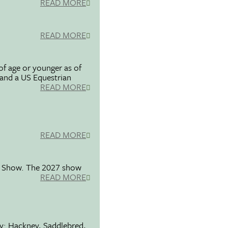
READ MORE
READ MORE
f age or younger as of
 and a US Equestrian
READ MORE
READ MORE
se Show. The 2027 show
READ MORE
ty: Hackney, Saddlebred,