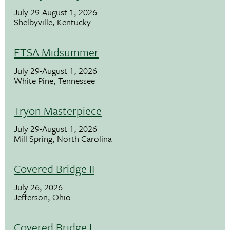
July 29-August 1, 2026
Shelbyville, Kentucky
ETSA Midsummer
July 29-August 1, 2026
White Pine, Tennessee
Tryon Masterpiece
July 29-August 1, 2026
Mill Spring, North Carolina
Covered Bridge II
July 26, 2026
Jefferson, Ohio
Covered Bridge I