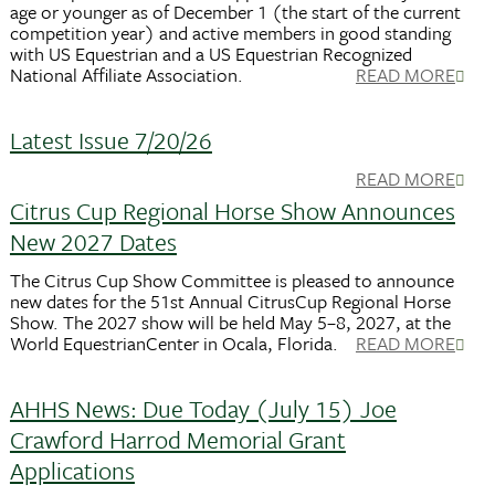
age or younger as of December 1 (the start of the current
competition year) and active members in good standing
with US Equestrian and a US Equestrian Recognized
National Affiliate Association.
READ MORE
Latest Issue 7/20/26
READ MORE
Citrus Cup Regional Horse Show Announces
New 2027 Dates
The Citrus Cup Show Committee is pleased to announce
new dates for the 51st Annual CitrusCup Regional Horse
Show. The 2027 show will be held May 5–8, 2027, at the
World EquestrianCenter in Ocala, Florida.
READ MORE
AHHS News: Due Today (July 15) Joe
Crawford Harrod Memorial Grant
Applications