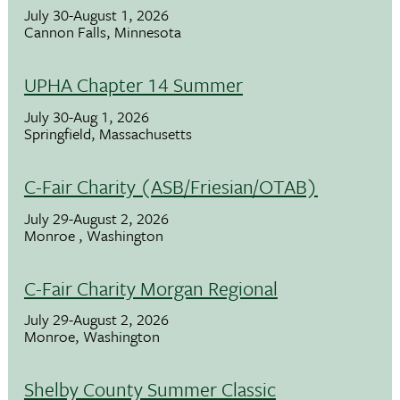
July 30-August 1, 2026
Cannon Falls, Minnesota
UPHA Chapter 14 Summer
July 30-Aug 1, 2026
Springfield, Massachusetts
C-Fair Charity (ASB/Friesian/OTAB)
July 29-August 2, 2026
Monroe , Washington
C-Fair Charity Morgan Regional
July 29-August 2, 2026
Monroe, Washington
Shelby County Summer Classic