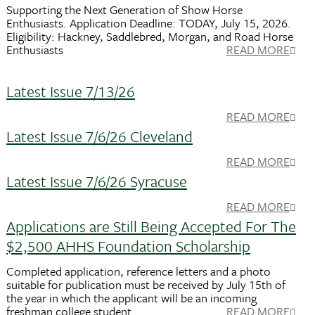
Supporting the Next Generation of Show Horse
Enthusiasts. Application Deadline: TODAY, July 15, 2026.
Eligibility: Hackney, Saddlebred, Morgan, and Road Horse
Enthusiasts
READ MORE
Latest Issue 7/13/26
READ MORE
Latest Issue 7/6/26 Cleveland
READ MORE
Latest Issue 7/6/26 Syracuse
READ MORE
Applications are Still Being Accepted For The
$2,500 AHHS Foundation Scholarship
Completed application, reference letters and a photo
suitable for publication must be received by July 15th of
the year in which the applicant will be an incoming
freshman college student.
READ MORE