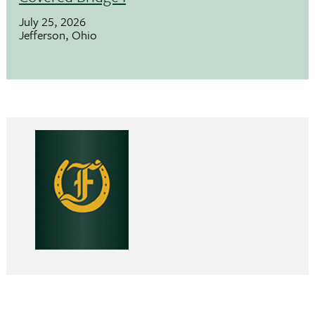
July 25, 2026
Jefferson, Ohio