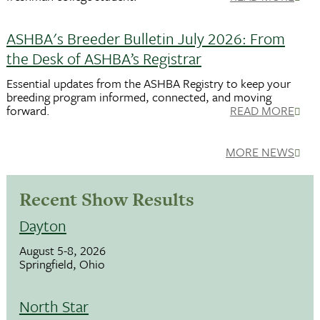
ASHBA's Breeder Bulletin July 2026: From
the Desk of ASHBA’s Registrar
Essential updates from the ASHBA Registry to keep your
breeding program informed, connected, and moving
forward.
READ MORE
MORE NEWS
Recent Show Results
Dayton
August 5-8, 2026
Springfield, Ohio
North Star