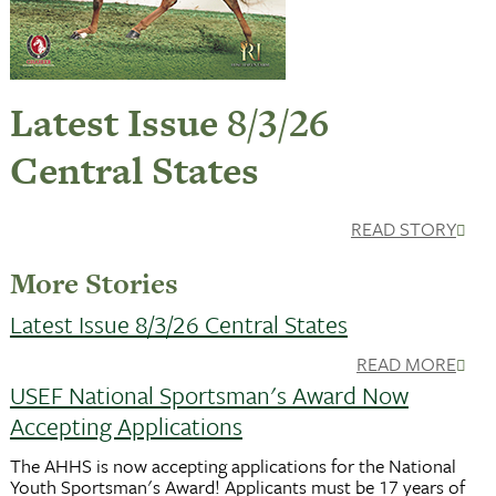
Latest Issue 8/3/26
Central States
READ STORY
More Stories
Latest Issue 8/3/26 Central States
READ MORE
USEF National Sportsman's Award Now
Accepting Applications
The AHHS is now accepting applications for the National
Youth Sportsman's Award! Applicants must be 17 years of