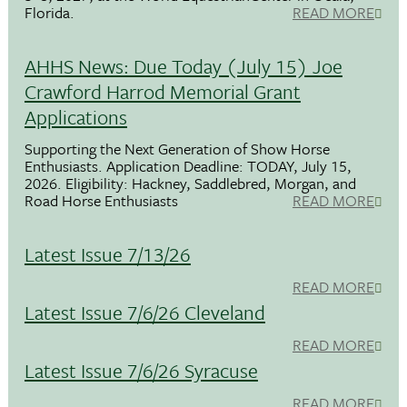
Florida.
READ MORE
AHHS News: Due Today (July 15) Joe
Crawford Harrod Memorial Grant
Applications
Supporting the Next Generation of Show Horse
Enthusiasts. Application Deadline: TODAY, July 15,
2026. Eligibility: Hackney, Saddlebred, Morgan, and
Road Horse Enthusiasts
READ MORE
Latest Issue 7/13/26
READ MORE
Latest Issue 7/6/26 Cleveland
READ MORE
Latest Issue 7/6/26 Syracuse
READ MORE