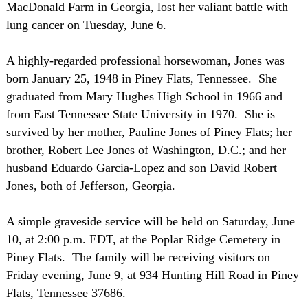
MacDonald Farm in
Georgia
, lost her valiant battle with
lung cancer on Tuesday, June 6.
A highly-regarded professional horsewoman, Jones was
born
January 25, 1948
in Piney Flats,
Tennessee
. She
graduated from
Mary
Hughes
High School
in 1966 and
from
East
Tennessee
State
University
in 1970. She is
survived by her mother, Pauline Jones of Piney Flats; her
brother, Robert Lee Jones of
Washington
,
D.C.
; and her
husband Eduardo Garcia-Lopez and son David Robert
Jones, both of
Jefferson
,
Georgia
.
A simple graveside service will be held on Saturday, June
10, at
2:00 p.m. EDT
, at the
Poplar
Ridge
Cemetery
in
Piney Flats. The family will be receiving visitors on
Friday evening, June 9, at
934 Hunting Hill Road
in Piney
Flats,
Tennessee
37686.