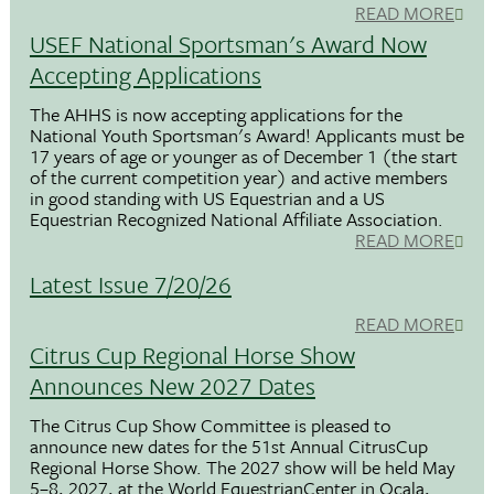
READ MORE
USEF National Sportsman's Award Now
Accepting Applications
The AHHS is now accepting applications for the
National Youth Sportsman's Award! Applicants must be
17 years of age or younger as of December 1 (the start
of the current competition year) and active members
in good standing with US Equestrian and a US
Equestrian Recognized National Affiliate Association.
READ MORE
Latest Issue 7/20/26
READ MORE
Citrus Cup Regional Horse Show
Announces New 2027 Dates
The Citrus Cup Show Committee is pleased to
announce new dates for the 51st Annual CitrusCup
Regional Horse Show. The 2027 show will be held May
5–8, 2027, at the World EquestrianCenter in Ocala,