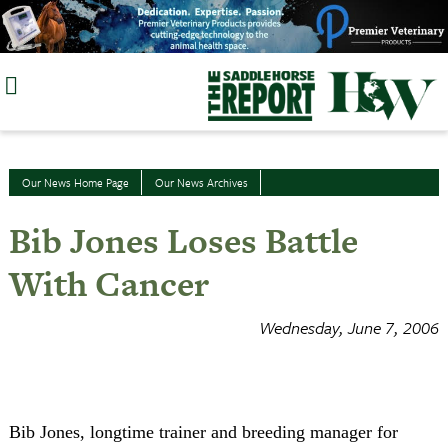
Skip
to
content
Our News Home Page
Our News Archives
Bib Jones Loses Battle
With Cancer
Wednesday, June 7, 2006
Bib Jones, longtime trainer and breeding manager for