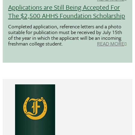
Applications are Still Being Accepted For
The $2,500 AHHS Foundation Scholarship
Completed application, reference letters and a photo
suitable for publication must be received by July 15th
of the year in which the applicant will be an incoming
freshman college student.
READ MORE