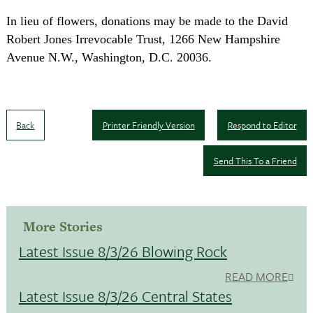
In lieu of flowers, donations may be made to the David
Robert Jones Irrevocable Trust,
1266 New Hampshire
Avenue N.W.
,
Washington
,
D.C.
20036
.
Back
Printer Friendly Version
Respond to Editor
Send This To a Friend
More Stories
Latest Issue 8/3/26 Blowing Rock
READ MORE
Latest Issue 8/3/26 Central States