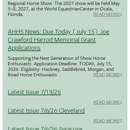
Regional Horse Show. The 2027 show will be held May
5–8, 2027, at the World EquestrianCenter in Ocala,
Florida.
READ MORE
AHHS News: Due Today (July 15) Joe
Crawford Harrod Memorial Grant
Applications
Supporting the Next Generation of Show Horse
Enthusiasts. Application Deadline: TODAY, July 15,
2026. Eligibility: Hackney, Saddlebred, Morgan, and
Road Horse Enthusiasts
READ MORE
Latest Issue 7/13/26
READ MORE
Latest Issue 7/6/26 Cleveland
READ MORE
Latest Issue 7/6/26 Syracuse