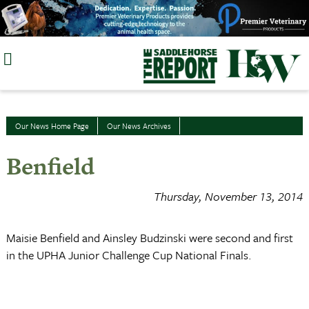
Skip
to
content
Our News Home Page
Our News Archives
Benfield
Thursday, November 13, 2014
Maisie Benfield and Ainsley Budzinski were second and first
in the UPHA Junior Challenge Cup National Finals.