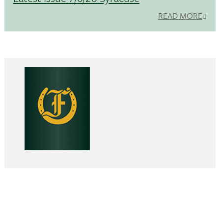
READ MORE