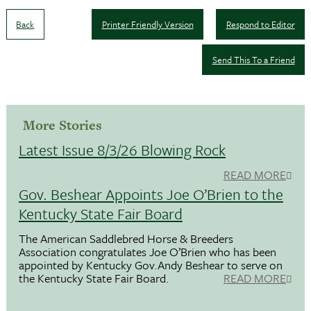
Back
Printer Friendly Version
Respond to Editor
Send This To a Friend
More Stories
Latest Issue 8/3/26 Blowing Rock
READ MORE
Gov. Beshear Appoints Joe O’Brien to the
Kentucky State Fair Board
The American Saddlebred Horse & Breeders
Association congratulates Joe O’Brien who has been
appointed by Kentucky Gov.Andy Beshear to serve on
the Kentucky State Fair Board.
READ MORE