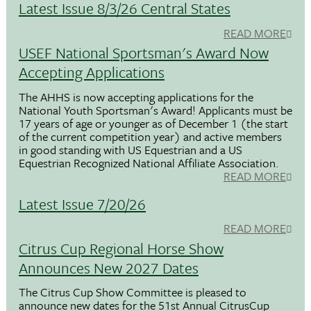
Latest Issue 8/3/26 Central States
READ MORE
USEF National Sportsman's Award Now
Accepting Applications
The AHHS is now accepting applications for the
National Youth Sportsman's Award! Applicants must be
17 years of age or younger as of December 1 (the start
of the current competition year) and active members
in good standing with US Equestrian and a US
Equestrian Recognized National Affiliate Association.
READ MORE
Latest Issue 7/20/26
READ MORE
Citrus Cup Regional Horse Show
Announces New 2027 Dates
The Citrus Cup Show Committee is pleased to
announce new dates for the 51st Annual CitrusCup