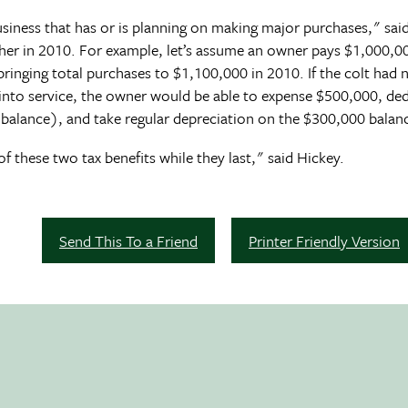
 business that has or is planning on making major purchases," sa
er in 2010. For example, let’s assume an owner pays $1,000,000
ringing total purchases to $1,100,000 in 2010. If the colt had 
 into service, the owner would be able to expense $500,000, d
balance), and take regular depreciation on the $300,000 balan
f these two tax benefits while they last," said Hickey.
Send This To a Friend
Printer Friendly Version