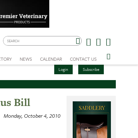
CTORY
NEWS
CALENDAR
CONTACT US
Login
Subscribe
us Bill
Monday, October 4, 2010