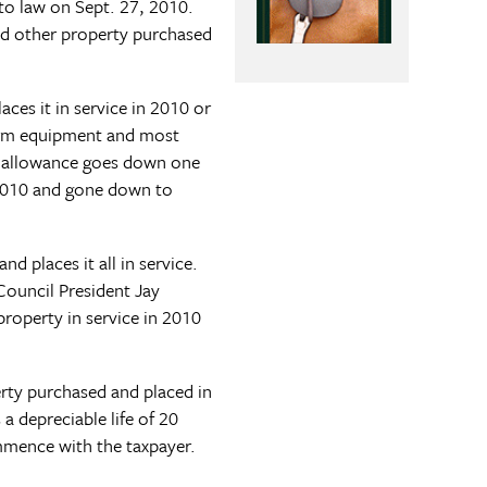
to law on Sept. 27, 2010.
and other property purchased
ces it in service in 2010 or
farm equipment and most
se allowance goes down one
 2010 and gone down to
 places it all in service.
Council President Jay
property in service in 2010
erty purchased and placed in
a depreciable life of 20
ommence with the taxpayer.