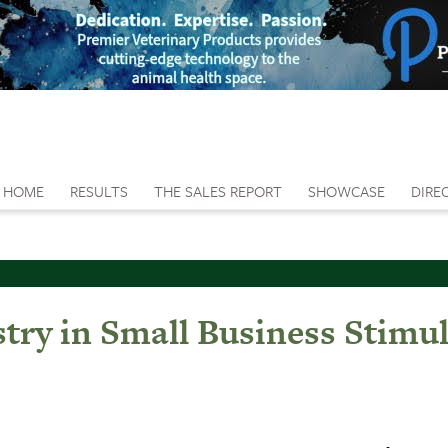
HOME
RESULTS
THE SALES REPORT
SHOWCASE
DIRE
try in Small Business Stimul