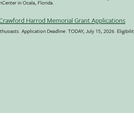
nCenter in Ocala, Florida.
Crawford Harrod Memorial Grant Applications
usiasts. Application Deadline: TODAY, July 15, 2026. Eligibili