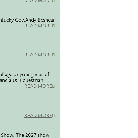
entucky Gov.Andy Beshear
READ MORE
READ MORE
f age or younger as of
 and a US Equestrian
READ MORE
READ MORE
se Show. The 2027 show