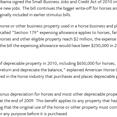
bama signed the Small Business Jobs and Credit Act of 2010 in
ate new jobs. The bill continues the bigger write-off for horses 
nally included in earlier stimulus bills.
orse or other business property used in a horse business and pla
-called "Section 179" expensing allowance applies to horses, 
horses and other eligible property reach $2 million, the expen
t the bill the expensing allowance would have been $250,000 in
depreciable property in 2010, including $650,000 for horses, and
 return and depreciate the balance," explained American Horse 
ved in the horse industry that purchases and places depreciable 
 bonus depreciation for horses and most other depreciable prop
 the end of 2009. This benefit applies to any property that has 
ng that the original use of the horse or other property must c
or any purpose before it is purchased.