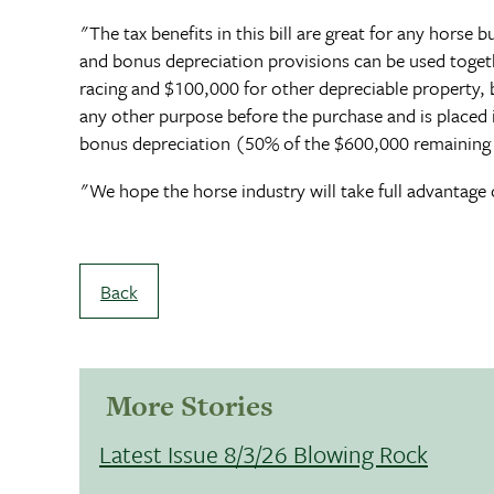
"The tax benefits in this bill are great for any horse
and bonus depreciation provisions can be used togeth
racing and $100,000 for other depreciable property, b
any other purpose before the purchase and is placed
bonus depreciation (50% of the $600,000 remaining 
"We hope the horse industry will take full advantage o
Back
More Stories
Latest Issue 8/3/26 Blowing Rock