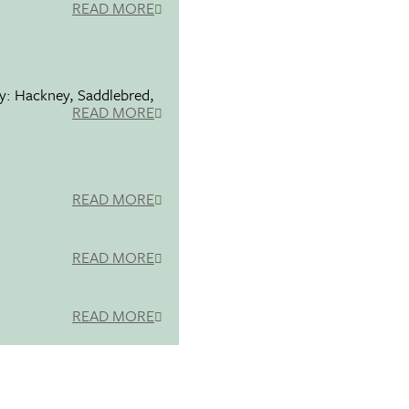
READ MORE
ty: Hackney, Saddlebred,
READ MORE
READ MORE
READ MORE
READ MORE