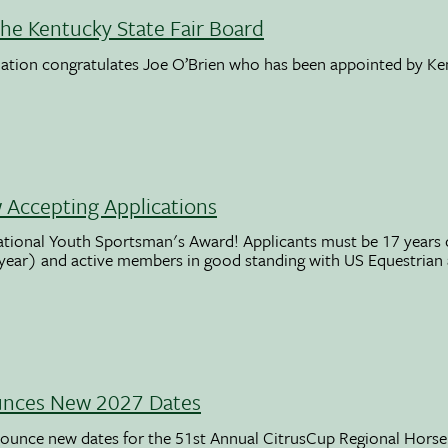
the Kentucky State Fair Board
ation congratulates Joe O’Brien who has been appointed by K
Accepting Applications
ational Youth Sportsman's Award! Applicants must be 17 years o
 year) and active members in good standing with US Equestrian
unces New 2027 Dates
ounce new dates for the 51st Annual CitrusCup Regional Hor