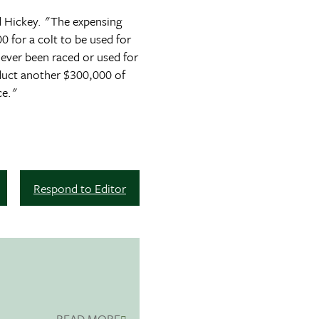
id Hickey. "The expensing
 for a colt to be used for
never been raced or used for
educt another $300,000 of
ce."
Respond to Editor
READ MORE