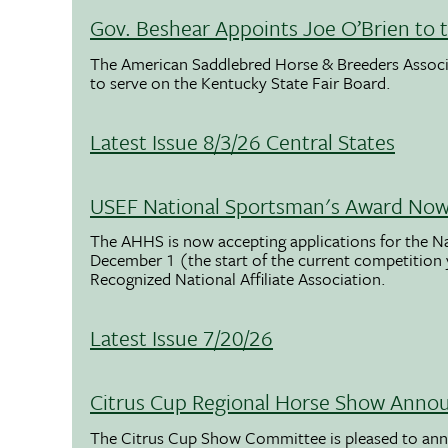
Gov. Beshear Appoints Joe O’Brien to 
The American Saddlebred Horse & Breeders Associ
to serve on the Kentucky State Fair Board.
Latest Issue 8/3/26 Central States
USEF National Sportsman's Award Now 
The AHHS is now accepting applications for the N
December 1 (the start of the current competition
Recognized National Affiliate Association.
Latest Issue 7/20/26
Citrus Cup Regional Horse Show Anno
The Citrus Cup Show Committee is pleased to ann