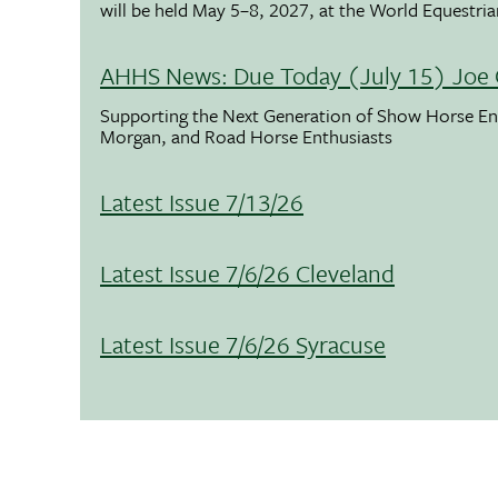
will be held May 5–8, 2027, at the World Equestria
AHHS News: Due Today (July 15) Joe 
Supporting the Next Generation of Show Horse Enth
Morgan, and Road Horse Enthusiasts
Latest Issue 7/13/26
Latest Issue 7/6/26 Cleveland
Latest Issue 7/6/26 Syracuse