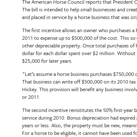
The American Horse Council reports that President O
The bill is intended to help small businesses and cre
and placed in service by a horse business that was origi
The first incentive allows an owner who purchases a h
2011 to expense up to $500,000 of the cost. This so
other depreciable property. Once total purchases of 
dollar for each dollar spent over $2 million. Withou
$25,000 for later years.
"Let’s assume a horse business purchases $750,000 of 
That business can write off $500,000 on its 2010 tax
Hickey. This provision will benefit any business invol
or 2011.
The second incentive reinstitutes the 50% first-year
service during 2010. Bonus depreciation had expired at
years or less. Also, the property must be new, meani
For a horse to be eligible, it cannot have been used f