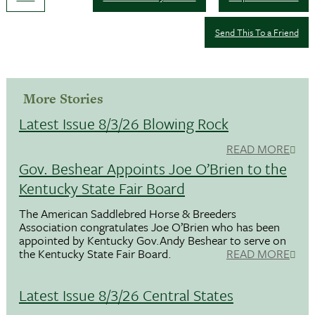
Send This To a Friend
More Stories
Latest Issue 8/3/26 Blowing Rock
READ MORE
Gov. Beshear Appoints Joe O’Brien to the
Kentucky State Fair Board
The American Saddlebred Horse & Breeders
Association congratulates Joe O’Brien who has been
appointed by Kentucky Gov.Andy Beshear to serve on
the Kentucky State Fair Board.
READ MORE
Latest Issue 8/3/26 Central States