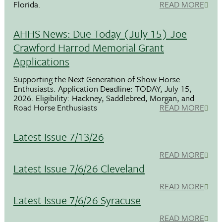
Florida.
READ MORE
AHHS News: Due Today (July 15) Joe
Crawford Harrod Memorial Grant
Applications
Supporting the Next Generation of Show Horse
Enthusiasts. Application Deadline: TODAY, July 15,
2026. Eligibility: Hackney, Saddlebred, Morgan, and
Road Horse Enthusiasts
READ MORE
Latest Issue 7/13/26
READ MORE
Latest Issue 7/6/26 Cleveland
READ MORE
Latest Issue 7/6/26 Syracuse
READ MORE