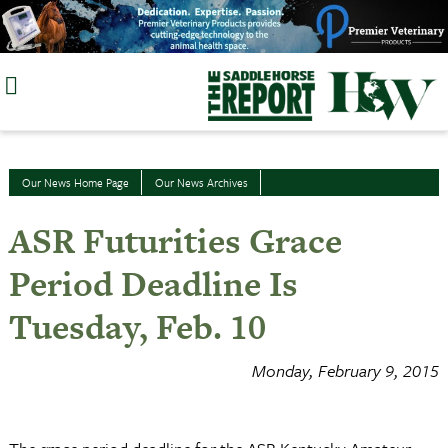
Skip
to
content
Our News Home Page
Our News Archives
ASR Futurities Grace
Period Deadline Is
Tuesday, Feb. 10
Monday, February 9, 2015