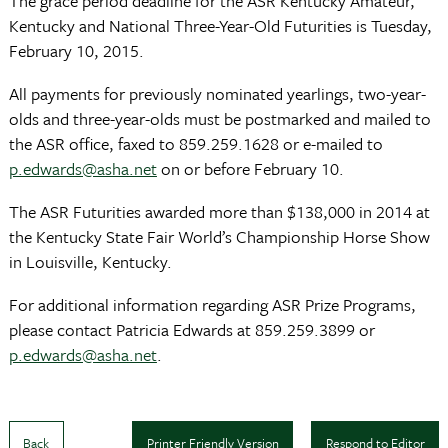
The grace period deadline for the ASR Kentucky Amateur,
Kentucky and National Three-Year-Old Futurities is Tuesday,
February 10, 2015.
All payments for previously nominated yearlings, two-year-
olds and three-year-olds must be postmarked and mailed to
the ASR office, faxed to 859.259.1628 or e-mailed to
p.edwards@asha.net
on or before February 10.
The ASR Futurities awarded more than $138,000 in 2014 at
the Kentucky State Fair World’s Championship Horse Show
in Louisville, Kentucky.
For additional information regarding ASR Prize Programs,
please contact Patricia Edwards at 859.259.3899 or
p.edwards@asha.net
.
Back
Printer Friendly Version
Respond to Editor