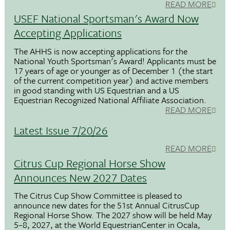
READ MORE
USEF National Sportsman's Award Now
Accepting Applications
The AHHS is now accepting applications for the
National Youth Sportsman's Award! Applicants must be
17 years of age or younger as of December 1 (the start
of the current competition year) and active members
in good standing with US Equestrian and a US
Equestrian Recognized National Affiliate Association.
READ MORE
Latest Issue 7/20/26
READ MORE
Citrus Cup Regional Horse Show
Announces New 2027 Dates
The Citrus Cup Show Committee is pleased to
announce new dates for the 51st Annual CitrusCup
Regional Horse Show. The 2027 show will be held May
5–8, 2027, at the World EquestrianCenter in Ocala,