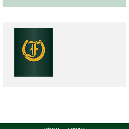
Subscribe
Contact Us