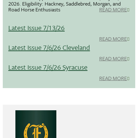
2026. Eligibility: Hackney, Saddlebred, Morgan, and
Road Horse Enthusiasts
READ MORE
Latest Issue 7/13/26
READ MORE
Latest Issue 7/6/26 Cleveland
READ MORE
Latest Issue 7/6/26 Syracuse
READ MORE