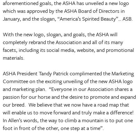
aforementioned goals, the ASHA has unveiled a new logo
which was approved by the ASHA Board of Directors in
January, and the slogan, “America’s Spirited Beauty”… ASB.
With the new logo, slogan, and goals, the ASHA will
completely rebrand the Association and all of its many
facets, including its social media, website, and promotional
materials.
ASHA President Tandy Patrick complimented the Marketing
Committee on the exciting unveiling of the new ASHA logo
and marketing plan. “Everyone in our Association shares a
passion for our horse and the desire to promote and expand
our breed. We believe that we now have a road map that
will enable us to move forward and truly make a difference!
In Allen’s words, the way to climb a mountain is to put one
foot in front of the other, one step at a time”.