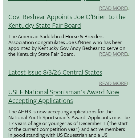
READ MORE
Gov. Beshear Appoints Joe O’Brien to the
Kentucky State Fair Board
The American Saddlebred Horse & Breeders
Association congratulates Joe O’Brien who has been
appointed by Kentucky Gov.Andy Beshear to serve on
the Kentucky State Fair Board.
READ MORE
Latest Issue 8/3/26 Central States
READ MORE
USEF National Sportsman's Award Now
Accepting Applications
The AHHS is now accepting applications for the
National Youth Sportsman's Award! Applicants must be
17 years of age or younger as of December 1 (the start
of the current competition year) and active members
in good standing with US Equestrian and a US