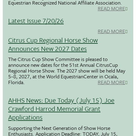
Equestrian Recognized National Affiliate Association.
READ MORE
Latest Issue 7/20/26
READ MORE
Citrus Cup Regional Horse Show
Announces New 2027 Dates
The Citrus Cup Show Committee is pleased to
announce new dates for the 51st Annual CitrusCup
Regional Horse Show. The 2027 show will be held May
5–8, 2027, at the World EquestrianCenter in Ocala,
Florida.
READ MORE
AHHS News: Due Today (July 15) Joe
Crawford Harrod Memorial Grant
Applications
Supporting the Next Generation of Show Horse
Enthusiasts. Application Deadline: TODAY, July 15,