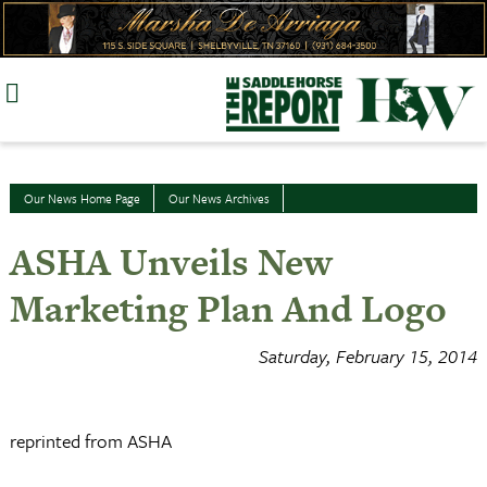
Skip
to
content
Our News Home Page
Our News Archives
ASHA Unveils New
Marketing Plan And Logo
Saturday, February 15, 2014
reprinted from ASHA