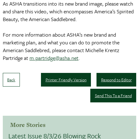
As ASHA transitions into its new brand image, please watch
and share this video, which encompasses America’s Spirited
Beauty, the American Saddlebred.
For more information about ASHA’s new brand and
marketing plan, and what you can do to promote the
American Saddlebred, please contact Michelle Krentz
Partridge at
m.partridge@asha.net
.
Back
Printer Friendly Version
Respond to Editor
Send This To a Friend
More Stories
Latest Issue 8/3/26 Blowing Rock