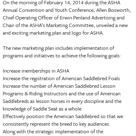
On the morning of February 14, 2014 during the ASHA
Annual Convention and Youth Conference, Allen Bosworth,
Chief Operating Officer of Erwin Penland Advertising and
Chair of the ASHA’s Marketing Committee, unveiled a new
and exciting marketing plan and logo for ASHA.
The new marketing plan includes implementation of
programs and initiatives to achieve the following goals:
Increase memberships in ASHA
Increase the registration of American Saddlebred Foals
Increase the number of American Saddlebred Lesson
Programs & Riding Instructors and the use of American
Saddlebreds as lesson horses in every discipline and the
knowledge of Saddle Seat as a whole.
Effectively position the American Saddlebred so that we
consistently represent the breed to key audiences.
Along with the strategic implementation of the