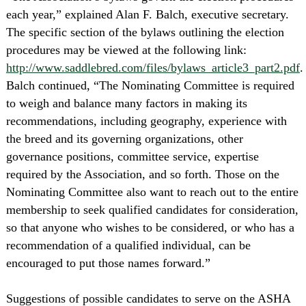
each year,” explained Alan F. Balch, executive secretary.
The specific section of the bylaws outlining the election
procedures may be viewed at the following link:
http://www.saddlebred.com/files/bylaws_article3_part2.pdf
.
Balch continued, “The Nominating Committee is required
to weigh and balance many factors in making its
recommendations, including geography, experience with
the breed and its governing organizations, other
governance positions, committee service, expertise
required by the Association, and so forth. Those on the
Nominating Committee also want to reach out to the entire
membership to seek qualified candidates for consideration,
so that anyone who wishes to be considered, or who has a
recommendation of a qualified individual, can be
encouraged to put those names forward.”
Suggestions of possible candidates to serve on the ASHA