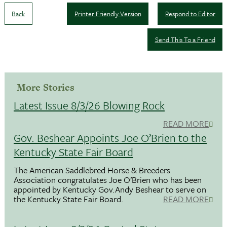
Back
Printer Friendly Version
Respond to Editor
Send This To a Friend
More Stories
Latest Issue 8/3/26 Blowing Rock
READ MORE
Gov. Beshear Appoints Joe O’Brien to the
Kentucky State Fair Board
The American Saddlebred Horse & Breeders
Association congratulates Joe O’Brien who has been
appointed by Kentucky Gov.Andy Beshear to serve on
the Kentucky State Fair Board.
READ MORE