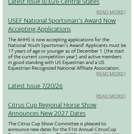
Latest Issue 8/3/26 Central States
READ MORE
USEF National Sportsman's Award Now
Accepting Applications
The AHHS is now accepting applications for the
National Youth Sportsman's Award! Applicants must be
17 years of age or younger as of December 1 (the start
of the current competition year) and active members
in good standing with US Equestrian and a US
Equestrian Recognized National Affiliate Association.
READ MORE
Latest Issue 7/20/26
READ MORE
Citrus Cup Regional Horse Show
Announces New 2027 Dates
The Citrus Cup Show Committee is pleased to
announce new dates for the 51st Annual CitrusCup