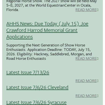
Regional Horse Show. The 2027 show will be held May
5–8, 2027, at the World EquestrianCenter in Ocala,
Florida.
READ MORE
AHHS News: Due Today (July 15) Joe
Crawford Harrod Memorial Grant
Applications
Supporting the Next Generation of Show Horse
Enthusiasts. Application Deadline: TODAY, July 15,
2026. Eligibility: Hackney, Saddlebred, Morgan, and
Road Horse Enthusiasts
READ MORE
Latest Issue 7/13/26
READ MORE
Latest Issue 7/6/26 Cleveland
READ MORE
Latest Issue 7/6/26 Syracuse