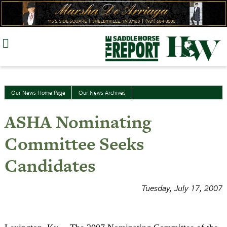
Skip
to
content
Our News Home Page
Our News Archives
ASHA Nominating
Committee Seeks
Candidates
Tuesday, July 17, 2007