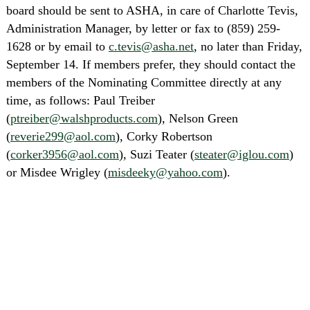
board should be sent to ASHA, in care of Charlotte Tevis,
Administration Manager, by letter or fax to (859) 259-
1628 or by email to
c.tevis@asha.net
, no later than Friday,
September 14. If members prefer, they should contact the
members of the Nominating Committee directly at any
time, as follows: Paul Treiber
(
ptreiber@walshproducts.com
), Nelson Green
(
reverie299@aol.com
), Corky Robertson
(
corker3956@aol.com
), Suzi Teater (
steater@iglou.com
)
or Misdee Wrigley (
misdeeky@yahoo.com
).