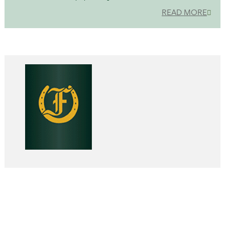
READ MORE