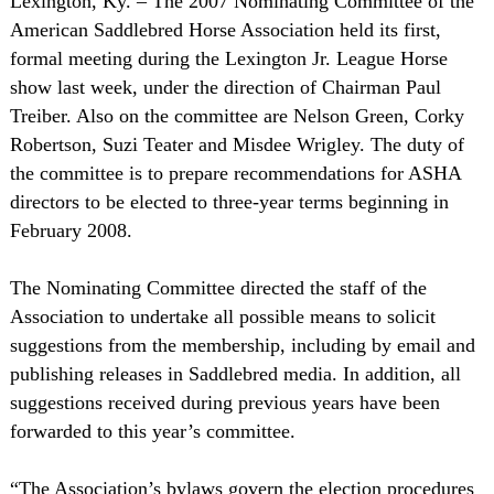
Lexington
, Ky
. ­– The 2007 Nominating Committee of the
American Saddlebred Horse Association held its first,
formal meeting during the Lexington Jr. League Horse
show last week, under the direction of Chairman Paul
Treiber. Also on the committee are Nelson Green, Corky
Robertson, Suzi Teater and Misdee Wrigley. The duty of
the committee is to prepare recommendations for ASHA
directors to be elected to three-year terms beginning in
February 2008.
The Nominating Committee directed the staff of the
Association to undertake all possible means to solicit
suggestions from the membership, including by email and
publishing releases in Saddlebred media. In addition, all
suggestions received during previous years have been
forwarded to this year’s committee.
“The Association’s bylaws govern the election procedures