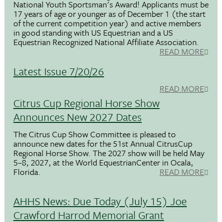
National Youth Sportsman's Award! Applicants must be
17 years of age or younger as of December 1 (the start
of the current competition year) and active members
in good standing with US Equestrian and a US
Equestrian Recognized National Affiliate Association.
READ MORE
Latest Issue 7/20/26
READ MORE
Citrus Cup Regional Horse Show
Announces New 2027 Dates
The Citrus Cup Show Committee is pleased to
announce new dates for the 51st Annual CitrusCup
Regional Horse Show. The 2027 show will be held May
5–8, 2027, at the World EquestrianCenter in Ocala,
Florida.
READ MORE
AHHS News: Due Today (July 15) Joe
Crawford Harrod Memorial Grant