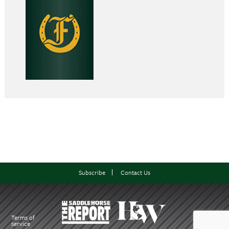
Subscribe
Contact Us
Terms of
service