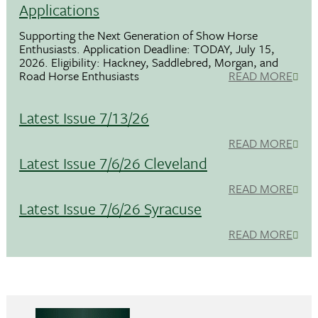
Applications
Supporting the Next Generation of Show Horse
Enthusiasts. Application Deadline: TODAY, July 15,
2026. Eligibility: Hackney, Saddlebred, Morgan, and
Road Horse Enthusiasts
READ MORE
Latest Issue 7/13/26
READ MORE
Latest Issue 7/6/26 Cleveland
READ MORE
Latest Issue 7/6/26 Syracuse
READ MORE