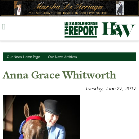
Skip
to
content
Our News Home Page
Our News Archives
Anna Grace Whitworth
Tuesday, June 27, 2017