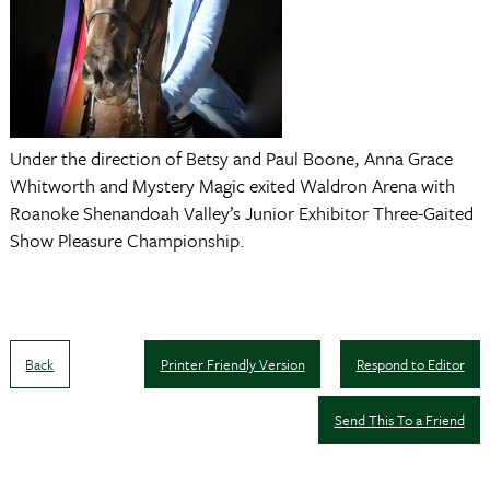
Under the direction of Betsy and Paul Boone, Anna Grace
Whitworth and Mystery Magic exited Waldron Arena with
Roanoke Shenandoah Valley’s Junior Exhibitor Three-Gaited
Show Pleasure Championship.
Back
Printer Friendly Version
Respond to Editor
Send This To a Friend