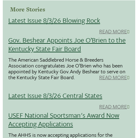
More Stories
Latest Issue 8/3/26 Blowing Rock
READ MORE
Gov. Beshear Appoints Joe O’Brien to the
Kentucky State Fair Board
The American Saddlebred Horse & Breeders
Association congratulates Joe O’Brien who has been
appointed by Kentucky Gov.Andy Beshear to serve on
the Kentucky State Fair Board.
READ MORE
Latest Issue 8/3/26 Central States
READ MORE
USEF National Sportsman's Award Now
Accepting Applications
The AHHS is now accepting applications for the