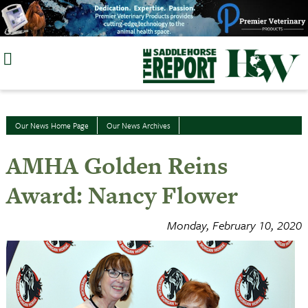
Skip
to
content
Our News Home Page
Our News Archives
AMHA Golden Reins
Award: Nancy Flower
Monday, February 10, 2020