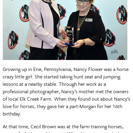
Growing up in Erie, Pennsylvania, Nancy Flower was a horse
crazy little girl. She started taking hunt seat and jumping
lessons at a nearby stable. Through her work as a
professional photographer, Nancy’s mother met the owners
of local Elk Creek Farm. When they found out about Nancy’s
love for horses, they gave her a part-Morgan for her 16th
birthday.
At that time, Cecil Brown was at the farm training horses,