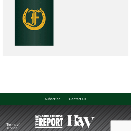
Subscribe
Contact Us
Terms of
service