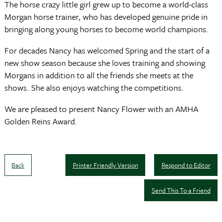
The horse crazy little girl grew up to become a world-class
Morgan horse trainer, who has developed genuine pride in
bringing along young horses to become world champions.
For decades Nancy has welcomed Spring and the start of a
new show season because she loves training and showing
Morgans in addition to all the friends she meets at the
shows. She also enjoys watching the competitions.
We are pleased to present Nancy Flower with an AMHA
Golden Reins Award.
Back
Printer Friendly Version
Respond to Editor
Send This To a Friend