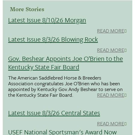
More Stories
Latest Issue 8/10/26 Morgan
READ MORE
Latest Issue 8/3/26 Blowing Rock
READ MORE
Gov. Beshear Appoints Joe O’Brien to the
Kentucky State Fair Board
The American Saddlebred Horse & Breeders
Association congratulates Joe O’Brien who has been
appointed by Kentucky Gov.Andy Beshear to serve on
the Kentucky State Fair Board.
READ MORE
Latest Issue 8/3/26 Central States
READ MORE
USEF National Sportsman's Award Now