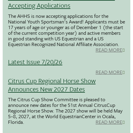
Accepting Applications
The AHHS is now accepting applications for the
National Youth Sportsman's Award! Applicants must be
17 years of age or younger as of December 1 (the start
of the current competition year) and active members
in good standing with US Equestrian and a US
Equestrian Recognized National Affiliate Association.
READ MORE
Latest Issue 7/20/26
READ MORE
Citrus Cup Regional Horse Show
Announces New 2027 Dates
The Citrus Cup Show Committee is pleased to
announce new dates for the 51st Annual CitrusCup
Regional Horse Show. The 2027 show will be held May
5–8, 2027, at the World EquestrianCenter in Ocala,
Florida.
READ MORE