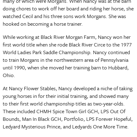
many of which were Morgans. When Nancy was at the barn
doing chores to work off her board and riding her horse, she
watched Cecil and his three sons work Morgans. She was
hooked on becoming a horse trainer.
While working at Black River Morgan Farm, Nancy won her
first world title when she rode Black River Circe to the 1977
World Ladies Park Saddle Championship. Nancy continued
to train Morgans in the northwestern area of Pennsylvania
until 1990, when she moved her training barn to Hubbard,
Ohio.
At Nancy Flower Stables, Nancy developed a niche of taking
young horses in for their initial training, and showed many
to their first world championship titles as two-year-olds.
These included CHMH Spice Town Girl GCH, LPS Out Of
Bounds, Man In Black GCH, Portfolio, LPS Forever Hopeful,
Ledyard Mysterious Prince, and Ledyards One More Time.