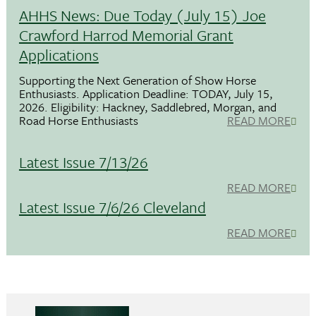
AHHS News: Due Today (July 15) Joe
Crawford Harrod Memorial Grant
Applications
Supporting the Next Generation of Show Horse
Enthusiasts. Application Deadline: TODAY, July 15,
2026. Eligibility: Hackney, Saddlebred, Morgan, and
Road Horse Enthusiasts
READ MORE
Latest Issue 7/13/26
READ MORE
Latest Issue 7/6/26 Cleveland
READ MORE