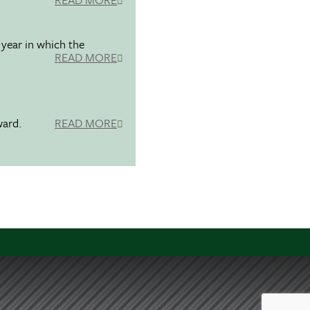
 year in which the
READ MORE
ward.
READ MORE