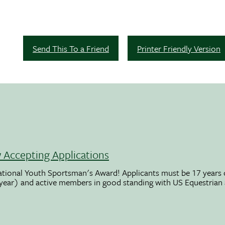
Send This To a Friend
Printer Friendly Version
Accepting Applications
ational Youth Sportsman's Award! Applicants must be 17 years o
 year) and active members in good standing with US Equestrian