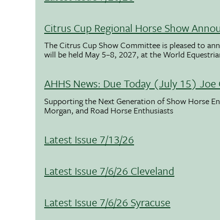
Citrus Cup Regional Horse Show Anno
The Citrus Cup Show Committee is pleased to ann
will be held May 5–8, 2027, at the World Equestria
AHHS News: Due Today (July 15) Joe 
Supporting the Next Generation of Show Horse Enth
Morgan, and Road Horse Enthusiasts
Latest Issue 7/13/26
Latest Issue 7/6/26 Cleveland
Latest Issue 7/6/26 Syracuse