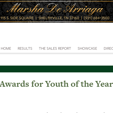
HOME
RESULTS
THE SALES REPORT
SHOWCASE
DIRE
ards for Youth of the Yea