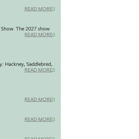
READ MORE
se Show. The 2027 show
READ MORE
ty: Hackney, Saddlebred,
READ MORE
READ MORE
READ MORE
READ MORE