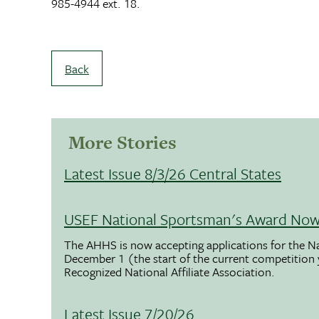
985-4944 ext. 18.
Back
More Stories
Latest Issue 8/3/26 Central States
USEF National Sportsman's Award Now 
The AHHS is now accepting applications for the N
December 1 (the start of the current competition
Recognized National Affiliate Association.
Latest Issue 7/20/26