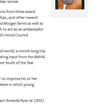
Year winner.
ions from three award
ships, and other reward-
nd Morgan farms as well as
th to act as an ambassador
uth Horse Council
ed world, a month-long trip
Seeking input from the AMHA
ure Youth of the Year
r to improve his or her
phere in which young
act Amanda Ryan at (802)