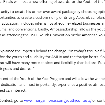
 Finals will host a new offering of awards for the Youth of the 
tunity to create his or her own award package by choosing opt
ortunities to create a custom riding or driving Apparel, scholar
Education, includes internships at equine-related businesses a
iums, and conventions. Lastly, Ambassadorship, allows the you
uch as attending the USEF Youth Convention or the American Yo
ined the impetus behind the change. "In today’s trouble fill
for the youth and a liability for AMHA and the foreign hosts. 
at will have many more choices and flexibility than before. Fut
eir goals and desires."
intent of the Youth of the Year Program and will allow the winne
d dedication and most importantly, experience a positive atmos
ed can interact.
Contest, go to
www.morganhorse.com/youth/contests/
or cont