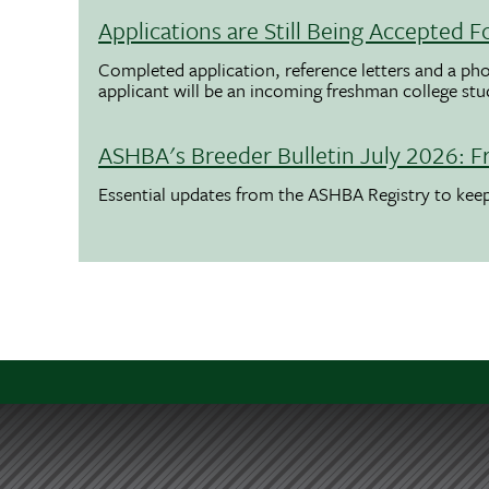
Applications are Still Being Accepted
Completed application, reference letters and a pho
applicant will be an incoming freshman college st
ASHBA's Breeder Bulletin July 2026: F
Essential updates from the ASHBA Registry to ke