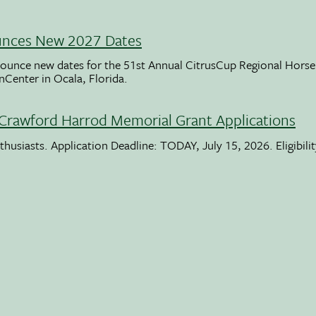
unces New 2027 Dates
ounce new dates for the 51st Annual CitrusCup Regional Hor
nCenter in Ocala, Florida.
Crawford Harrod Memorial Grant Applications
usiasts. Application Deadline: TODAY, July 15, 2026. Eligibili