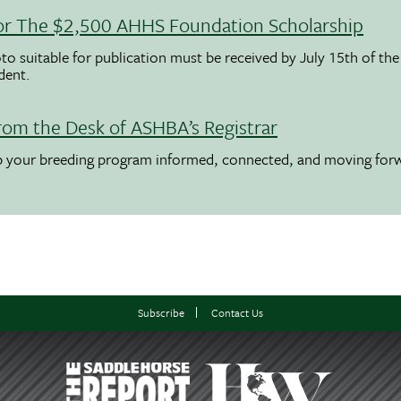
 For The $2,500 AHHS Foundation Scholarship
to suitable for publication must be received by July 15th of the
udent.
rom the Desk of ASHBA’s Registrar
ep your breeding program informed, connected, and moving for
Subscribe
Contact Us