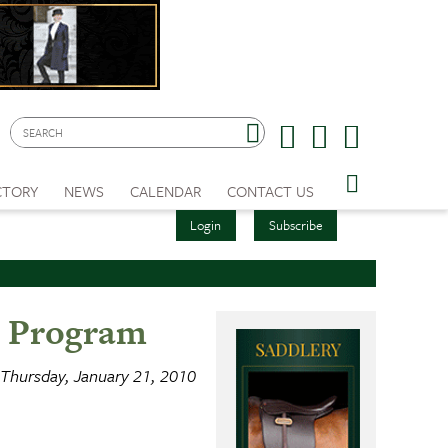
CTORY
NEWS
CALENDAR
CONTACT US
Login
Subscribe
r Program
Thursday, January 21, 2010