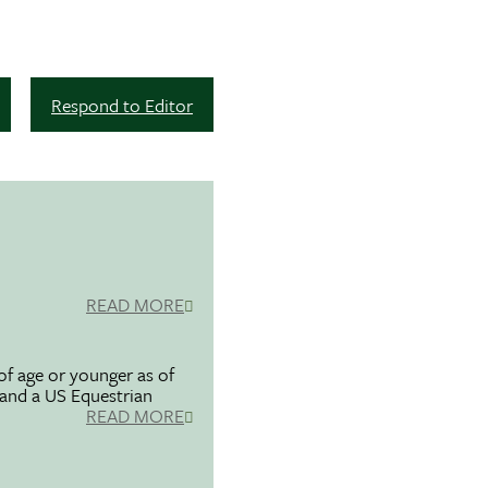
Respond to Editor
READ MORE
f age or younger as of
 and a US Equestrian
READ MORE