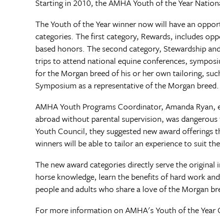
Starting in 2010, the AMHA Youth of the Year National
The Youth of the Year winner now will have an oppor
categories. The first category, Rewards, includes opp
based honors. The second category, Stewardship and 
trips to attend national equine conferences, sympos
for the Morgan breed of his or her own tailoring, s
Symposium as a representative of the Morgan breed.
AMHA Youth Programs Coordinator, Amanda Ryan, expla
abroad without parental supervision, was dangerous 
Youth Council, they suggested new award offerings th
winners will be able to tailor an experience to suit th
The new award categories directly serve the original 
horse knowledge, learn the benefits of hard work an
people and adults who share a love of the Morgan bre
For more information on AMHA's Youth of the Year 