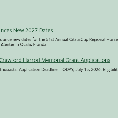
unces New 2027 Dates
ounce new dates for the 51st Annual CitrusCup Regional Hor
nCenter in Ocala, Florida.
Crawford Harrod Memorial Grant Applications
usiasts. Application Deadline: TODAY, July 15, 2026. Eligibili