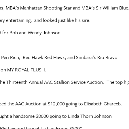
ions, MBA's Manhattan Shooting Star and MBA's Sir William Blue
 entertaining, and looked just like his sire.
ed for Bob and Wendy Johnson
m, Peri Rich, Red Hawk Red Hawk, and Simbara's Rio Bravo.
llion MY ROYAL FLUSH.
he Thirteenth Annual AAC Stallion Service Auction. The top hi
-------------------------------------------
ped the AAC Auction at $12,000 going to Elisabeth Ghareeb.
ought a handsome $8600 going to Linda Thorn Johnson
y Blythewood brought a handsome $8000.