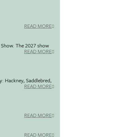
READ MORE
se Show. The 2027 show
READ MORE
ty: Hackney, Saddlebred,
READ MORE
READ MORE
READ MORE