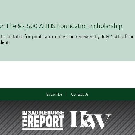
 For The $2,500 AHHS Foundation Scholarship
to suitable for publication must be received by July 15th of the
udent.
Subscribe
Contact Us