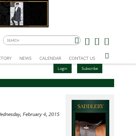
CTORY
NEWS
CALENDAR
CONTACT US
Login
Subscribe
ednesday, February 4, 2015