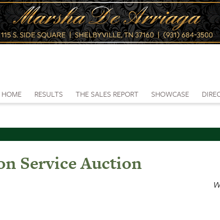
HOME
RESULTS
THE SALES REPORT
SHOWCASE
DIRE
on Service Auction
W