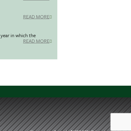
READ MORE
 year in which the
READ MORE