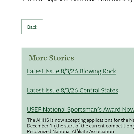
Back
More Stories
Latest Issue 8/3/26 Blowing Rock
Latest Issue 8/3/26 Central States
USEF National Sportsman's Award Now 
The AHHS is now accepting applications for the N
December 1 (the start of the current competition
Recognized National Affiliate Association.