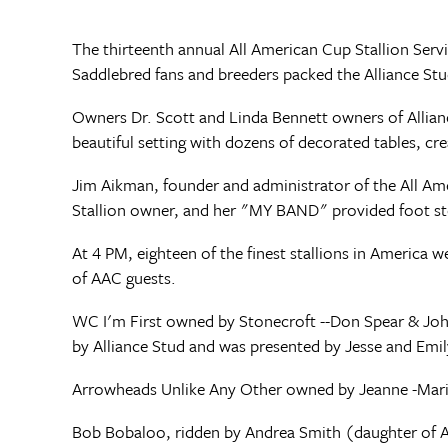
The thirteenth annual All American Cup Stallion Ser
Saddlebred fans and breeders packed the Alliance St
Owners Dr. Scott and Linda Bennett owners of Allianc
beautiful setting with dozens of decorated tables, cre
Jim Aikman, founder and administrator of the All 
Stallion owner, and her "MY BAND" provided foot st
At 4 PM, eighteen of the finest stallions in America
of AAC guests.
WC I'm First owned by Stonecroft --Don Spear & Joh
by Alliance Stud and was presented by Jesse and Emi
Arrowheads Unlike Any Other owned by Jeanne -Mari
Bob Bobaloo, ridden by Andrea Smith (daughter of A.E