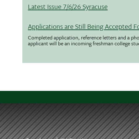
Latest Issue 7/6/26 Syracuse
Applications are Still Being Accepted
Completed application, reference letters and a pho
applicant will be an incoming freshman college st