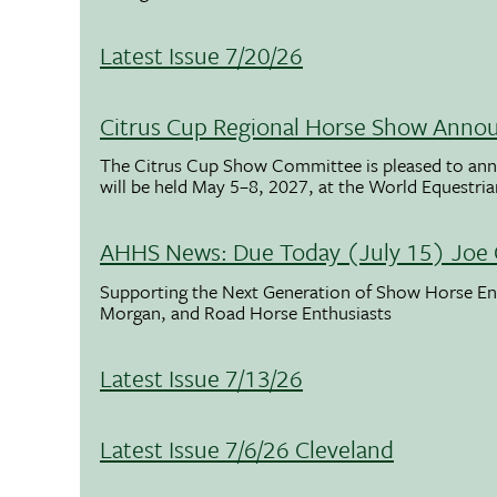
Latest Issue 7/20/26
Citrus Cup Regional Horse Show Anno
The Citrus Cup Show Committee is pleased to ann
will be held May 5–8, 2027, at the World Equestria
AHHS News: Due Today (July 15) Joe 
Supporting the Next Generation of Show Horse Enth
Morgan, and Road Horse Enthusiasts
Latest Issue 7/13/26
Latest Issue 7/6/26 Cleveland