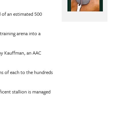
d of an estimated 500
raining arena into a
Amy Kauffman, an AAC
ons of each to the hundreds
cent stallion is managed