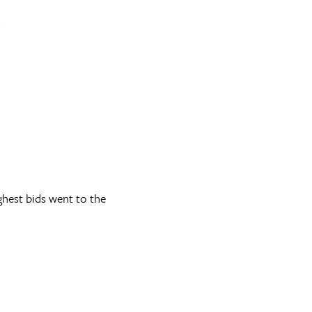
.
ghest bids went to the