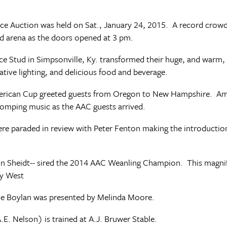
vice Auction was held on Sat., January 24, 2015. A record crow
ud arena as the doors opened at 3 pm.
e Stud in Simpsonville, Ky. transformed their huge, and warm, t
ative lighting, and delicious food and beverage.
American Cup greeted guests from Oregon to New Hampshire. 
omping music as the AAC guests arrived.
 were paraded in review with Peter Fenton making the introducti
n Sheidt-- sired the 2014 AAC Weanling Champion. This magnifi
ly West
e Boylan was presented by Melinda Moore.
. Nelson) is trained at A.J. Bruwer Stable.