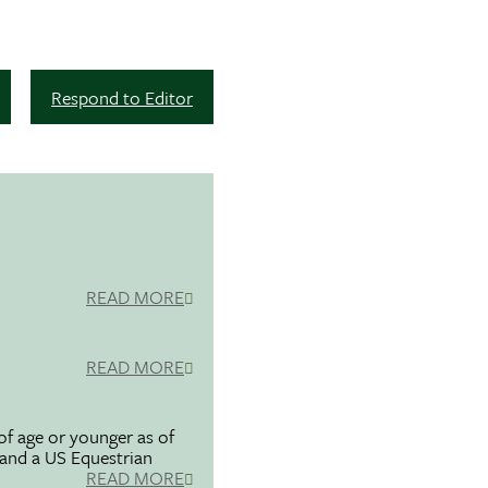
Respond to Editor
READ MORE
READ MORE
f age or younger as of
 and a US Equestrian
READ MORE