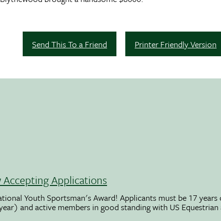
Send This To a Friend
Printer Friendly Version
Accepting Applications
ational Youth Sportsman's Award! Applicants must be 17 years o
 year) and active members in good standing with US Equestrian