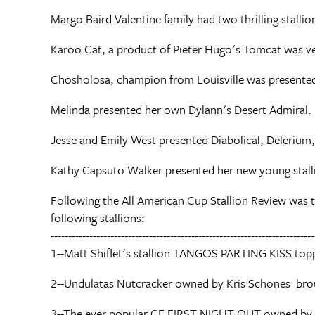
Margo Baird Valentine family had two thrilling stall
Karoo Cat, a product of Pieter Hugo's Tomcat was very
Chosholosa, champion from Louisville was present
Melinda presented her own Dylann's Desert Admiral.
Jesse and Emily West presented Diabolical, Deleriu
Kathy Capsuto Walker presented her new young sta
Following the All American Cup Stallion Review was t
following stallions:
---------------------------------------------------------------------------
1--Matt Shiflet's stallion TANGOS PARTING KISS top
2--Undulatas Nutcracker owned by Kris Schones br
3--The ever popular CF FIRST NIGHT OUT owned b