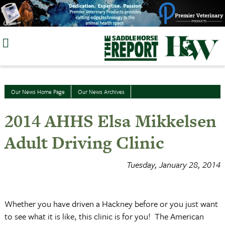
Skip
to
content
Our News Home Page
Our News Archives
2014 AHHS Elsa Mikkelsen
Adult Driving Clinic
Tuesday, January 28, 2014
Whether you have driven a Hackney before or you just want
to see what it is like, this clinic is for you! The American