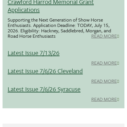
Crawford Harrod Memorial Grant
Applications
Supporting the Next Generation of Show Horse
Enthusiasts. Application Deadline: TODAY, July 15,
2026. Eligibility: Hackney, Saddlebred, Morgan, and
Road Horse Enthusiasts
READ MORE
Latest Issue 7/13/26
READ MORE
Latest Issue 7/6/26 Cleveland
READ MORE
Latest Issue 7/6/26 Syracuse
READ MORE