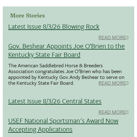
More Stories
Latest Issue 8/3/26 Blowing Rock
READ MORE
Gov. Beshear Appoints Joe O’Brien to the
Kentucky State Fair Board
The American Saddlebred Horse & Breeders
Association congratulates Joe O’Brien who has been
appointed by Kentucky Gov.Andy Beshear to serve on
the Kentucky State Fair Board.
READ MORE
Latest Issue 8/3/26 Central States
READ MORE
USEF National Sportsman's Award Now
Accepting Applications