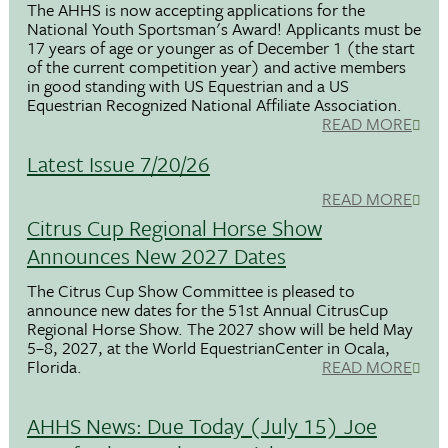
The AHHS is now accepting applications for the
National Youth Sportsman's Award! Applicants must be
17 years of age or younger as of December 1 (the start
of the current competition year) and active members
in good standing with US Equestrian and a US
Equestrian Recognized National Affiliate Association.
READ MORE
Latest Issue 7/20/26
READ MORE
Citrus Cup Regional Horse Show
Announces New 2027 Dates
The Citrus Cup Show Committee is pleased to
announce new dates for the 51st Annual CitrusCup
Regional Horse Show. The 2027 show will be held May
5–8, 2027, at the World EquestrianCenter in Ocala,
Florida.
READ MORE
AHHS News: Due Today (July 15) Joe