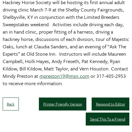
Hackney Horse Society will be hosting its first annual adult
driving clinic March 7-9 at the Shelby County Fairgrounds,
Shelbyville, KY in conjunction with the Limited Breeders
Sweepstakes weekend. Activities include driving each day,
an in hand clinic, proper fitting of a harness, driving a
hackney horse, discussions of each division, tour of Majestic
Oaks, lunch at Claudia Sanders, and an evening of “Ask The
Experts” at Old Stone Inn. Instructors will include Maureen
Campbell, Holli Hayes, Andy Freseth, Pat Kennedy, Ryan
Kildow, Bill Kildow, Matt Taylor, and Vern Houston. Contact
Mindy Preston at
mpreston19@msn.com
or 317-485-2953
to receive more information.
Back
Printer Friendly Version
Respond to Editor
Send This To a Friend