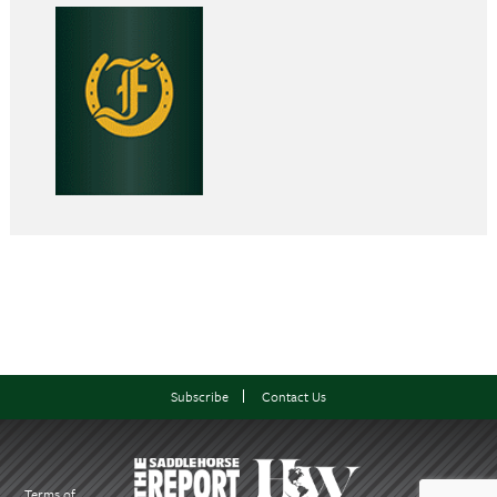
Subscribe
Contact Us
Terms of