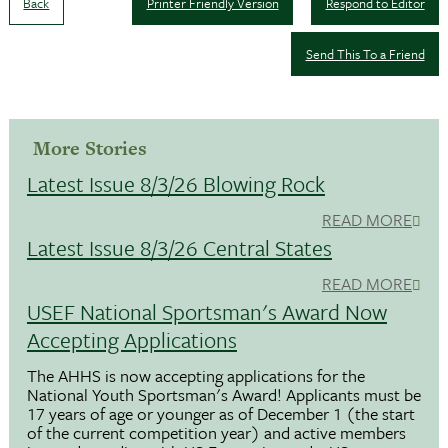
Back
Printer Friendly Version
Respond to Editor
Send This To a Friend
More Stories
Latest Issue 8/3/26 Blowing Rock
READ MORE
Latest Issue 8/3/26 Central States
READ MORE
USEF National Sportsman's Award Now
Accepting Applications
The AHHS is now accepting applications for the
National Youth Sportsman's Award! Applicants must be
17 years of age or younger as of December 1 (the start
of the current competition year) and active members