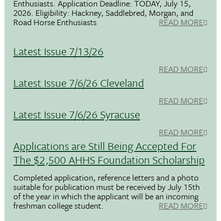
Enthusiasts. Application Deadline: TODAY, July 15,
2026. Eligibility: Hackney, Saddlebred, Morgan, and
Road Horse Enthusiasts
READ MORE
Latest Issue 7/13/26
READ MORE
Latest Issue 7/6/26 Cleveland
READ MORE
Latest Issue 7/6/26 Syracuse
READ MORE
Applications are Still Being Accepted For
The $2,500 AHHS Foundation Scholarship
Completed application, reference letters and a photo
suitable for publication must be received by July 15th
of the year in which the applicant will be an incoming
freshman college student.
READ MORE