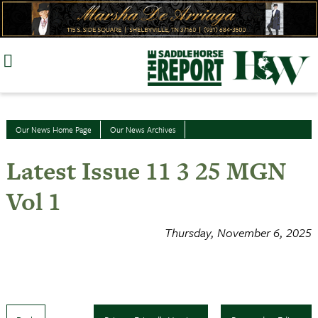
Skip
to
content
Our News Home Page
Our News Archives
Latest Issue 11 3 25 MGN
Vol 1
Thursday, November 6, 2025