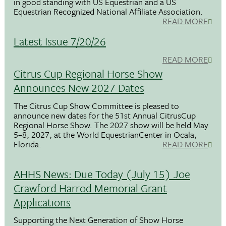
in good standing with US Equestrian and a US
Equestrian Recognized National Affiliate Association.
READ MORE
Latest Issue 7/20/26
READ MORE
Citrus Cup Regional Horse Show
Announces New 2027 Dates
The Citrus Cup Show Committee is pleased to
announce new dates for the 51st Annual CitrusCup
Regional Horse Show. The 2027 show will be held May
5–8, 2027, at the World EquestrianCenter in Ocala,
Florida.
READ MORE
AHHS News: Due Today (July 15) Joe
Crawford Harrod Memorial Grant
Applications
Supporting the Next Generation of Show Horse