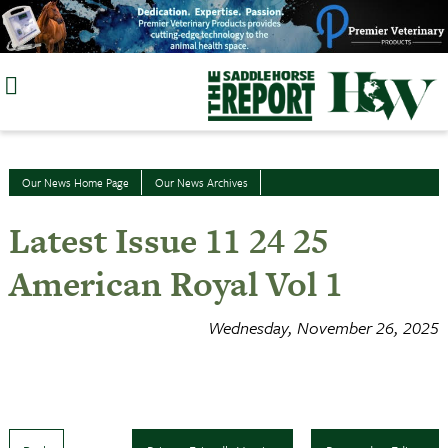
Skip
to
content
Our News Home Page
Our News Archives
Latest Issue 11 24 25
American Royal Vol 1
Wednesday, November 26, 2025