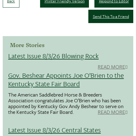
Back
Printer Friendly Version
Respond to Editor
Send This To a Friend
More Stories
Latest Issue 8/3/26 Blowing Rock
READ MORE
Gov. Beshear Appoints Joe O’Brien to the
Kentucky State Fair Board
The American Saddlebred Horse & Breeders
Association congratulates Joe O’Brien who has been
appointed by Kentucky Gov.Andy Beshear to serve on
the Kentucky State Fair Board.
READ MORE
Latest Issue 8/3/26 Central States