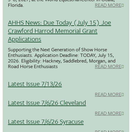
Florida.
READ MORE
AHHS News: Due Today (July 15) Joe
Crawford Harrod Memorial Grant
Applications
Supporting the Next Generation of Show Horse
Enthusiasts. Application Deadline: TODAY, July 15,
2026. Eligibility: Hackney, Saddlebred, Morgan, and
Road Horse Enthusiasts
READ MORE
Latest Issue 7/13/26
READ MORE
Latest Issue 7/6/26 Cleveland
READ MORE
Latest Issue 7/6/26 Syracuse
READ MORE