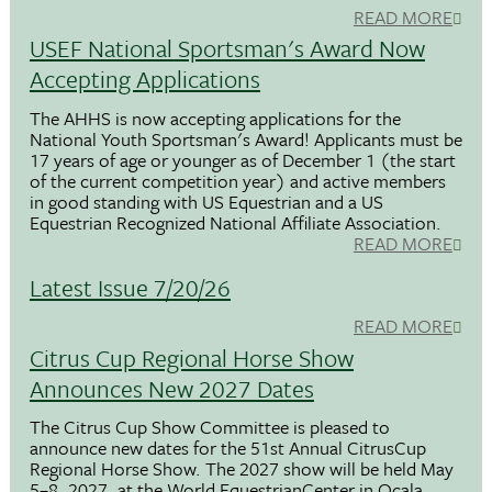
READ MORE
USEF National Sportsman's Award Now
Accepting Applications
The AHHS is now accepting applications for the
National Youth Sportsman's Award! Applicants must be
17 years of age or younger as of December 1 (the start
of the current competition year) and active members
in good standing with US Equestrian and a US
Equestrian Recognized National Affiliate Association.
READ MORE
Latest Issue 7/20/26
READ MORE
Citrus Cup Regional Horse Show
Announces New 2027 Dates
The Citrus Cup Show Committee is pleased to
announce new dates for the 51st Annual CitrusCup
Regional Horse Show. The 2027 show will be held May
5–8, 2027, at the World EquestrianCenter in Ocala,