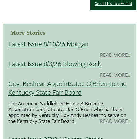
Send This To a Friend
More Stories
Latest Issue 8/10/26 Morgan
READ MORE
Latest Issue 8/3/26 Blowing Rock
READ MORE
Gov. Beshear Appoints Joe O’Brien to the
Kentucky State Fair Board
The American Saddlebred Horse & Breeders
Association congratulates Joe O’Brien who has been
appointed by Kentucky Gov.Andy Beshear to serve on
the Kentucky State Fair Board.
READ MORE