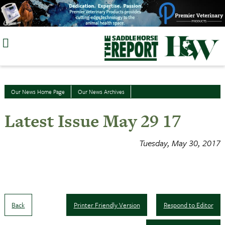
Skip
to
content
Our News Home Page
Our News Archives
Latest Issue May 29 17
Tuesday, May 30, 2017
Back
Printer Friendly Version
Respond to Editor