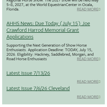
5–8, 2027, at the World EquestrianCenter in Ocala,
Florida.
READ MORE
AHHS News: Due Today (July 15) Joe
Crawford Harrod Memorial Grant
Applications
Supporting the Next Generation of Show Horse
Enthusiasts. Application Deadline: TODAY, July 15,
2026. Eligibility: Hackney, Saddlebred, Morgan, and
Road Horse Enthusiasts
READ MORE
Latest Issue 7/13/26
READ MORE
Latest Issue 7/6/26 Cleveland
READ MORE