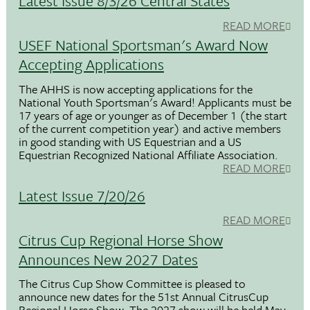
Latest Issue 8/3/26 Central States
READ MORE
USEF National Sportsman's Award Now
Accepting Applications
The AHHS is now accepting applications for the
National Youth Sportsman's Award! Applicants must be
17 years of age or younger as of December 1 (the start
of the current competition year) and active members
in good standing with US Equestrian and a US
Equestrian Recognized National Affiliate Association.
READ MORE
Latest Issue 7/20/26
READ MORE
Citrus Cup Regional Horse Show
Announces New 2027 Dates
The Citrus Cup Show Committee is pleased to
announce new dates for the 51st Annual CitrusCup
Regional Horse Show. The 2027 show will be held May