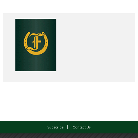
Subscribe
Contact Us