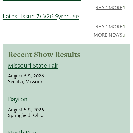
READ MORE
Latest Issue 7/6/26 Syracuse
READ MORE
MORE NEWS
Recent Show Results
Missouri State Fair
August 6-8, 2026
Sedalia, Missouri
Dayton
August 5-8, 2026
Springfield, Ohio
North Star