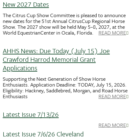
New 2027 Dates
The Citrus Cup Show Committee is pleased to announce
new dates for the 51st Annual CitrusCup Regional Horse
Show. The 2027 show will be held May 5–8, 2027, at the
World EquestrianCenter in Ocala, Florida.
READ MORE
AHHS News: Due Today (July 15) Joe
Crawford Harrod Memorial Grant
Applications
Supporting the Next Generation of Show Horse
Enthusiasts. Application Deadline: TODAY, July 15, 2026.
Eligibility: Hackney, Saddlebred, Morgan, and Road Horse
Enthusiasts
READ MORE
Latest Issue 7/13/26
READ MORE
Latest Issue 7/6/26 Cleveland