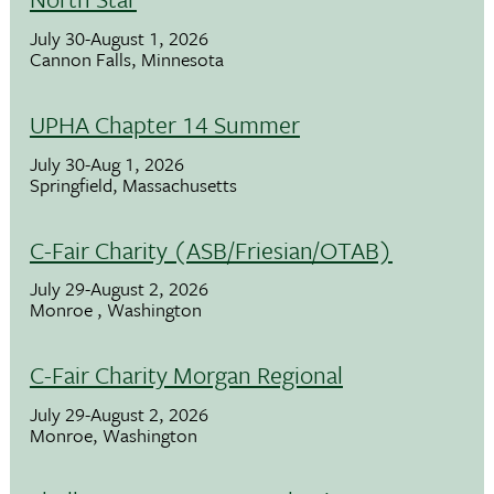
July 30-August 1, 2026
Cannon Falls, Minnesota
UPHA Chapter 14 Summer
July 30-Aug 1, 2026
Springfield, Massachusetts
C-Fair Charity (ASB/Friesian/OTAB)
July 29-August 2, 2026
Monroe , Washington
C-Fair Charity Morgan Regional
July 29-August 2, 2026
Monroe, Washington