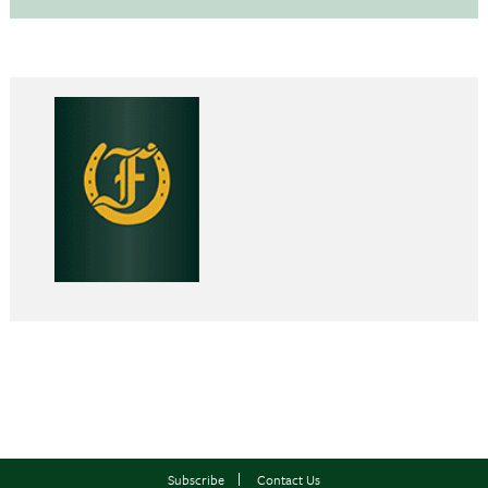
Subscribe
Contact Us