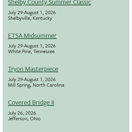
Shelby County Summer Classic
July 29-August 1, 2026
Shelbyville, Kentucky
ETSA Midsummer
July 29-August 1, 2026
White Pine, Tennessee
Tryon Masterpiece
July 29-August 1, 2026
Mill Spring, North Carolina
Covered Bridge II
July 26, 2026
Jefferson, Ohio