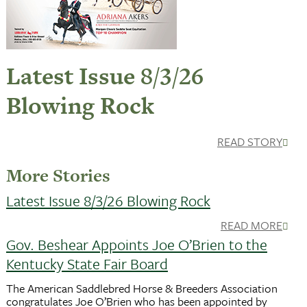
Latest Issue 8/3/26
Blowing Rock
READ STORY
More Stories
Latest Issue 8/3/26 Blowing Rock
READ MORE
Gov. Beshear Appoints Joe O’Brien to the
Kentucky State Fair Board
The American Saddlebred Horse & Breeders Association
congratulates Joe O’Brien who has been appointed by