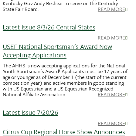
Kentucky Gov.Andy Beshear to serve on the Kentucky
State Fair Board.
READ MORE
Latest Issue 8/3/26 Central States
READ MORE
USEF National Sportsman's Award Now
Accepting Applications
The AHHS is now accepting applications for the National
Youth Sportsman's Award! Applicants must be 17 years of
age or younger as of December 1 (the start of the current
competition year) and active members in good standing
with US Equestrian and a US Equestrian Recognized
National Affiliate Association.
READ MORE
Latest Issue 7/20/26
READ MORE
Citrus Cup Regional Horse Show Announces