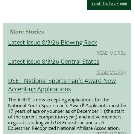
Send This To a Friend
More Stories
Latest Issue 8/3/26 Blowing Rock
READ MORE
Latest Issue 8/3/26 Central States
READ MORE
USEF National Sportsman's Award Now
Accepting Applications
The AHHS is now accepting applications for the
National Youth Sportsman's Award! Applicants must be
17 years of age or younger as of December 1 (the start
of the current competition year) and active members
in good standing with US Equestrian and a US
Equestrian Recognized National Affiliate Association.
READ MORE