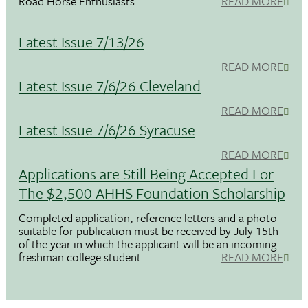
Road Horse Enthusiasts
READ MORE
Latest Issue 7/13/26
READ MORE
Latest Issue 7/6/26 Cleveland
READ MORE
Latest Issue 7/6/26 Syracuse
READ MORE
Applications are Still Being Accepted For
The $2,500 AHHS Foundation Scholarship
Completed application, reference letters and a photo
suitable for publication must be received by July 15th
of the year in which the applicant will be an incoming
freshman college student.
READ MORE