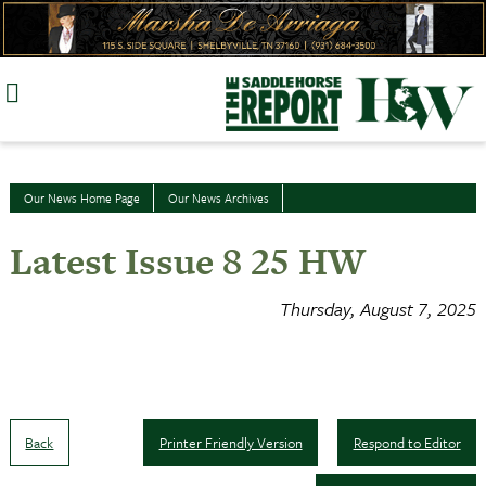
Skip
to
content
Our News Home Page
Our News Archives
Latest Issue 8 25 HW
Thursday, August 7, 2025
Back
Printer Friendly Version
Respond to Editor