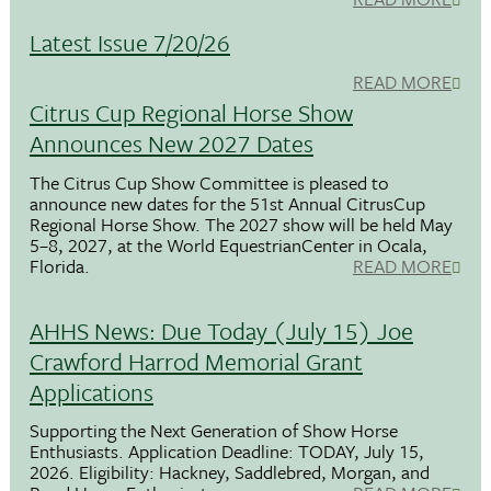
Latest Issue 7/20/26
READ MORE
Citrus Cup Regional Horse Show
Announces New 2027 Dates
The Citrus Cup Show Committee is pleased to
announce new dates for the 51st Annual CitrusCup
Regional Horse Show. The 2027 show will be held May
5–8, 2027, at the World EquestrianCenter in Ocala,
Florida.
READ MORE
AHHS News: Due Today (July 15) Joe
Crawford Harrod Memorial Grant
Applications
Supporting the Next Generation of Show Horse
Enthusiasts. Application Deadline: TODAY, July 15,
2026. Eligibility: Hackney, Saddlebred, Morgan, and