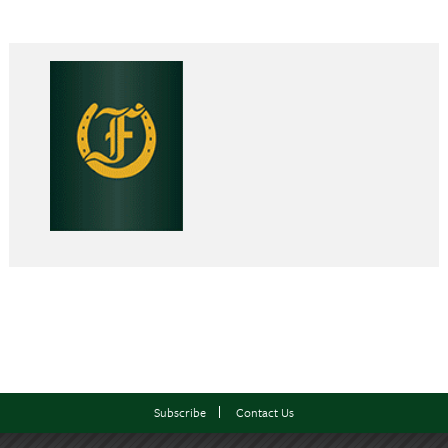
Subscribe
Contact Us