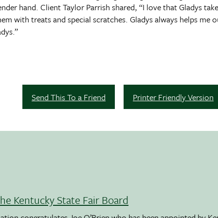
nder hand. Client Taylor Parrish shared, “I love that Gladys take
them with treats and special scratches. Gladys always helps me o
adys.”
Send This To a Friend
Printer Friendly Version
the Kentucky State Fair Board
ation congratulates Joe O’Brien who has been appointed by K