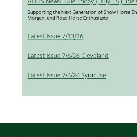
AHHS News: Due Today (July 15) Joe 
Supporting the Next Generation of Show Horse Enth
Morgan, and Road Horse Enthusiasts
Latest Issue 7/13/26
Latest Issue 7/6/26 Cleveland
Latest Issue 7/6/26 Syracuse