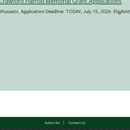
Crawford Harrod Memorial Grant Applications
usiasts. Application Deadline: TODAY, July 15, 2026. Eligibili
Subscribe
Contact Us