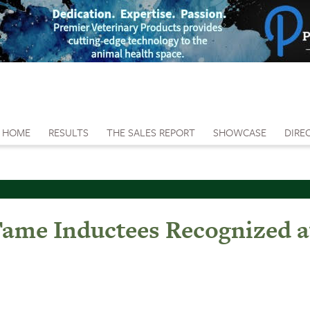
HOME
RESULTS
THE SALES REPORT
SHOWCASE
DIRE
 Fame Inductees Recognized