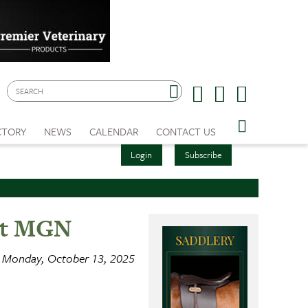
CTORY
NEWS
CALENDAR
CONTACT US
Login
Subscribe
 at MGN
Monday, October 13, 2025