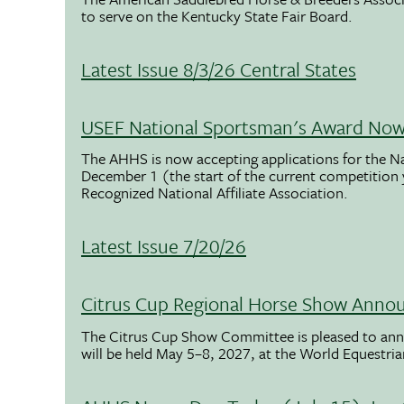
to serve on the Kentucky State Fair Board.
Latest Issue 8/3/26 Central States
USEF National Sportsman's Award Now 
The AHHS is now accepting applications for the N
December 1 (the start of the current competition
Recognized National Affiliate Association.
Latest Issue 7/20/26
Citrus Cup Regional Horse Show Anno
The Citrus Cup Show Committee is pleased to ann
will be held May 5–8, 2027, at the World Equestria