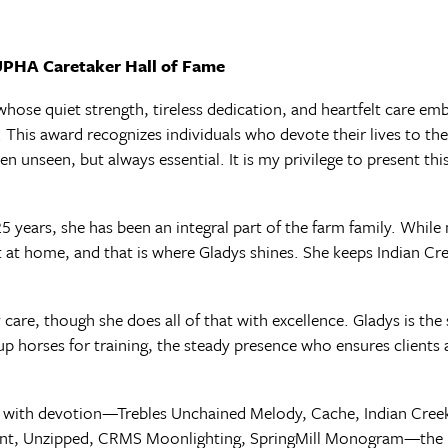
 UPHA Caretaker Hall of Fame
ose quiet strength, tireless dedication, and heartfelt care embo
his award recognizes individuals who devote their lives to th
n unseen, but always essential. It is my privilege to present thi
5 years, she has been an integral part of the farm family. While
lt at home, and that is where Gladys shines. She keeps Indian Cr
y care, though she does all of that with excellence. Gladys is t
p horses for training, the steady presence who ensures clients ar
s with devotion—Trebles Unchained Melody, Cache, Indian Creek
nt, Unzipped, CRMS Moonlighting, SpringMill Monogram—the li