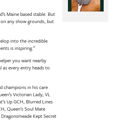
d’s Maine based stable. But
s on any show grounds, but
elop into the incredible
nts is inspiring.”
helper you want nearby
l as every entry heads to
d champions in his care
een’s Victorian Lady, VL
t’s Up GCH, Blurred Lines
CH, Queen’s Soul Mate
, Dragonsmeade Kept Secret