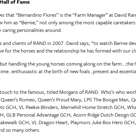
Hall of Fame
s that “Bernardino Flores” is the “Farm Manager” at David Ran
w him as “Bernie,” not only among the most capable caretaker
ly caring personalities around.
s and clients of RAND in 2007. David says, “to watch Bernie dev
for the horses and the relationship he has formed with our clie
but handling the young horses coming along on the farm….the 
time…enthusiastic at the birth of new foals…present and essentia
’s touch to the famous, titled Morgans of RAND. Who’s who worl
e, Queen’s Romeo, Queen’s Proud Mary, LPS The Boogie Man, Qu
ts GCH, VL Peekie Blinders, Merriehill Home Stretch GCH, Wha
CH, GLB Personal Advantage GCH, Acorn Ridge Dutch Design G
 Kakewalk GCH, VL Dragon Heart, Playmors Juke Box Hero GCH
nd so many others.