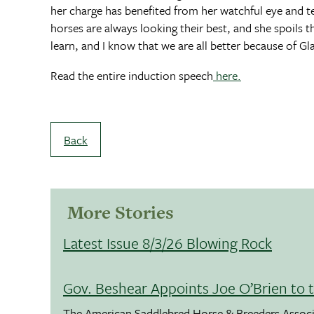
her charge has benefited from her watchful eye and te
horses are always looking their best, and she spoils 
learn, and I know that we are all better because of Gl
Read the entire induction speech
here.
Back
More Stories
Latest Issue 8/3/26 Blowing Rock
Gov. Beshear Appoints Joe O’Brien to 
The American Saddlebred Horse & Breeders Associ