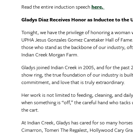
Read the entire induction speech
here.
Gladys Diaz Receives Honor as Inductee to the
Tonight, we have the privilege of honoring a woman wh
UPHA Jesus Gonzales Gomez Caretaker Hall of Fame. T
those who stand as the backbone of our industry, ofte
Indian Creek Morgan Farm.
Gladys joined Indian Creek in 2005, and for the past 2
show ring, the true foundation of our industry is bui
commitment, and love that is truly extraordinary.
Her work is not limited to feeding, cleaning, and dail
when something is “off,” the careful hand who tacks u
the cart.
At Indian Creek, Gladys has cared for so many horse
Cimarron, Tomeri The Regalest, Hollywood Cary Gra