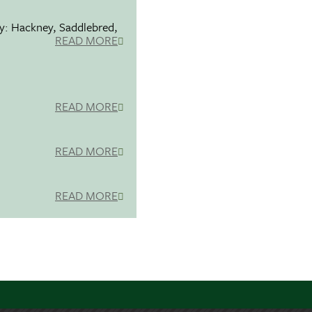
ty: Hackney, Saddlebred,
READ MORE
READ MORE
READ MORE
READ MORE