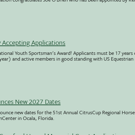
Accepting Applications
ational Youth Sportsman's Award! Applicants must be 17 years o
 year) and active members in good standing with US Equestrian
unces New 2027 Dates
ounce new dates for the 51st Annual CitrusCup Regional Hor
nCenter in Ocala, Florida.