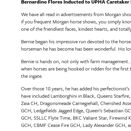
Bernardino Flores Inducted to UPHA Caretaker 
We have all read in advertisements from Morgan show
if you frequent Morgan horse shows, you simply kno
one of the friendliest faces, kindest hearts, and total
Bernie began his impressive run devoted to the horse
horseman he has become has been wonderful. His love 
Bernie is hands on, not only with farm management…
when horses are being hooked or ridden for the first 
the ingate.
Over those 18 years, he has added his perfectionist
have included Lamborghini in Black, Queens Starfir
Zaia CH, Dragonsmeade Carnegiehall, Cherished Asse
GCH, Ledgefields Jagged Edge, Queen’s Sebastian G
GCH, SSLLC Flyte Time, BKC Valiant Star, Firewind
GCH, CBMF Cease Fire GCH, Lady Alexander GCH, a