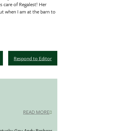
s care of Regalest! Her
ut when I am at the barn to
Respond to Editor
READ MORE
entucky Gov.Andy Beshear