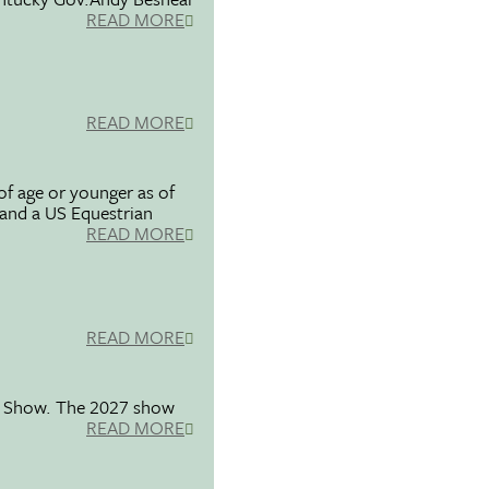
READ MORE
READ MORE
f age or younger as of
 and a US Equestrian
READ MORE
READ MORE
se Show. The 2027 show
READ MORE