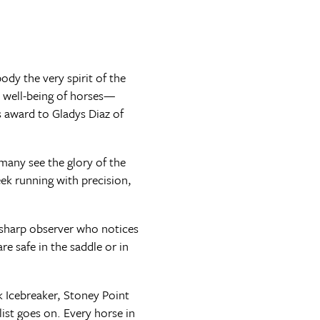
dy the very spirit of the
e well-being of horses—
s award to Gladys Diaz of
 many see the glory of the
eek running with precision,
he sharp observer who notices
e safe in the saddle or in
 Icebreaker, Stoney Point
st goes on. Every horse in