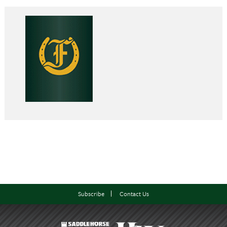
Subscribe
Contact Us