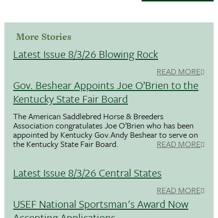
More Stories
Latest Issue 8/3/26 Blowing Rock
READ MORE
Gov. Beshear Appoints Joe O’Brien to the
Kentucky State Fair Board
The American Saddlebred Horse & Breeders
Association congratulates Joe O’Brien who has been
appointed by Kentucky Gov.Andy Beshear to serve on
the Kentucky State Fair Board.
READ MORE
Latest Issue 8/3/26 Central States
READ MORE
USEF National Sportsman's Award Now
Accepting Applications