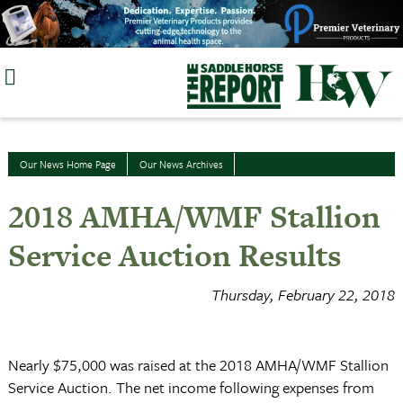
Skip
to
content
Our News Home Page
Our News Archives
2018 AMHA/WMF Stallion
Service Auction Results
Thursday, February 22, 2018
Nearly $75,000 was raised at the 2018 AMHA/WMF Stallion
Service Auction. The net income following expenses from