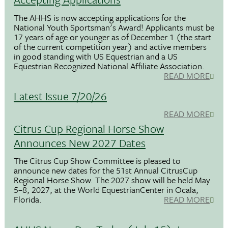
The AHHS is now accepting applications for the
National Youth Sportsman's Award! Applicants must be
17 years of age or younger as of December 1 (the start
of the current competition year) and active members
in good standing with US Equestrian and a US
Equestrian Recognized National Affiliate Association.
READ MORE
Latest Issue 7/20/26
READ MORE
Citrus Cup Regional Horse Show
Announces New 2027 Dates
The Citrus Cup Show Committee is pleased to
announce new dates for the 51st Annual CitrusCup
Regional Horse Show. The 2027 show will be held May
5–8, 2027, at the World EquestrianCenter in Ocala,
Florida.
READ MORE