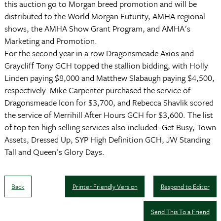
this auction go to Morgan breed promotion and will be
distributed to the World Morgan Futurity, AMHA regional
shows, the AMHA Show Grant Program, and AMHA's
Marketing and Promotion.
For the second year in a row Dragonsmeade Axios and
Graycliff Tony GCH topped the stallion bidding, with Holly
Linden paying $8,000 and Matthew Slabaugh paying $4,500,
respectively. Mike Carpenter purchased the service of
Dragonsmeade Icon for $3,700, and Rebecca Shavlik scored
the service of Merrihill After Hours GCH for $3,600. The list
of top ten high selling services also included: Get Busy, Town
Assets, Dressed Up, SYP High Definition GCH, JW Standing
Tall and Queen's Glory Days.
Back
Printer Friendly Version
Respond to Editor
Send This To a Friend