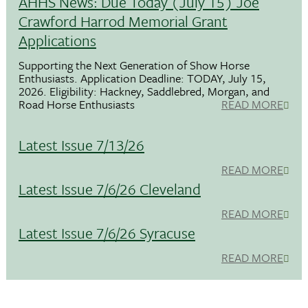
AHHS News: Due Today (July 15) Joe
Crawford Harrod Memorial Grant
Applications
Supporting the Next Generation of Show Horse
Enthusiasts. Application Deadline: TODAY, July 15,
2026. Eligibility: Hackney, Saddlebred, Morgan, and
Road Horse Enthusiasts
READ MORE
Latest Issue 7/13/26
READ MORE
Latest Issue 7/6/26 Cleveland
READ MORE
Latest Issue 7/6/26 Syracuse
READ MORE