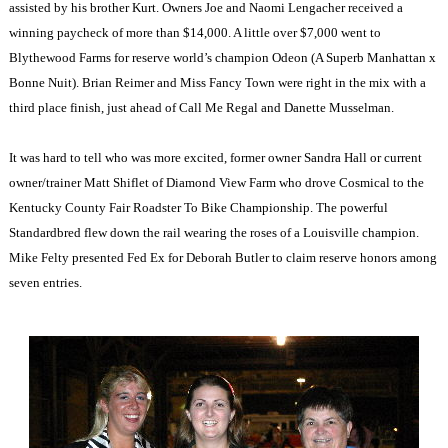
assisted by his brother Kurt. Owners Joe and Naomi Lengacher received a
winning paycheck of more than $14,000. A little over $7,000 went to
Blythewood Farms for reserve world’s champion Odeon (A Superb Manhattan x
Bonne Nuit). Brian Reimer and Miss Fancy Town were right in the mix with a
third place finish, just ahead of Call Me Regal and Danette Musselman.
It was hard to tell who was more excited, former owner Sandra Hall or current
owner/trainer Matt Shiflet of Diamond View Farm who drove Cosmical to the
Kentucky County Fair Roadster To Bike Championship. The powerful
Standardbred flew down the rail wearing the roses of a Louisville champion.
Mike Felty presented Fed Ex for Deborah Butler to claim reserve honors among
seven entries.