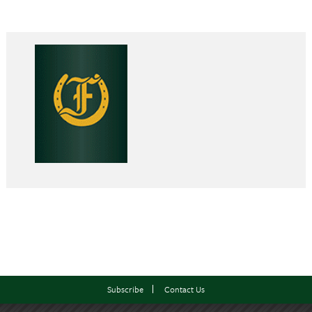
Subscribe
Contact Us