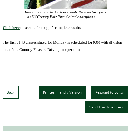
Radiante and Clark Clouse made their victory pass
as KY County Fair Five-Gaited champions.
Click here
to see the first night’s complete results.
The first of 43 classes slated for Monday is scheduled for
9:00
with division
one of the Country Pleasure Driving competition.
Back
Printer Friendly Version
Respond to Editor
Send This To a Friend