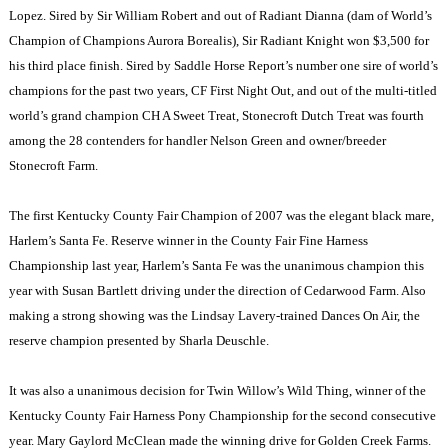
Lopez. Sired by Sir William Robert and out of Radiant Dianna (dam of World’s
Champion of Champions Aurora Borealis), Sir Radiant Knight won $3,500 for
his third place finish. Sired by Saddle Horse Report’s number one sire of world’s
champions for the past two years, CF First Night Out, and out of the multi-titled
world’s grand champion CH A Sweet Treat, Stonecroft Dutch Treat was fourth
among the 28 contenders for handler Nelson Green and owner/breeder
Stonecroft Farm.
The first Kentucky County Fair Champion of 2007 was the elegant black mare,
Harlem’s Santa Fe. Reserve winner in the County Fair Fine Harness
Championship last year, Harlem’s Santa Fe was the unanimous champion this
year with Susan Bartlett driving under the direction of Cedarwood Farm. Also
making a strong showing was the Lindsay Lavery-trained Dances On Air, the
reserve champion presented by Sharla Deuschle.
It was also a unanimous decision for Twin Willow’s Wild Thing, winner of the
Kentucky County Fair Harness Pony Championship for the second consecutive
year. Mary Gaylord McClean made the winning drive for Golden Creek Farms.