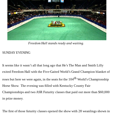
Freedom Hall stands ready and waiting.
SUNDAY EVENING
It seems like it wasn’t all that long ago that He’s The Man and Smith Lilly
exited Freedom Hall with the Five-Gaited World’s Grand Champion blanket of
th
roses but here we were again, in the seats for the 104
World’s Championship
Horse Show.
The evening was filled with Kentucky County Fair
Championships and two ASR Futurity classes that paid out more than $60,000
in prize money.
The first of those futurity classes opened the show with 28 weanlings shown in