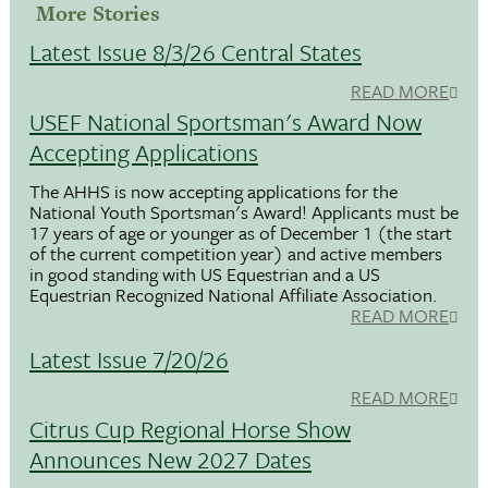
More Stories
Latest Issue 8/3/26 Central States
READ MORE
USEF National Sportsman's Award Now
Accepting Applications
The AHHS is now accepting applications for the
National Youth Sportsman's Award! Applicants must be
17 years of age or younger as of December 1 (the start
of the current competition year) and active members
in good standing with US Equestrian and a US
Equestrian Recognized National Affiliate Association.
READ MORE
Latest Issue 7/20/26
READ MORE
Citrus Cup Regional Horse Show
Announces New 2027 Dates