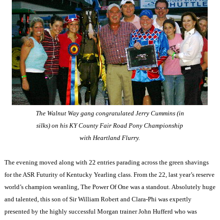
The Walnut Way
gang congratulated Jerry Cummins (in
silks) on his KY County Fair Road Pony Championship
with Heartland Flurry.
The evening moved along with 22 entries parading across the green shavings
for the
ASR
Futurity of Kentucky Yearling class. From the 22, last year’s reserve
world’s champion weanling, The Power Of One was a standout. Absolutely huge
and talented, this son of Sir William Robert and Clara-Phi was expertly
presented by the highly successful Morgan trainer John Hufferd who was