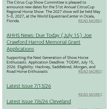
The Citrus Cup Show Committee is pleased to
announce new dates for the 51st Annual CitrusCup
Regional Horse Show. The 2027 show will be held May
5–8, 2027, at the World EquestrianCenter in Ocala,
Florida.
READ MORE
AHHS News: Due Today (July 15) Joe
Crawford Harrod Memorial Grant
Applications
Supporting the Next Generation of Show Horse
Enthusiasts. Application Deadline: TODAY, July 15,
2026. Eligibility: Hackney, Saddlebred, Morgan, and
Road Horse Enthusiasts
READ MORE
Latest Issue 7/13/26
READ MORE
Latest Issue 7/6/26 Cleveland