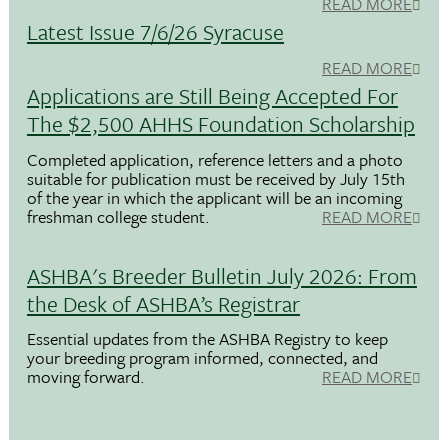
READ MORE
Latest Issue 7/6/26 Syracuse
READ MORE
Applications are Still Being Accepted For
The $2,500 AHHS Foundation Scholarship
Completed application, reference letters and a photo
suitable for publication must be received by July 15th
of the year in which the applicant will be an incoming
freshman college student.
READ MORE
ASHBA's Breeder Bulletin July 2026: From
the Desk of ASHBA’s Registrar
Essential updates from the ASHBA Registry to keep
your breeding program informed, connected, and
moving forward.
READ MORE