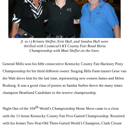
(l. to r.) Kristen Shiflet, Erin Hall, and Sandra Hall were
thrilled with Cosmical’s KY County Fair Road Horse
Championship with Matt Shiflet on the lines.
General Mills won his fifth consecutive Kentucky County Fair Hackney Pony
Championship for his third different owner. Singing Hills Farm trainer Gene van
der Walt drove him for the last time, representing new owners James and Helen
Rosburg. It was a good class of ponies as Sandra Surber drove the many times
champion Heartland Candidate to the reserve championship.
th
Night One of the 104
World’s Championship Horse Show came to a close
with the 11-horse Kentucky County Fair Five-Gaited Championship. Reunited
with his former Two-Year-Old Three-Gaited World’s Champion, Clark Clouse