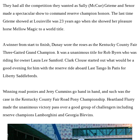
They had all the competition they wanted as Sally (McCue) Grieme and Senor
made a spectacular show to command reserve champion honors. The last time
Grieme showed at Louisville was 23 years ago when she showed her pleasure
horse Mellow Magic to a world title.
A winner from start to finish, Dunay wore the roses as the Kentucky County Fair
Three-Gaited Grand Champion. It was a unanimous title for Rob Byers who was
riding for owner Laura Lee Samford. Clark Clouse started out what would be a
good evening for him with the reserve ride aboard Last Tango In Paris for
Liberty Saddlebreds.
Winning road ponies and Jerry Cummins go hand in hand, and such was the
case in the Kentucky County Fair Road Pony Championship. Heartland Flurry
made the unanimous victory pass over a good group of challengers including
reserve champions Lamborghini and Georgia Blevins.