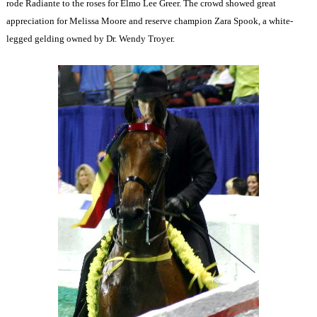
rode Radiante to the roses for Elmo Lee Greer. The crowd showed great
appreciation for Melissa Moore and reserve champion Zara Spook, a white-
legged gelding owned by Dr. Wendy Troyer.