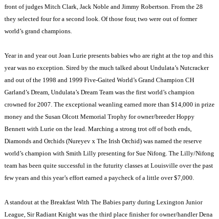
front of judges Mitch Clark, Jack Noble and Jimmy Robertson. From the 28
they selected four for a second look. Of those four, two were out of former
world’s grand champions.
Year in and year out Joan Lurie presents babies who are right at the top and this
year was no exception. Sired by the much talked about Undulata’s Nutcracker
and out of the 1998 and 1999 Five-Gaited World’s Grand Champion CH
Garland’s Dream, Undulata’s Dream Team was the first world’s champion
crowned for 2007. The exceptional weanling earned more than $14,000 in prize
money and the Susan Olcott Memorial Trophy for owner/breeder Hoppy
Bennett with Lurie on the lead. Marching a strong trot off of both ends,
Diamonds and Orchids (Nureyev x The Irish Orchid) was named the reserve
world’s champion with Smith Lilly presenting for Sue Nifong. The Lilly/Nifong
team has been quite successful in the futurity classes at Louisville over the past
few years and this year’s effort earned a paycheck of a little over $7,000.
A standout at the Breakfast With The Babies party during Lexington Junior
League, Sir Radiant Knight was the third place finisher for owner/handler Dena