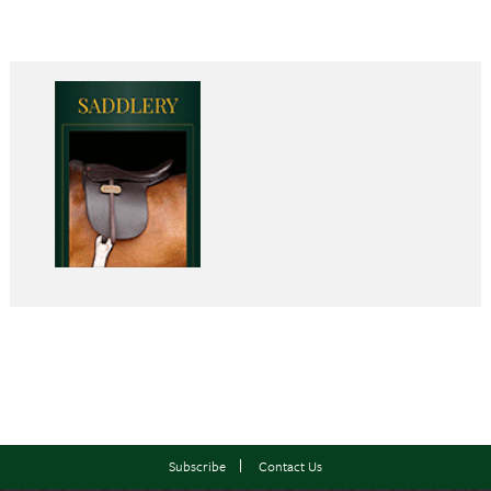
Subscribe
Contact Us