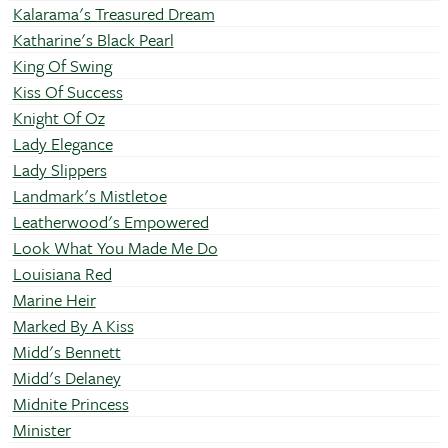
Kalarama's Treasured Dream
Katharine's Black Pearl
King Of Swing
Kiss Of Success
Knight Of Oz
Lady Elegance
Lady Slippers
Landmark's Mistletoe
Leatherwood's Empowered
Look What You Made Me Do
Louisiana Red
Marine Heir
Marked By A Kiss
Midd's Bennett
Midd's Delaney
Midnite Princess
Minister