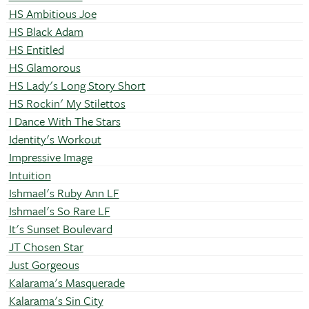
HS Ambitious Joe
HS Black Adam
HS Entitled
HS Glamorous
HS Lady's Long Story Short
HS Rockin' My Stilettos
I Dance With The Stars
Identity's Workout
Impressive Image
Intuition
Ishmael's Ruby Ann LF
Ishmael's So Rare LF
It's Sunset Boulevard
JT Chosen Star
Just Gorgeous
Kalarama's Masquerade
Kalarama's Sin City