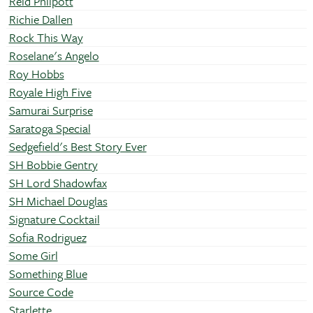
Reid Philpott
Richie Dallen
Rock This Way
Roselane's Angelo
Roy Hobbs
Royale High Five
Samurai Surprise
Saratoga Special
Sedgefield's Best Story Ever
SH Bobbie Gentry
SH Lord Shadowfax
SH Michael Douglas
Signature Cocktail
Sofia Rodriguez
Some Girl
Something Blue
Source Code
Starlette