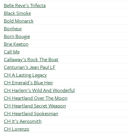
Belle Reve's Trifecta
Black Smoke
Bold Monarck
Bonheur
Born Bougie
Brie Keeton
Call Me
Callaway's Rock The Boat
Centurian's Jean Paul LF
CH A Lasting Legacy
CH Emerald's Blue Heir
CH Harlem's Wild And Wonderful
CH Heartland Over The Moon
CH Heartland Secret Weapon
CH Heartland Spokesman
CH It's Aerosmith
CH Lorenzo