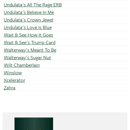
Undulata's All The Rage ERB
Undulata's Believe In Me
Undulata's Crown Jewel
Undulata's Love Is Blue
Wait & See How It Goes
Wait & See's Trump Card
Walterway's Meant To Be
Walterway's Sugar Nut
Wilt Chamberlain
Winslow
Xcelerator
Zahra