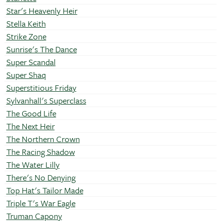
Star's Heavenly Heir
Stella Keith
Strike Zone
Sunrise's The Dance
Super Scandal
Super Shaq
Superstitious Friday
Sylvanhall's Superclass
The Good Life
The Next Heir
The Northern Crown
The Racing Shadow
The Water Lilly
There's No Denying
Top Hat's Tailor Made
Triple T's War Eagle
Truman Capony