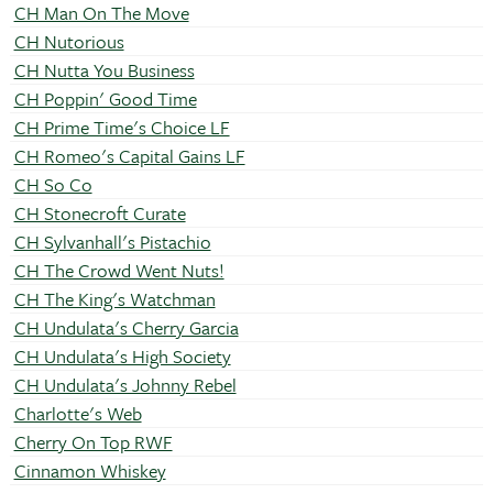
CH Man On The Move
CH Nutorious
CH Nutta You Business
CH Poppin' Good Time
CH Prime Time's Choice LF
CH Romeo's Capital Gains LF
CH So Co
CH Stonecroft Curate
CH Sylvanhall's Pistachio
CH The Crowd Went Nuts!
CH The King's Watchman
CH Undulata's Cherry Garcia
CH Undulata's High Society
CH Undulata's Johnny Rebel
Charlotte's Web
Cherry On Top RWF
Cinnamon Whiskey