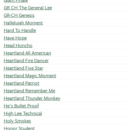
GR CH The General Lee
GR-CH Genesis
Hallelujah Moment
Hard To Handle
Have Hope
Head Honcho
Heartland All American
Heartland Fire Dancer
Heartland Five Star
Heartland Magic Moment
Heartland Patriot
Heartland Remember Me
Heartland Thunder Monkey
He's Bullet Proof
High Lee Technical
Holy Smokes
Honor Student