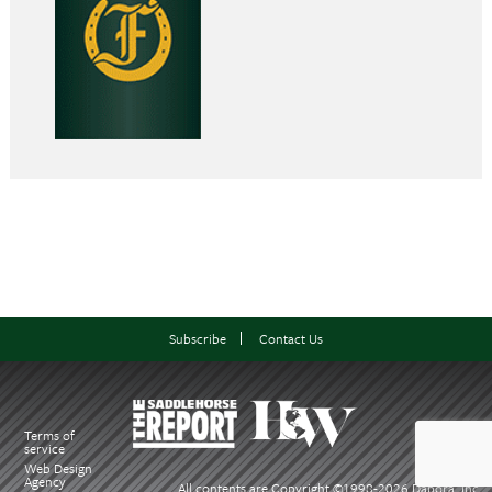
Subscribe
Contact Us
Terms of
service
Web Design
Agency
All contents are Copyright ©1998-
2026 Dabora, Inc.