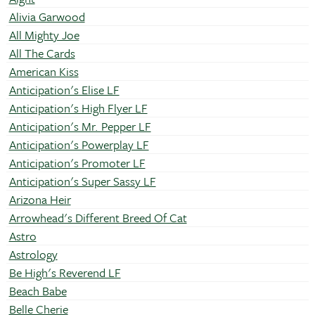
Alivia Garwood
All Mighty Joe
All The Cards
American Kiss
Anticipation's Elise LF
Anticipation's High Flyer LF
Anticipation's Mr. Pepper LF
Anticipation's Powerplay LF
Anticipation's Promoter LF
Anticipation's Super Sassy LF
Arizona Heir
Arrowhead's Different Breed Of Cat
Astro
Astrology
Be High's Reverend LF
Beach Babe
Belle Cherie