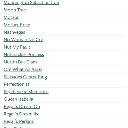
Monnington Sebastian Coe
Moon Trac
Motaur
Mother Rose
Nashvegas
No Woman No Cry
Nut My Fault
Nutcracker Princess
Nuttin But Glam
Oh! What An Asset
Palisades Center Ring
Perfectionist
Psychedelic Memories
Queen Isabella
Regal's Dream On
Regal's Dreamlike
Regal's Perkins