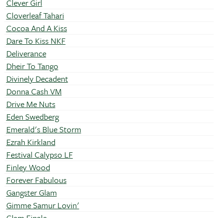
Clever Girl
Cloverleaf Tahari
Cocoa And A Kiss
Dare To Kiss NKF
Deliverance
Dheir To Tango
Divinely Decadent
Donna Cash VM
Drive Me Nuts
Eden Swedberg
Emerald's Blue Storm
Ezrah Kirkland
Festival Calypso LF
Finley Wood
Forever Fabulous
Gangster Glam
Gimme Samur Lovin'
Glam Finale