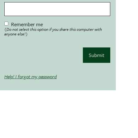
Remember me
(Do not select this option if you share this computer with
anyone else!)
Submit
Help! I forgot my password