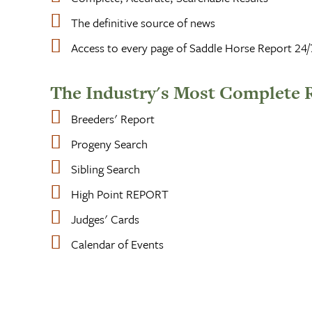
The definitive source of news
Access to every page of Saddle Horse Report 24/
The Industry's Most Complete 
Breeders' Report
Progeny Search
Sibling Search
High Point REPORT
Judges' Cards
Calendar of Events