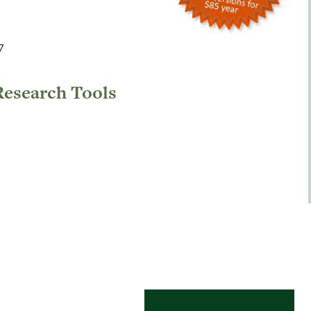
7
Research Tools