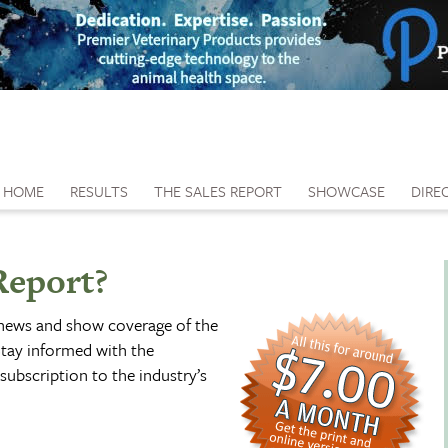
HOME
RESULTS
THE SALES REPORT
SHOWCASE
DIRE
Report?
 news and show coverage of the
tay informed with the
subscription to the industry’s