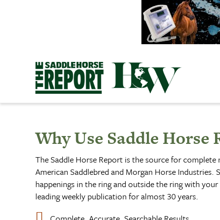
Skip
to
content
Why Use Saddle Horse 
The Saddle Horse Report is the source for complete
American Saddlebred and Morgan Horse Industries. S
happenings in the ring and outside the ring with your 
leading weekly publication for almost 30 years.
Complete, Accurate, Searchable Results