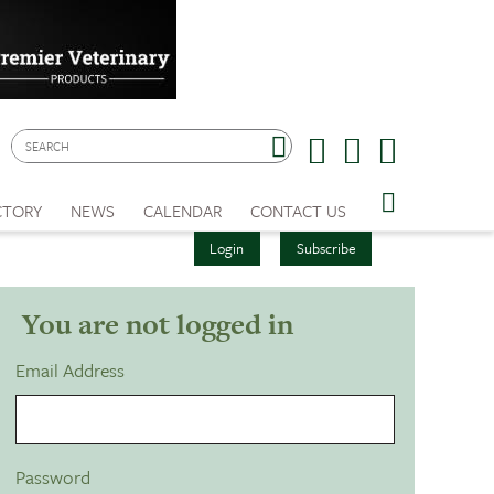
CTORY
NEWS
CALENDAR
CONTACT US
Login
Subscribe
You are not logged in
Email Address
Password