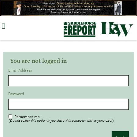
Skip
to
content
You are not logged in
Email Address
Password
Remember me
(Do not select this option if you share this computer with anyone else!)