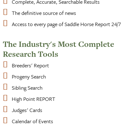
Complete, Accurate, Searchable Results
The definitive source of news
Access to every page of Saddle Horse Report 24/7
The Industry's Most Complete
Research Tools
Breeders' Report
Progeny Search
Sibling Search
High Point REPORT
Judges' Cards
Calendar of Events