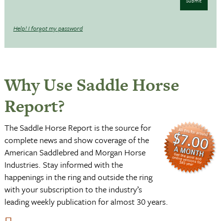
Submit
Help! I forgot my password
Why Use Saddle Horse
Report?
The Saddle Horse Report is the source for
complete news and show coverage of the
American Saddlebred and Morgan Horse
Industries. Stay informed with the
happenings in the ring and outside the ring
with your subscription to the industry’s
leading weekly publication for almost 30 years.