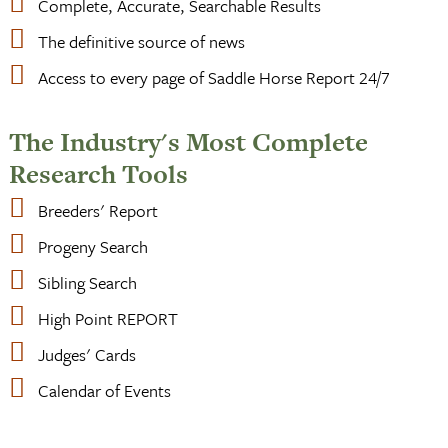
Complete, Accurate, Searchable Results
The definitive source of news
Access to every page of Saddle Horse Report 24/7
The Industry's Most Complete
Research Tools
Breeders' Report
Progeny Search
Sibling Search
High Point REPORT
Judges' Cards
Calendar of Events