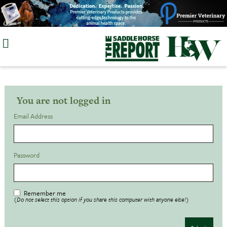
Skip
to
content
You are not logged in
Email Address
Password
Remember me
(Do not select this option if you share this computer with anyone else!)