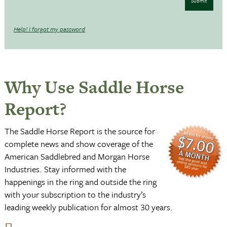
Submit
Help! I forgot my password
Why Use Saddle Horse
Report?
The Saddle Horse Report is the source for
complete news and show coverage of the
American Saddlebred and Morgan Horse
Industries. Stay informed with the
happenings in the ring and outside the ring
with your subscription to the industry’s
leading weekly publication for almost 30 years.