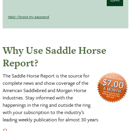
Submit
Help! I forgot my password
Why Use Saddle Horse
Report?
The Saddle Horse Report is the source for
complete news and show coverage of the
American Saddlebred and Morgan Horse
Industries. Stay informed with the
happenings in the ring and outside the ring
with your subscription to the industry’s
leading weekly publication for almost 30 years.