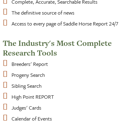
Complete, Accurate, Searchable Results
The definitive source of news
Access to every page of Saddle Horse Report 24/7
The Industry's Most Complete
Research Tools
Breeders' Report
Progeny Search
Sibling Search
High Point REPORT
Judges' Cards
Calendar of Events