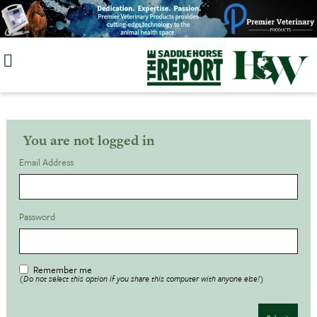
Skip
to
content
You are not logged in
Email Address
Password
Remember me
(Do not select this option if you share this computer with anyone else!)