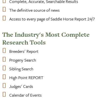
Complete, Accurate, Searchable Results
The definitive source of news
Access to every page of Saddle Horse Report 24/7
The Industry's Most Complete
Research Tools
Breeders' Report
Progeny Search
Sibling Search
High Point REPORT
Judges' Cards
Calendar of Events