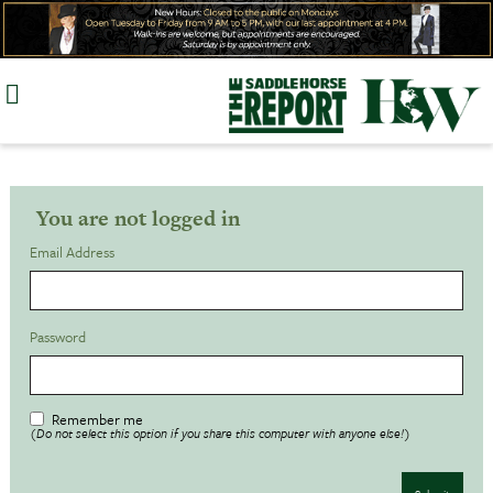
Skip
to
content
You are not logged in
Email Address
Password
Remember me
(Do not select this option if you share this computer with anyone else!)