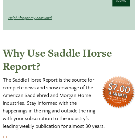
Submit
Help! I forgot my password
Why Use Saddle Horse
Report?
The Saddle Horse Report is the source for
complete news and show coverage of the
American Saddlebred and Morgan Horse
Industries. Stay informed with the
happenings in the ring and outside the ring
with your subscription to the industry’s
leading weekly publication for almost 30 years.