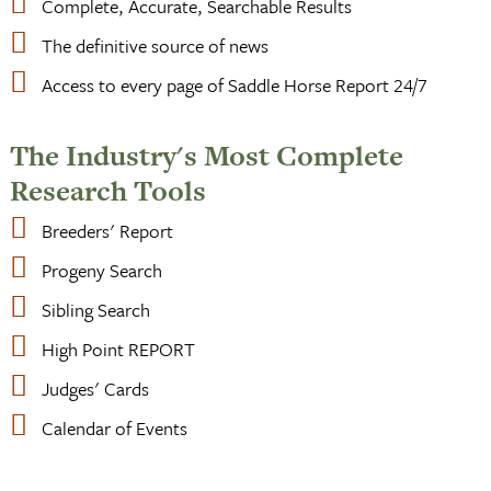
Complete, Accurate, Searchable Results
The definitive source of news
Access to every page of Saddle Horse Report 24/7
The Industry's Most Complete
Research Tools
Breeders' Report
Progeny Search
Sibling Search
High Point REPORT
Judges' Cards
Calendar of Events