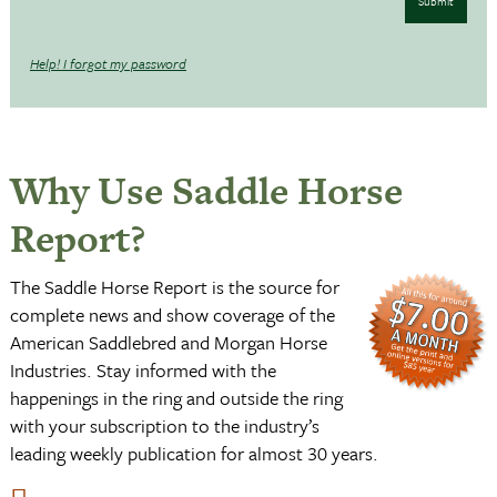
Submit
Help! I forgot my password
Why Use Saddle Horse
Report?
The Saddle Horse Report is the source for
complete news and show coverage of the
American Saddlebred and Morgan Horse
Industries. Stay informed with the
happenings in the ring and outside the ring
with your subscription to the industry’s
leading weekly publication for almost 30 years.