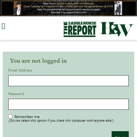
Skip
to
content
You are not logged in
Email Address
Password
Remember me
(Do not select this option if you share this computer with anyone else!)