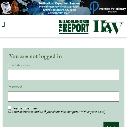
Skip
to
content
You are not logged in
Email Address
Password
Remember me
(Do not select this option if you share this computer with anyone else!)