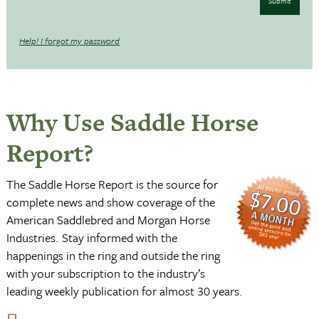
Submit
Help! I forgot my password
Why Use Saddle Horse
Report?
The Saddle Horse Report is the source for
complete news and show coverage of the
American Saddlebred and Morgan Horse
Industries. Stay informed with the
happenings in the ring and outside the ring
with your subscription to the industry’s
leading weekly publication for almost 30 years.