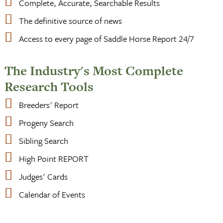
Complete, Accurate, Searchable Results
The definitive source of news
Access to every page of Saddle Horse Report 24/7
The Industry's Most Complete
Research Tools
Breeders' Report
Progeny Search
Sibling Search
High Point REPORT
Judges' Cards
Calendar of Events