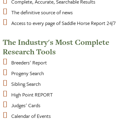
Complete, Accurate, Searchable Results
The definitive source of news
Access to every page of Saddle Horse Report 24/7
The Industry's Most Complete
Research Tools
Breeders' Report
Progeny Search
Sibling Search
High Point REPORT
Judges' Cards
Calendar of Events