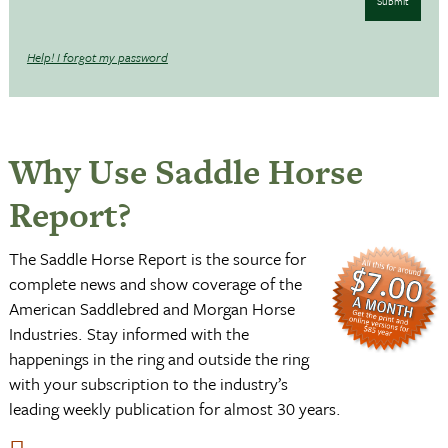
Submit
Help! I forgot my password
Why Use Saddle Horse
Report?
The Saddle Horse Report is the source for
complete news and show coverage of the
American Saddlebred and Morgan Horse
Industries. Stay informed with the
happenings in the ring and outside the ring
with your subscription to the industry’s
leading weekly publication for almost 30 years.