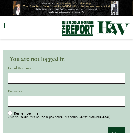
Skip
to
content
You are not logged in
Email Address
Password
Remember me
(Do not select this option if you share this computer with anyone else!)