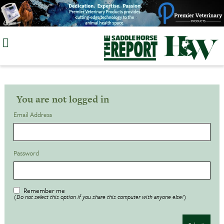
Skip
to
content
You are not logged in
Email Address
Password
Remember me
(Do not select this option if you share this computer with anyone else!)