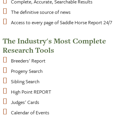
Complete, Accurate, Searchable Results
The definitive source of news
Access to every page of Saddle Horse Report 24/7
The Industry's Most Complete
Research Tools
Breeders' Report
Progeny Search
Sibling Search
High Point REPORT
Judges' Cards
Calendar of Events