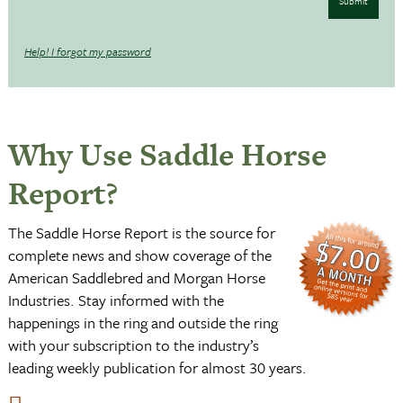
Submit
Help! I forgot my password
Why Use Saddle Horse
Report?
The Saddle Horse Report is the source for
complete news and show coverage of the
American Saddlebred and Morgan Horse
Industries. Stay informed with the
happenings in the ring and outside the ring
with your subscription to the industry’s
leading weekly publication for almost 30 years.