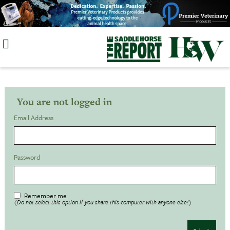
Skip
to
content
You are not logged in
Email Address
Password
Remember me
(Do not select this option if you share this computer with anyone else!)