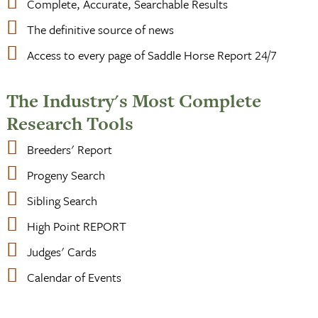
Complete, Accurate, Searchable Results
The definitive source of news
Access to every page of Saddle Horse Report 24/7
The Industry's Most Complete
Research Tools
Breeders' Report
Progeny Search
Sibling Search
High Point REPORT
Judges' Cards
Calendar of Events