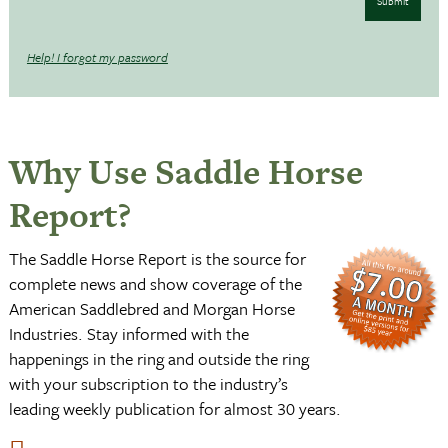
Submit
Help! I forgot my password
Why Use Saddle Horse
Report?
The Saddle Horse Report is the source for
complete news and show coverage of the
American Saddlebred and Morgan Horse
Industries. Stay informed with the
happenings in the ring and outside the ring
with your subscription to the industry’s
leading weekly publication for almost 30 years.