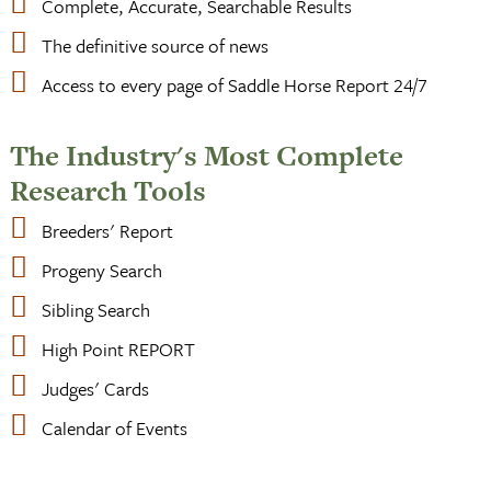
Complete, Accurate, Searchable Results
The definitive source of news
Access to every page of Saddle Horse Report 24/7
The Industry's Most Complete
Research Tools
Breeders' Report
Progeny Search
Sibling Search
High Point REPORT
Judges' Cards
Calendar of Events