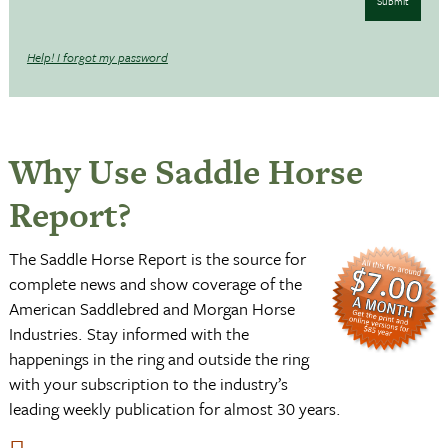
Submit
Help! I forgot my password
Why Use Saddle Horse
Report?
The Saddle Horse Report is the source for
complete news and show coverage of the
American Saddlebred and Morgan Horse
Industries. Stay informed with the
happenings in the ring and outside the ring
with your subscription to the industry’s
leading weekly publication for almost 30 years.