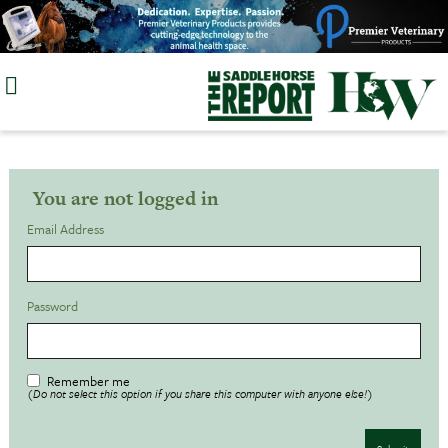
Skip
to
content
You are not logged in
Email Address
Password
Remember me
(Do not select this option if you share this computer with anyone else!)