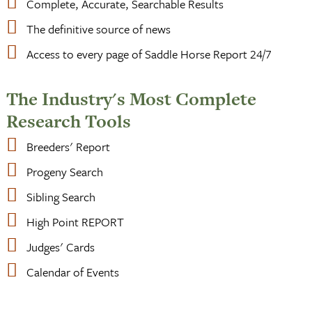
Complete, Accurate, Searchable Results
The definitive source of news
Access to every page of Saddle Horse Report 24/7
The Industry's Most Complete
Research Tools
Breeders' Report
Progeny Search
Sibling Search
High Point REPORT
Judges' Cards
Calendar of Events