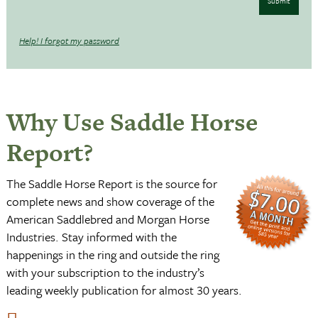
Submit
Help! I forgot my password
Why Use Saddle Horse
Report?
The Saddle Horse Report is the source for
complete news and show coverage of the
American Saddlebred and Morgan Horse
Industries. Stay informed with the
happenings in the ring and outside the ring
with your subscription to the industry’s
leading weekly publication for almost 30 years.