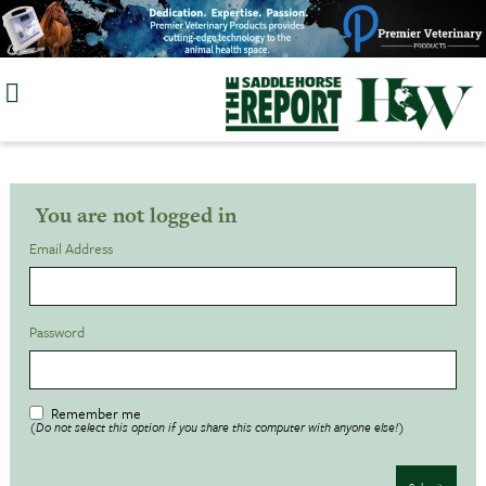
Skip
to
content
You are not logged in
Email Address
Password
Remember me
(Do not select this option if you share this computer with anyone else!)