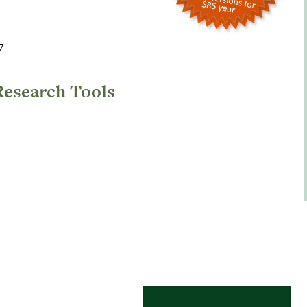
7
Research Tools