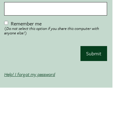
Remember me
(Do not select this option if you share this computer with
anyone else!)
Submit
Help! I forgot my password