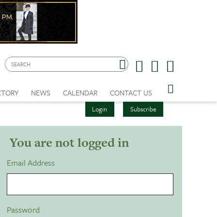
CTORY
NEWS
CALENDAR
CONTACT US
Login
Subscribe
You are not logged in
Email Address
Password