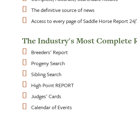
The definitive source of news
Access to every page of Saddle Horse Report 24/
The Industry's Most Complete 
Breeders' Report
Progeny Search
Sibling Search
High Point REPORT
Judges' Cards
Calendar of Events