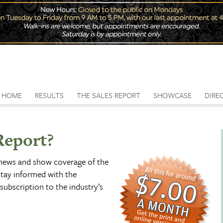
HOME
RESULTS
THE SALES REPORT
SHOWCASE
DIRE
Report?
 news and show coverage of the
tay informed with the
subscription to the industry’s