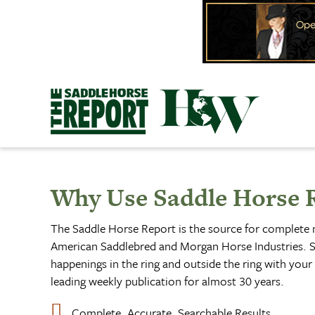
Skip
to
content
Why Use Saddle Horse 
The Saddle Horse Report is the source for complete
American Saddlebred and Morgan Horse Industries. S
happenings in the ring and outside the ring with your 
leading weekly publication for almost 30 years.
Complete, Accurate, Searchable Results