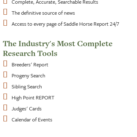
Complete, Accurate, Searchable Results
The definitive source of news
Access to every page of Saddle Horse Report 24/7
The Industry's Most Complete
Research Tools
Breeders' Report
Progeny Search
Sibling Search
High Point REPORT
Judges' Cards
Calendar of Events