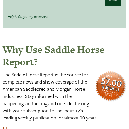
Submit
Help! I forgot my password
Why Use Saddle Horse
Report?
The Saddle Horse Report is the source for
complete news and show coverage of the
American Saddlebred and Morgan Horse
Industries. Stay informed with the
happenings in the ring and outside the ring
with your subscription to the industry’s
leading weekly publication for almost 30 years.