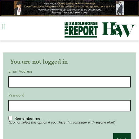
Skip
to
content
You are not logged in
Email Address
Password
Remember me
(Do not select this option if you share this computer with anyone else!)