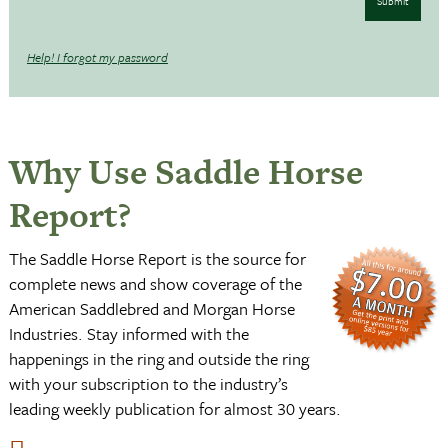
Submit
Help! I forgot my password
Why Use Saddle Horse
Report?
The Saddle Horse Report is the source for
complete news and show coverage of the
American Saddlebred and Morgan Horse
Industries. Stay informed with the
happenings in the ring and outside the ring
with your subscription to the industry’s
leading weekly publication for almost 30 years.