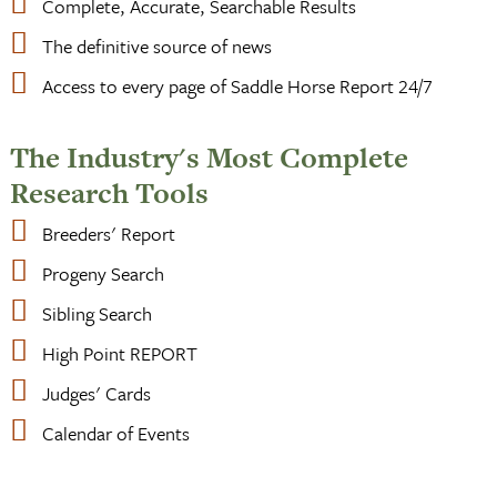
Complete, Accurate, Searchable Results
The definitive source of news
Access to every page of Saddle Horse Report 24/7
The Industry's Most Complete
Research Tools
Breeders' Report
Progeny Search
Sibling Search
High Point REPORT
Judges' Cards
Calendar of Events