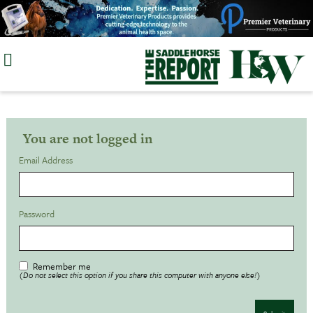
Skip
to
content
You are not logged in
Email Address
Password
Remember me
(Do not select this option if you share this computer with anyone else!)