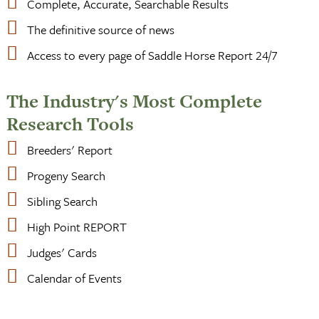
Complete, Accurate, Searchable Results
The definitive source of news
Access to every page of Saddle Horse Report 24/7
The Industry's Most Complete
Research Tools
Breeders' Report
Progeny Search
Sibling Search
High Point REPORT
Judges' Cards
Calendar of Events