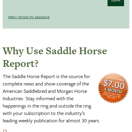
Submit
Help! I forgot my password
Why Use Saddle Horse
Report?
The Saddle Horse Report is the source for
complete news and show coverage of the
American Saddlebred and Morgan Horse
Industries. Stay informed with the
happenings in the ring and outside the ring
with your subscription to the industry’s
leading weekly publication for almost 30 years.