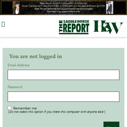
Skip
to
content
You are not logged in
Email Address
Password
Remember me
(Do not select this option if you share this computer with anyone else!)