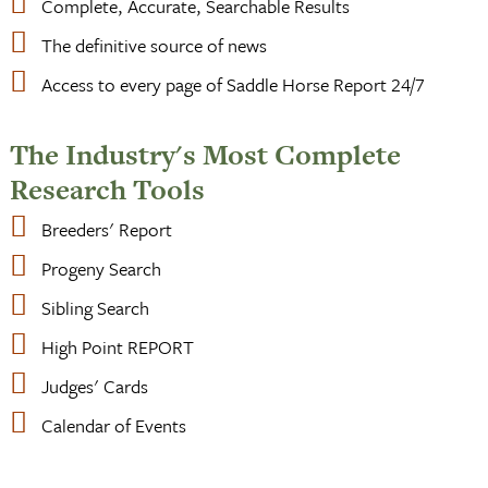
Complete, Accurate, Searchable Results
The definitive source of news
Access to every page of Saddle Horse Report 24/7
The Industry's Most Complete
Research Tools
Breeders' Report
Progeny Search
Sibling Search
High Point REPORT
Judges' Cards
Calendar of Events