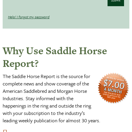
Submit
Help! I forgot my password
Why Use Saddle Horse
Report?
The Saddle Horse Report is the source for
complete news and show coverage of the
American Saddlebred and Morgan Horse
Industries. Stay informed with the
happenings in the ring and outside the ring
with your subscription to the industry’s
leading weekly publication for almost 30 years.