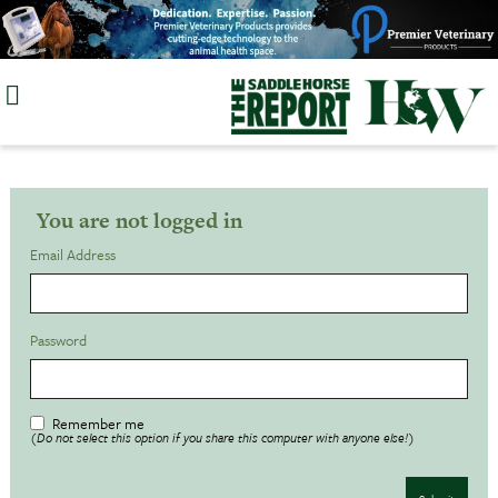
Skip
to
content
You are not logged in
Email Address
Password
Remember me
(Do not select this option if you share this computer with anyone else!)