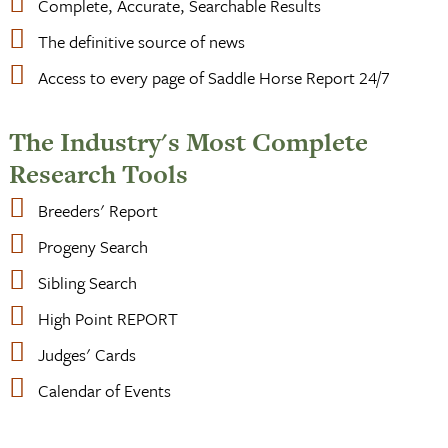
Complete, Accurate, Searchable Results
The definitive source of news
Access to every page of Saddle Horse Report 24/7
The Industry's Most Complete
Research Tools
Breeders' Report
Progeny Search
Sibling Search
High Point REPORT
Judges' Cards
Calendar of Events