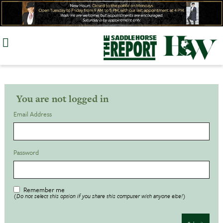
Skip
to
content
You are not logged in
Email Address
Password
Remember me
(Do not select this option if you share this computer with anyone else!)