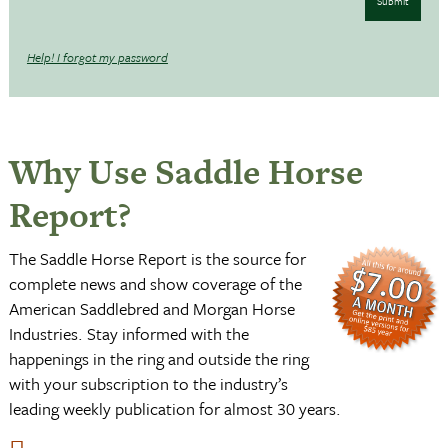
Submit
Help! I forgot my password
Why Use Saddle Horse
Report?
The Saddle Horse Report is the source for
complete news and show coverage of the
American Saddlebred and Morgan Horse
Industries. Stay informed with the
happenings in the ring and outside the ring
with your subscription to the industry’s
leading weekly publication for almost 30 years.